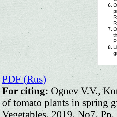
O
p
R
R
O
t
P
L
g
PDF (Rus)
For citing:
Ognev V.V., Kor
of tomato plants in spring 
Vegetables. 2019. No7. Pp.