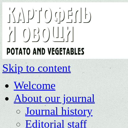
Skip to content
Welcome
About our journal
Journal history
Editorial staff