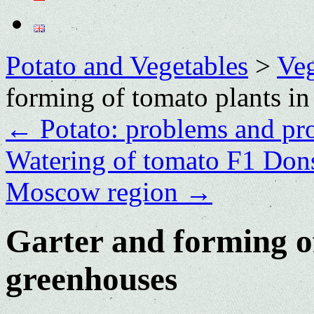
Potato and Vegetables
>
Veg
forming of tomato plants in
←
Potato: problems and pr
Watering of tomato F1 Dons
Moscow region
→
Garter and forming of
greenhouses