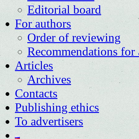
Editorial board
For authors
Order of reviewing
Recommendations for 
Articles
Archives
Contacts
Publishing ethics
To advertisers