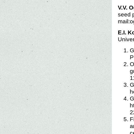
V.V. 
seed p
mail:
E.I. 
Univer
G
P
O
g
1
G
h
G
h
2
F
a
c