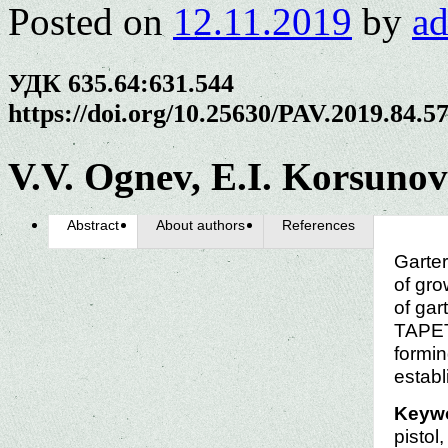
Posted on
12.11.2019
by
a
УДК 635.64:631.544
https://doi.org/10.25630/PAV.2019.84.5
V.V. Ognev, E.I. Korsunov
Abstract
About authors
References
Garter
of gro
of gar
TAPET
formin
establ
Keyw
pistol,