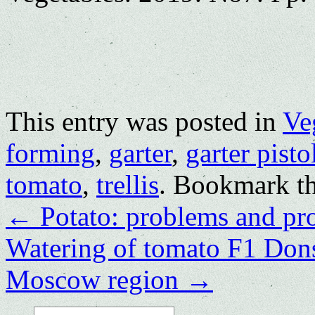
This entry was posted in
Ve
forming
,
garter
,
garter pisto
tomato
,
trellis
. Bookmark t
←
Potato: problems and pr
Watering of tomato F1 Dons
Moscow region
→