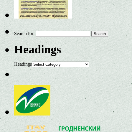
Search for:
Headings
Headings