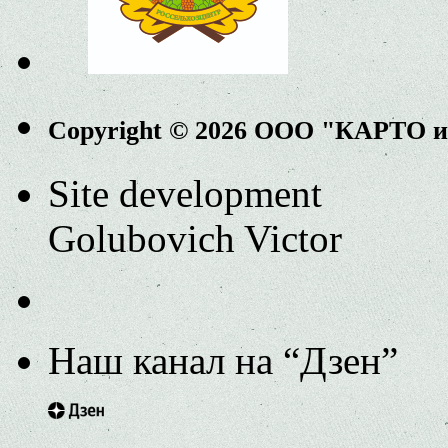
Copyright © 2026 ООО "КАРТО 
Site development
Golubovich Victor
Наш канал на “Дзен”