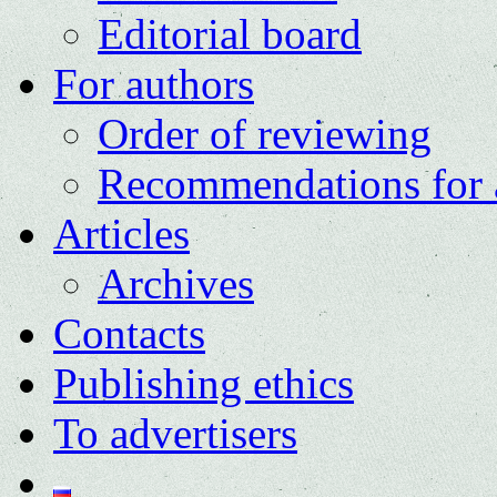
Editorial board
For authors
Order of reviewing
Recommendations for 
Articles
Archives
Contacts
Publishing ethics
To advertisers