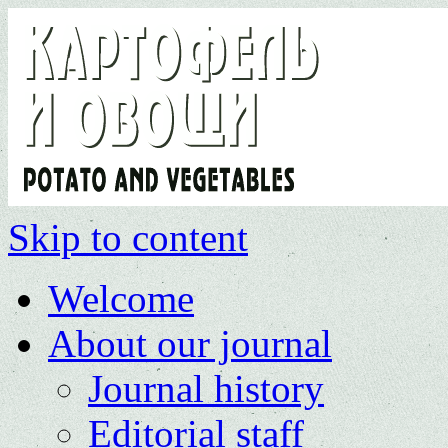
Skip to content
Welcome
About our journal
Journal history
Editorial staff