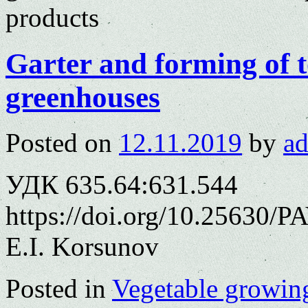
products
Garter and forming of t
greenhouses
Posted on
12.11.2019
by
a
УДК 635.64:631.544
https://doi.org/10.25630/P
E.I. Korsunov
Posted in
Vegetable growin