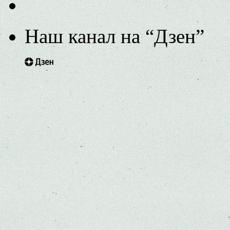
Наш канал на “Дзен”