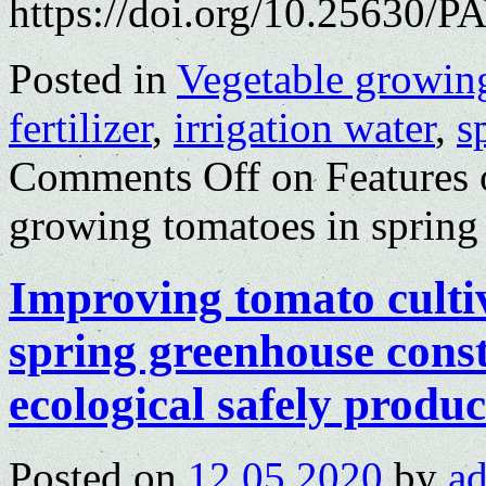
https://doi.org/10.25630/P
Posted in
Vegetable growin
fertilizer
,
irrigation water
,
s
Comments Off
on Features o
growing tomatoes in spring
Improving tomato culti
spring greenhouse cons
ecological safely produc
Posted on
12.05.2020
by
a