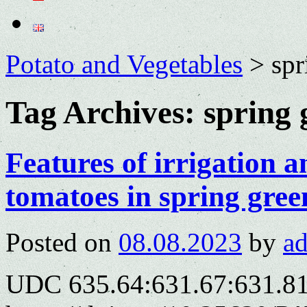
Potato and Vegetables
>
spr
Tag Archives:
spring 
Features of irrigation 
tomatoes in spring gre
Posted on
08.08.2023
by
a
UDC 635.64:631.67:631.8