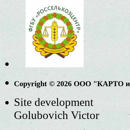
Copyright © 2026 ООО "КАРТО 
Site development
Golubovich Victor