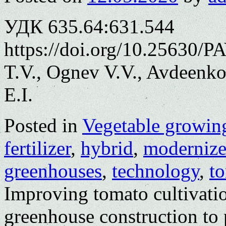
УДК 635.64:631.544
https://doi.org/10.25630/
T.V., Ognev V.V., Avdeenko
E.I.
Posted in
Vegetable growin
fertilizer
,
hybrid
,
moderniz
greenhouses
,
technology
,
t
Improving tomato cultivati
greenhouse construction to 