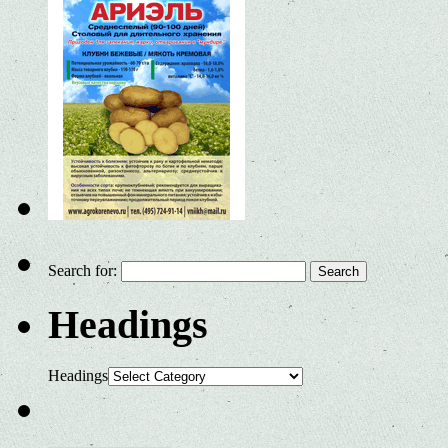
Search for:
Headings
Headings