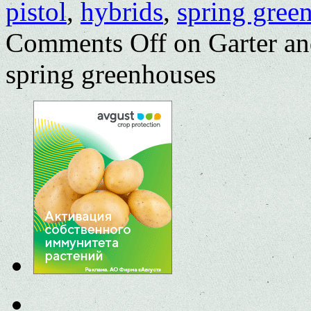
pistol
,
hybrids
,
spring gree
Comments Off
on Garter an
spring greenhouses