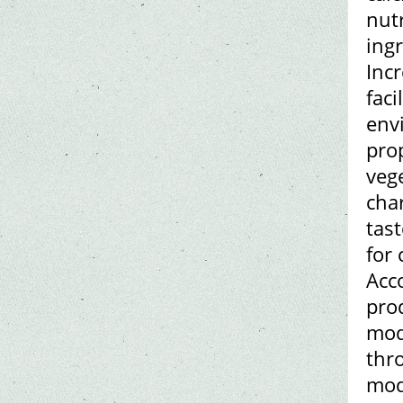
nut
ing
Incr
fac
env
prop
vege
char
tas
for 
Acco
pro
mod
thr
mod