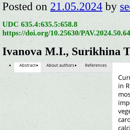
Posted on
21.05.2024
by
se
UDC 635.4:635.5:658.8
https://doi.org/10.25630/PAV.2024.50.6
Ivanova M.I., Surikhina T
Abstract
About authors
References
Cur
in 
mos
impo
vege
caro
cal