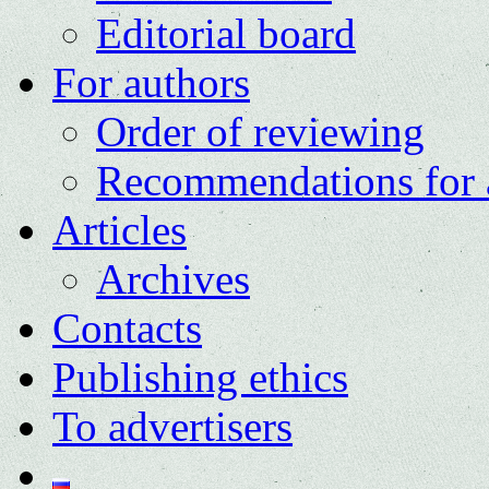
Editorial board
For authors
Order of reviewing
Recommendations for 
Articles
Archives
Contacts
Publishing ethics
To advertisers