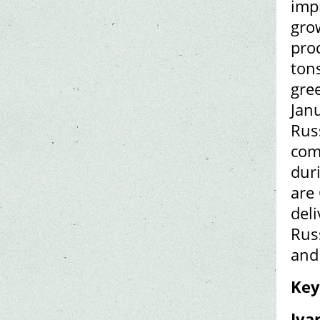
imp
gro
pro
ton
gre
Janu
Rus
com
dur
are
del
Rus
and
Key
Iva