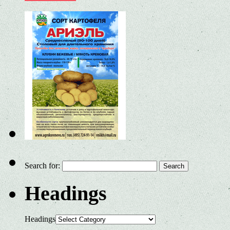
Search for:
Headings
Headings