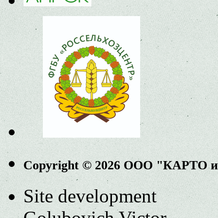
Copyright © 2026 ООО "КАРТО 
Site development
Golubovich Victor