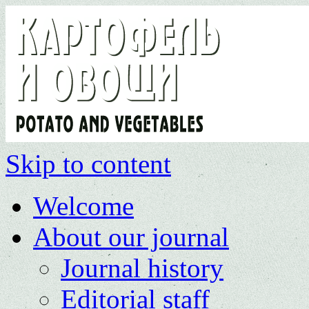
Skip to content
Welcome
About our journal
Journal history
Editorial staff