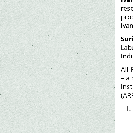
rese
prod
iva
Sur
Lab
Ind
All
– a 
Inst
(AR