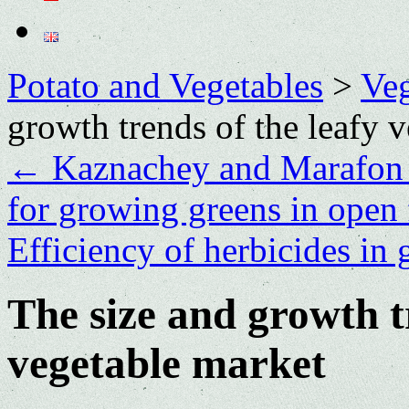
Potato and Vegetables
>
Veg
growth trends of the leafy 
←
Kaznachey and Marafon ar
for growing greens in open 
Efficiency of herbicides in 
The size and growth t
vegetable market