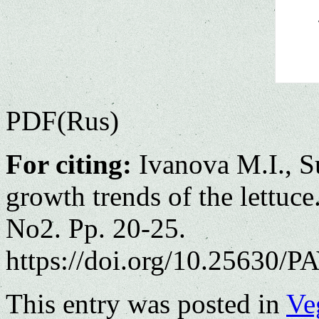
PDF(Rus)
For citing:
Ivanova M.I., S
growth trends of the lettuce
No2. Pp. 20-25.
https://doi.org/10.25630/PA
This entry was posted in
Ve