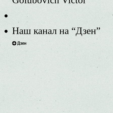
Наш канал на “Дзен”