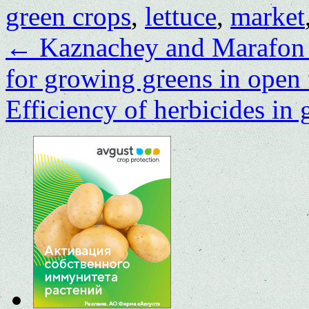
green crops
,
lettuce
,
market
←
Kaznachey and Marafon ar
for growing greens in open 
Efficiency of herbicides in 