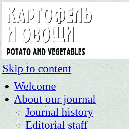
Skip to content
Welcome
About our journal
Journal history
Editorial staff