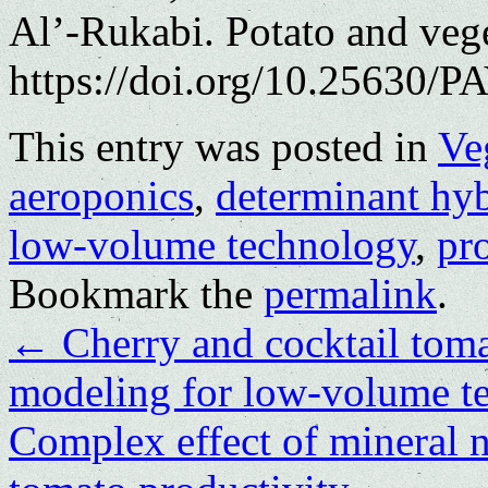
Al’-Rukabi. Potato and veg
https://doi.org/10.25630/PA
This entry was posted in
Ve
aeroponics
,
determinant hyb
low-volume technology
,
pr
Bookmark the
permalink
.
←
Cherry and cocktail toma
modeling for low-volume t
Complex effect of mineral nu