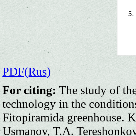
PDF(Rus)
For citing:
The study of the
technology in the conditions
Fitopiramida greenhouse. K
Usmanov, T.A. Tereshonkov