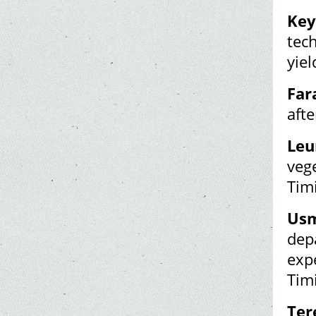
Key
tech
yiel
Far
aft
Leu
veg
Tim
Usm
dep
exp
Tim
Ter