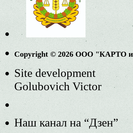
Copyright © 2026 ООО "КАРТО 
Site development
Golubovich Victor
Наш канал на “Дзен”