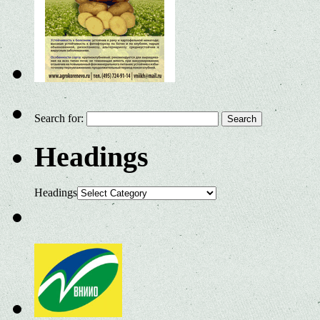
Search for:
Headings
Headings