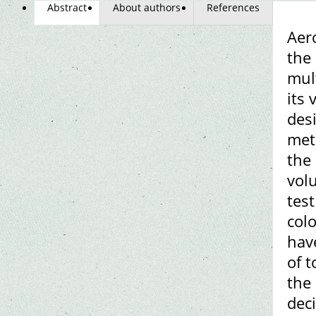
Abstract
About authors
References
Aer
the
mult
its 
desi
meth
the 
vol
test
col
hav
of 
the 
dec