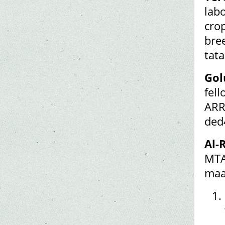
lab
cro
bre
tat
Gol
fel
ARR
ded
Al-
MTA
maa