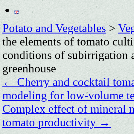
Potato and Vegetables
>
Veg
the elements of tomato cult
conditions of subirrigation
greenhouse
←
Cherry and cocktail toma
modeling for low-volume t
Complex effect of mineral nu
tomato productivity
→