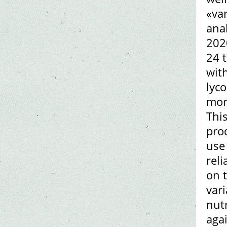
«var
anal
202
24 t
with
lyc
more
This
pro
use
rel
on t
vari
nut
aga