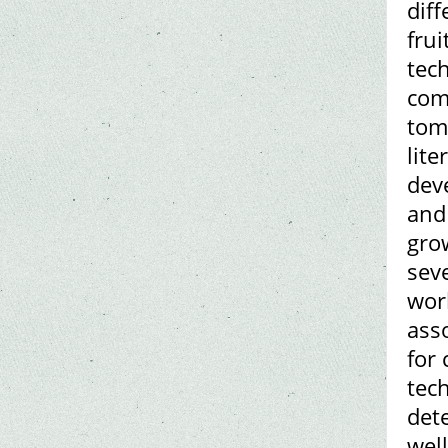
diff
frui
tech
comp
tom
lite
dev
and
gro
seve
wor
ass
for 
tech
dete
well