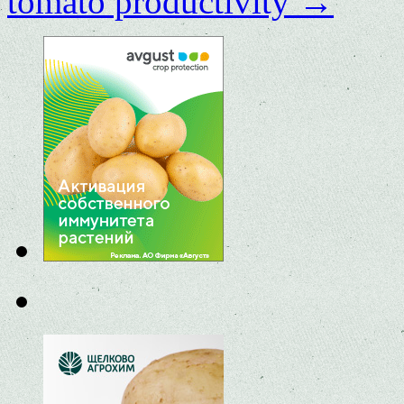
tomato productivity
→