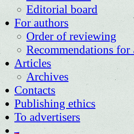
Editorial board
For authors
Order of reviewing
Recommendations for 
Articles
Archives
Contacts
Publishing ethics
To advertisers