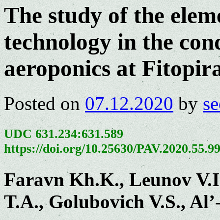
The study of the elem
technology in the cond
aeroponics at Fitopi
Posted on
07.12.2020
by
se
UDC 631.234:631.589
https://doi.org/10.25630/PAV.2020.55.9
Faravn Kh.K., Leunov V.I
T.A., Golubovich V.S., A