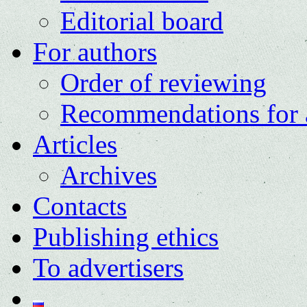
Editorial board
For authors
Order of reviewing
Recommendations for 
Articles
Archives
Contacts
Publishing ethics
To advertisers