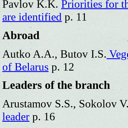
Pavlov K.K.
Priorities for 
are identified
p. 11
Abroad
Autko A.A., Butov I.S.
Vege
of Belarus
p. 12
Leaders of the branch
Arustamov S.S., Sokolov V
leader
p. 16