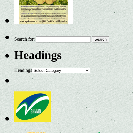
Search for:
Headings
Headings