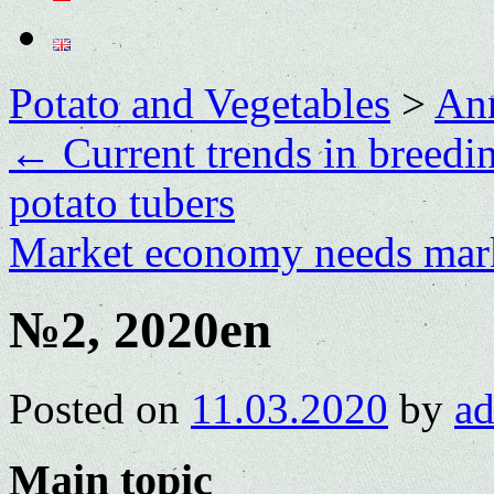
Potato and Vegetables
>
Ann
←
Current trends in breedin
potato tubers
Market economy needs mar
№2, 2020en
Posted on
11.03.2020
by
a
Main topic