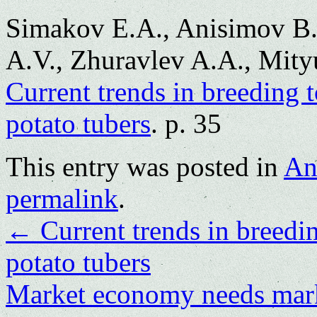
Simakov E.A., Anisimov B.
A.V., Zhuravlev A.A., Mityu
Current trends in breeding t
potato tubers
. p. 35
This entry was posted in
An
permalink
.
←
Current trends in breedin
potato tubers
Market economy needs mar