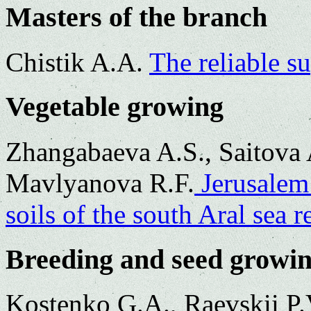
Masters of the branch
Chistik A.A.
The reliable su
Vegetable growing
Zhangabaeva A.S., Saitova 
Mavlyanova R.F.
Jerusalem 
soils of the south Aral sea r
Breeding and seed growi
Kostenko G.A., Raevskii P