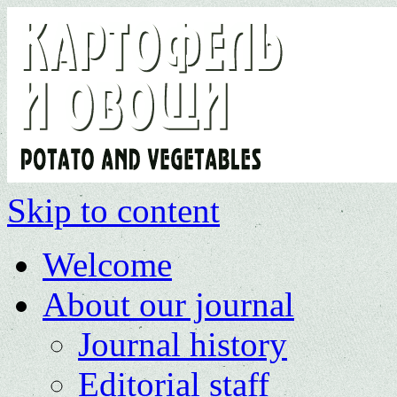
Skip to content
Welcome
About our journal
Journal history
Editorial staff