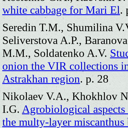
white cabbage for Mari El
.
Seredin T.M., Shumilina V.
Seliverstova A.P., Baranov
M.M., Soldatenko A.V.
Stu
onion the VIR collections in
Astrakhan region
. p. 28
Nikolaev V.A., Khokhlov N
I.G.
Agrobiological aspects 
the multy-layer miscanthus