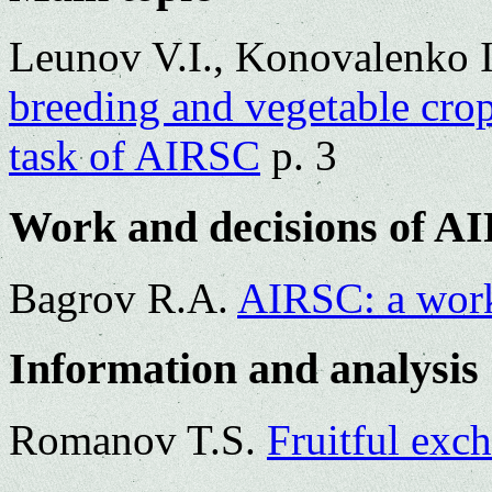
Leunov V.I., Konovalenko 
breeding and vegetable crop
task of AIRSC
p. 3
Work and decisions of A
Bagrov R.A.
AIRSC: a work
Information and analysis
Romanov T.S.
Fruitful exc