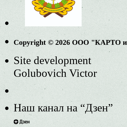
Copyright © 2026 ООО "КАРТО 
Site development
Golubovich Victor
Наш канал на “Дзен”