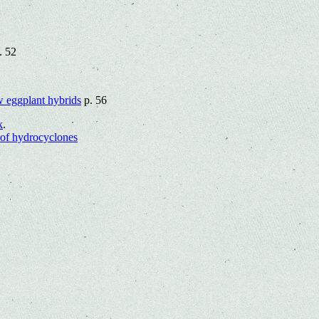
. 52
ew eggplant hybrids
p. 56
k
.
 of hydrocyclones