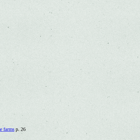
te farms
p. 26