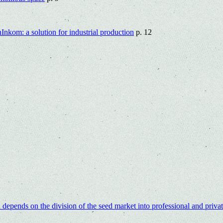
nkom: a solution for industrial production
p. 12
epends on the division of the seed market into professional and priva