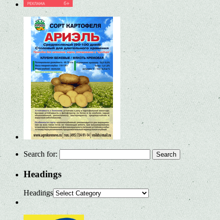
Search for:
Headings
Headings