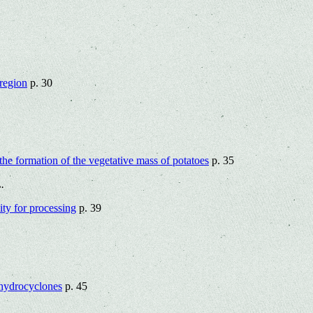
rеgion
p. 30
n the formation of the vegetative mass of potatoes
p. 35
.
lity for processing
p. 39
 hydrocyclones
p. 45