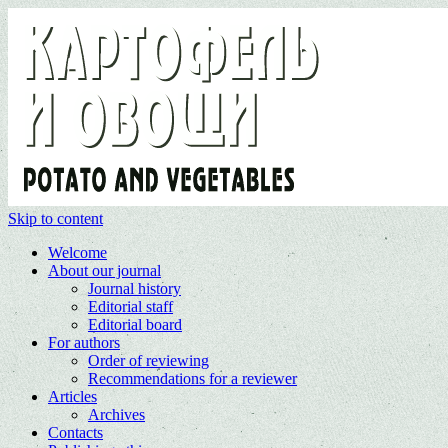
Skip to content
Welcome
About our journal
Journal history
Editorial staff
Editorial board
For authors
Order of reviewing
Recommendations for a reviewer
Articles
Archives
Contacts