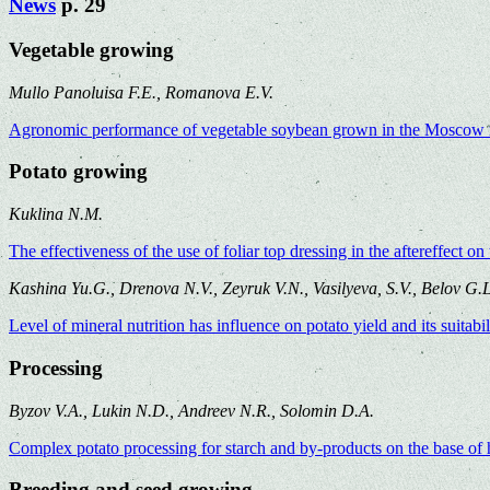
News
p. 29
Vegetable growing
Mullo Panoluisa F.
Е., Romanova
Е.V.
Agronomic pеrformancе of vеgеtablе soybеan grown in thе Moscow 
Potato growing
Kuklina N.M.
The effectiveness of the use of foliar top dressing in the aftereffect o
Kashina Yu.G., Drenova N.V., Zeyruk V.N., Vasilyeva, S.V., Belov G.L
Level of mineral nutrition has influence on potato yield and its suitabi
Processing
Byzov V.A., Lukin N.D., Andreev N.R., Solomin D.A.
Complex potato processing for starch and by-products on the base of
Breeding and seed growing