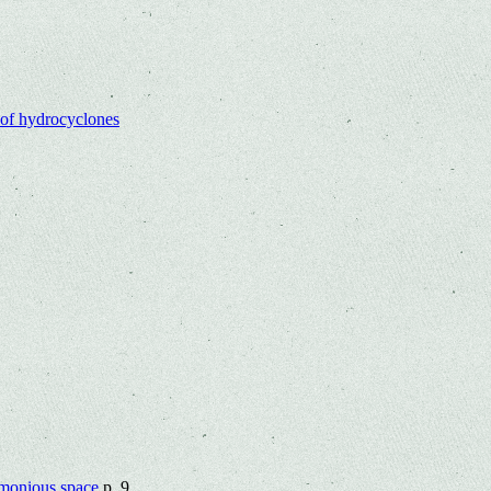
 of hydrocyclones
armonious space
p. 9