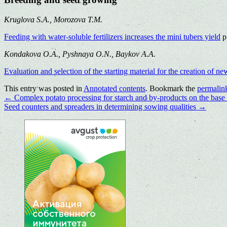
Kruglova S.A., Morozova T.M.
Feeding with water-soluble fertilizers increases the mini tubers yield
p
Kondakova O.A., Pyshnaya O.N., Baykov A.A.
Evaluation and selection of the starting material for the creation of n
This entry was posted in
Annotated contents
. Bookmark the
permalin
←
Complex potato processing for starch and by-products on the base
Seed counters and spreaders in determining sowing qualities
→