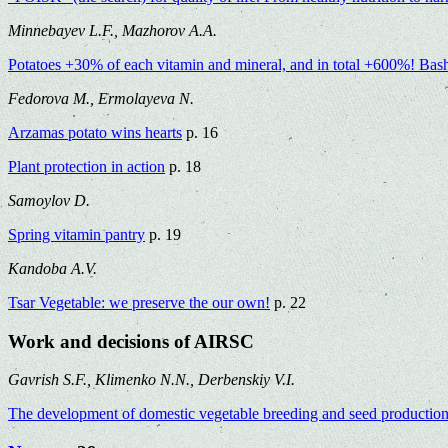
Minnebayev L.F., Mazhorov A.A.
Potatoes +30% of each vitamin and mineral, and in total +600%! BashI
Fedorova M., Ermolayeva N.
Arzamas potato wins hearts
p. 16
Plant protection in action
p. 18
Samoylov D.
Spring vitamin pantry
p. 19
Kandoba A.V.
Tsar Vegetable: we preserve the our own!
p. 22
Work and decisions of AIRSC
Gavrish S.F., Klimenko N.N., Derbenskiy V.I.
The development of domestic vegetable breeding and seed production d