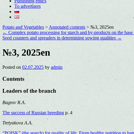
Publishing ethics
To advertisers
Potato and Vegetables
>
Annotated contents
>
№3, 2025en
←
Complex potato processing for starch and by-products on the base
Seed counters and spreaders in determining sowing qualities
→
№3, 2025en
Posted on
02.07.2025
by
admin
Contents
Leaders of the branch
Bagrov R.A.
The success of Russian breeding
p. 4
Tretyakova A.A.
“POISK” (the search) for quality of life. From healthy nutrition to h