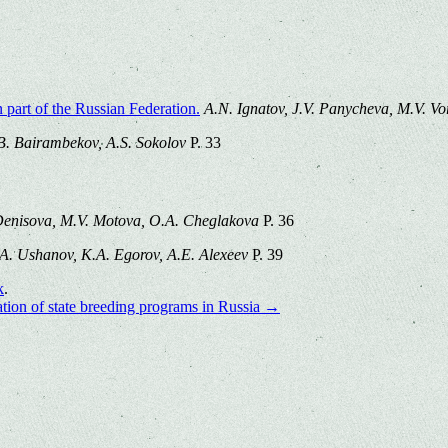
part of the Russian Federation.
A.N. Ignatov, J.V. Panycheva, M.V. Vo
 B. Bairambekov, A.S. Sokolov
P. 33
Denisova, M.V. Motova, O.A. Cheglakova
P. 36
.A. Ushanov, K.A. Egorov, A.E. Alexeev
P. 39
k
.
ation of state breeding programs in Russia
→