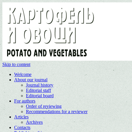
Skip to content
Welcome
About our journal
Journal history
Editorial staff
Editorial board
For authors
Order of reviewing
Recommendations for a reviewer
Articles
Archives
Contacts