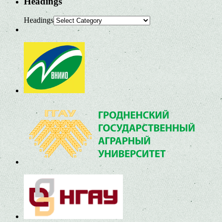
Headings
Headings