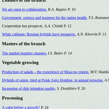
Leaders of the branch
We are open to collaboration.
R.A. Bagrov
P. 10
Government, science and business for the nation health.
T.S. Romano
Cooperation has prospects.
A.A. Chistik
P. 12
White cabbage: Russian hybrids have prospects.
A.N. Khovrin
P. 13
Masters of the branch
The market requires changes.
I.S. Butov P. 14
Vegetable growing
Production of salads – the experience of Moscow region.
M.V. Shatil
Hybrids of onion, bred at Poisk Agro Holding, in annual growing.
A.
Increasing of drip irrigation quality.
S. Dordzhiev
P. 20
Processing
A calm before a growth?
P. 24