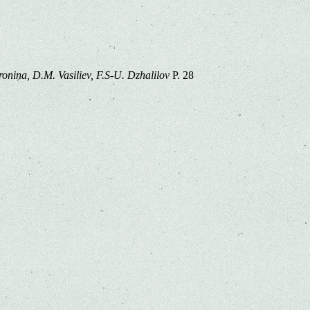
ronina, D.M. Vasiliev, F.S-U. Dzhalilov
P. 28