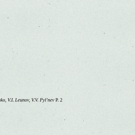
o, V.I. Leunov, V.V. Pyl’nev
P. 2