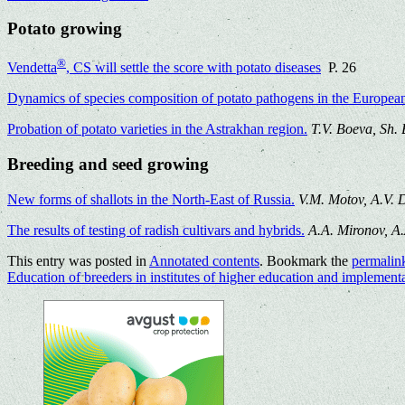
Potato growing
®
Vendetta
, CS will settle the score with potato diseases
P. 26
Dynamics of species composition of potato pathogens in the European 
Probation of potato varieties in the Astrakhan region.
T.V. Boeva, Sh.
Breeding and seed growing
New forms of shallots in the North-East of Russia.
V.M. Motov, A.V. 
The results of testing of radish cultivars and hybrids.
A.A. Mironov, A
This entry was posted in
Annotated contents
. Bookmark the
permalin
Education of breeders in institutes of higher education and implement