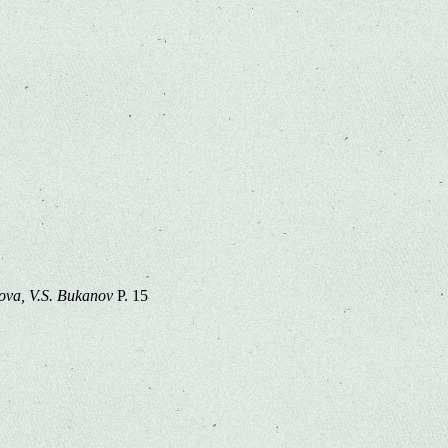
lova, V.S. Bukanov
P. 15