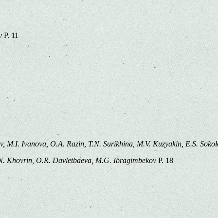
v
P. 11
ov, M.I. Ivanova, O.A. Razin, T.N. Surikhina, M.V. Kuzyakin, E.S. Soko
N. Khovrin, O.R. Davletbaeva, M.G. Ibragimbekov
P. 18