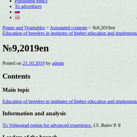
Publishing ethics
To advertisers
Potato and Vegetables
>
Annotated contents
>
№9,2019en
Education of breeders in institutes of higher education and implement
№9,2019en
Posted on
21.10.2019
by
admin
Contents
Main topic
Education of breeders in institutes of higher education and implementa
Information and analysis
To Volgograd region for advanced experience.
I.S. Butov
P. 8