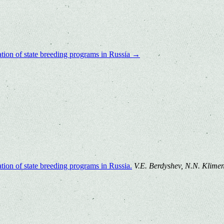
ation of state breeding programs in Russia
→
tion of state breeding programs in Russia.
V.E. Berdyshev, N.N. Klimenk