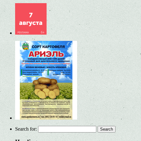
Search for: