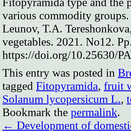
Fitopyramida type and the p
various commodity groups.
Leunov, T.A. Tereshonkova,
vegetables. 2021. No12. Pp
https://doi.org/10.25630/PA
This entry was posted in
Br
tagged
Fitopyramida
,
fruit 
Solanum lycopersicum L.
,
t
Bookmark the
permalink
.
←
Development of domestic