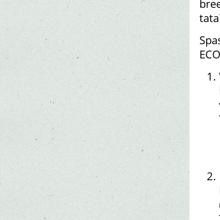
bree
tat
Spas
ECO