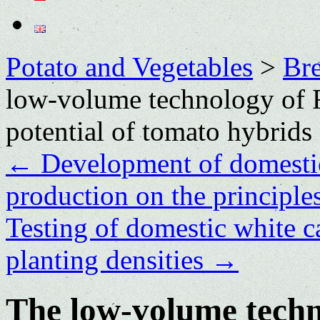
Potato and Vegetables
>
Bre
low-volume technology of F
potential of tomato hybrid
←
Development of domestic
production on the principles
Testing of domestic white c
planting densities
→
The low-volume techn