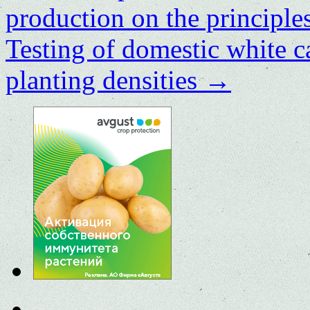
production on the principles
Testing of domestic white c
planting densities
→