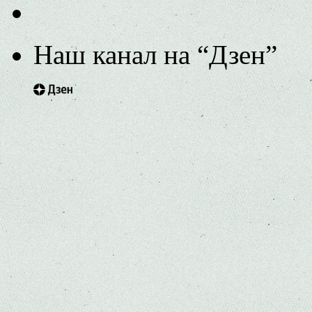
Наш канал на “Дзен”