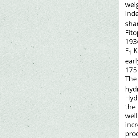
wei
inde
shar
Fito
1936
F
K
1
ear
1751
The
hydr
Hyd
the 
well
incr
prod