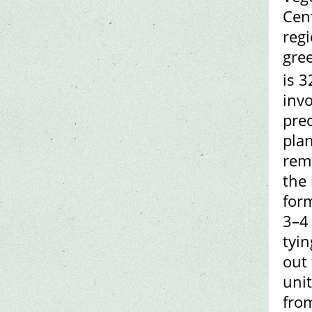
Cen
reg
gree
is 
invo
pre
pla
rem
the
form
3–4
tyi
out 
uni
from