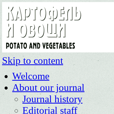
Skip to content
Welcome
About our journal
Journal history
Editorial staff