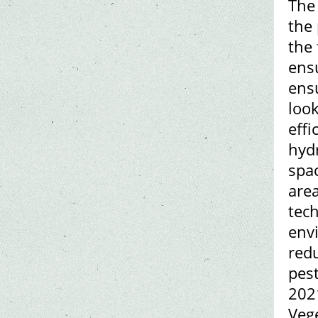
The 
the 
the 
ens
ens
loo
eff
hyd
spac
area
tech
envi
redu
pest
2021
Vege