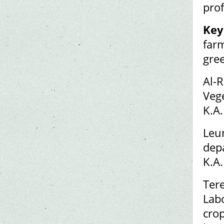
prof
Key
farm
gre
Al-
Veg
K.A
Leun
dep
K.A.
Tere
Lab
cro