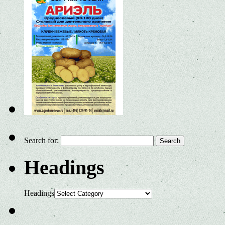
Search for:
Headings
Headings