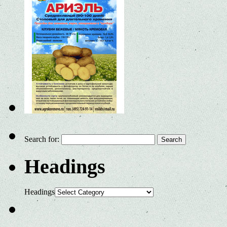
Search for:
Headings
Headings