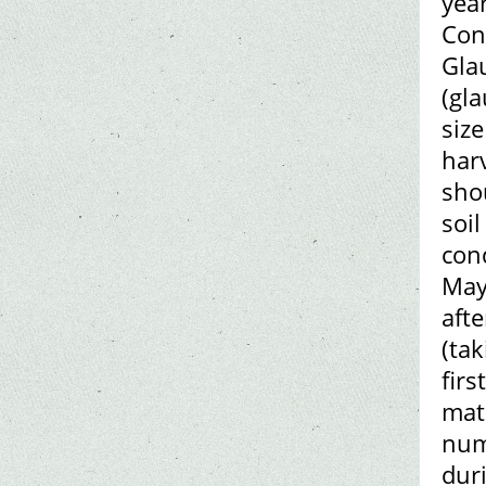
year
Cont
Gla
(gl
siz
harv
sho
soil
cond
May
afte
(tak
firs
mate
num
dur