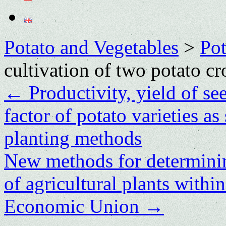
Potato and Vegetables
>
Po
cultivation of two potato cr
←
Productivity, yield of se
factor of potato varieties a
planting methods
New methods for determining
of agricultural plants withi
Economic Union
→