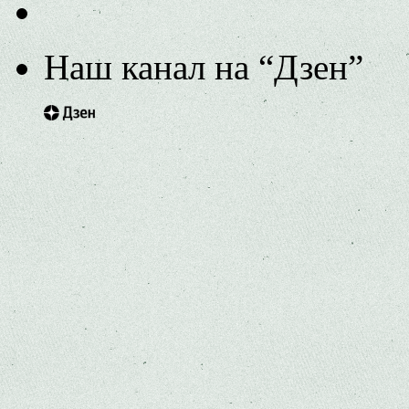
Наш канал на “Дзен”