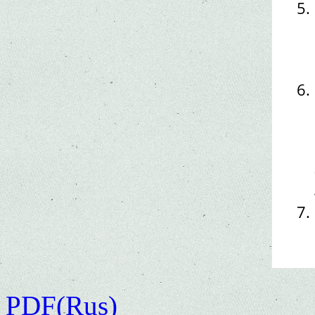
PDF(Rus)