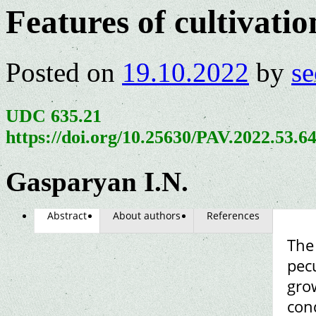
Features of cultivatio
Posted on
19.10.2022
by
se
UDC 635.21
https://doi.org/10.25630/PAV.2022.53.6
Gasparyan I.N.
Abstract
About authors
References
The
pecu
grow
con