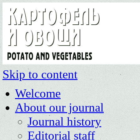
Skip to content
Welcome
About our journal
Journal history
Editorial staff