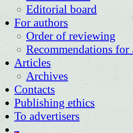
Editorial board
For authors
Order of reviewing
Recommendations for 
Articles
Archives
Contacts
Publishing ethics
To advertisers