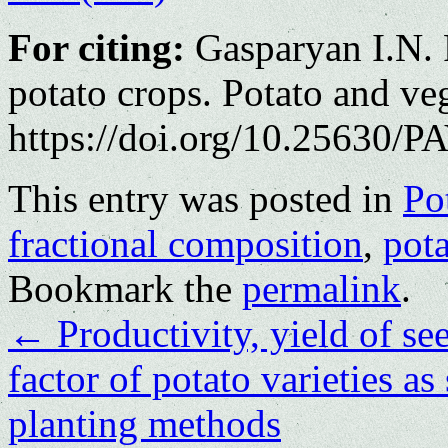
For citing:
Gasparyan I.N. F
potato crops. Potato and ve
https://doi.org/10.25630/PA
This entry was posted in
Po
fractional composition
,
pot
Bookmark the
permalink
.
←
Productivity, yield of se
factor of potato varieties a
planting methods