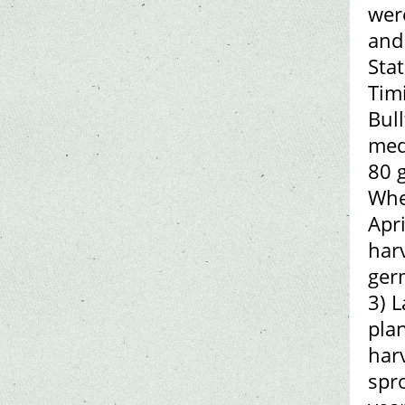
were
and
Sta
Tim
Bull
med
80 g
When
Apri
harv
ger
3) 
pla
harv
spro