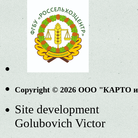
Copyright © 2026 ООО "КАРТО 
Site development
Golubovich Victor