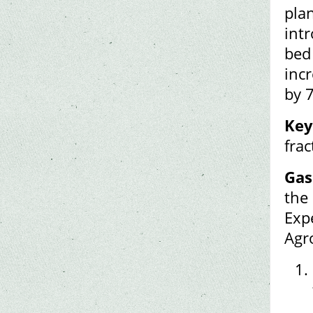
pla
intr
bed 
inc
by 
Key
fra
Gas
the
Exp
Agr