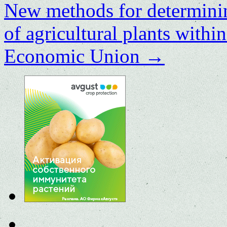
New methods for determining
of agricultural plants withi
Economic Union
→