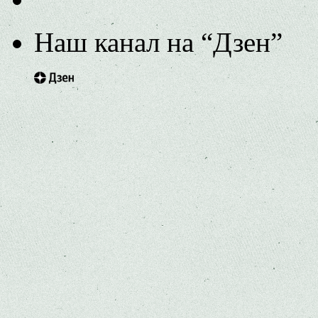
Наш канал на “Дзен”