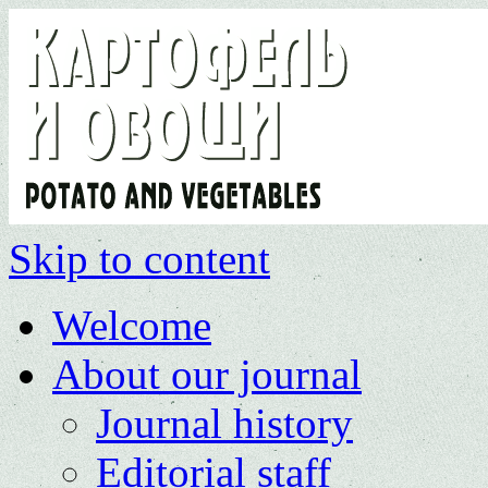
Skip to content
Welcome
About our journal
Journal history
Editorial staff