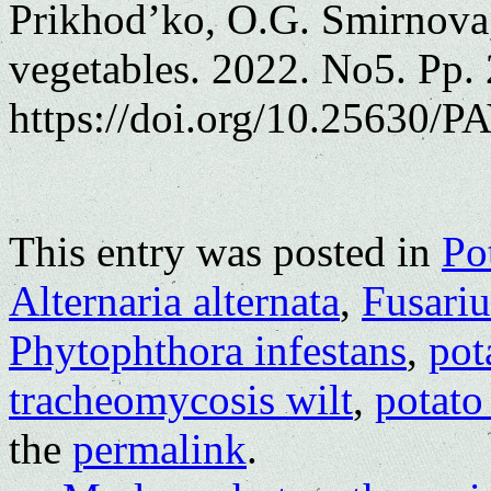
Prikhod’ko, O.G. Smirnova,
vegetables. 2022. No5. Pp.
https://doi.org/10.25630/PA
This entry was posted in
Po
Alternaria alternata
,
Fusari
Phytophthora infestans
,
pot
tracheomycosis wilt
,
potato
the
permalink
.