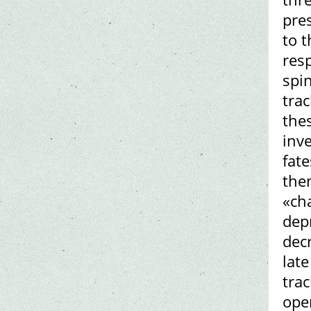
pre
to t
res
spin
tra
thes
inv
fat
the
«cha
dep
decr
late
tra
ope