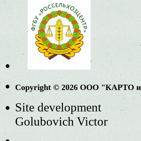
Copyright © 2026 ООО "КАРТО 
Site development
Golubovich Victor