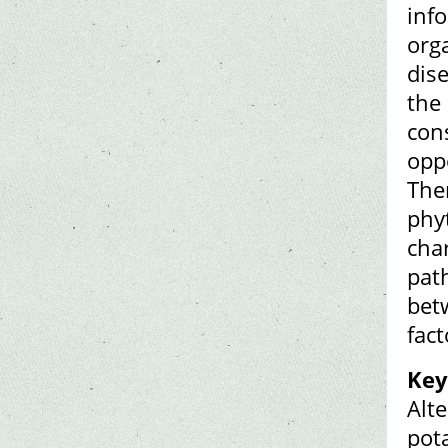
inf
org
dis
the
cons
oppo
Ther
phy
cha
pat
bet
fac
Key
Alte
pota