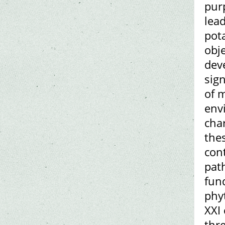
purp
lead
pot
obje
dev
sig
of 
env
char
thes
con
pat
fun
phy
XXI 
thr