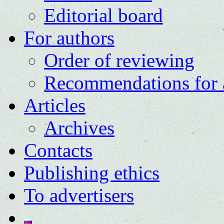
Editorial board
For authors
Order of reviewing
Recommendations for 
Articles
Archives
Contacts
Publishing ethics
To advertisers