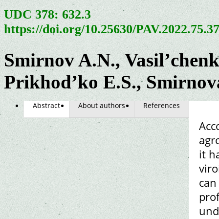
UDC 378: 632.3
https://doi.org/10.25630/PAV.2022.75.3
Smirnov A.N., Vasil’chen
Prikhod’ko E.S., Smirnov
Abstract
About authors
References
Acco
agro
it h
vir
can 
prof
und