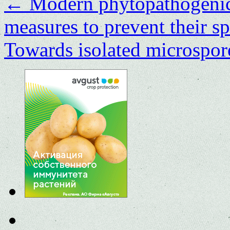
←
Modern phytopathogenic 
measures to prevent their s
Towards isolated microspore