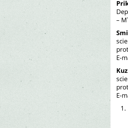
Pri
Dep
– M
Smi
scie
pro
E-m
Kuz
scie
pro
E-m