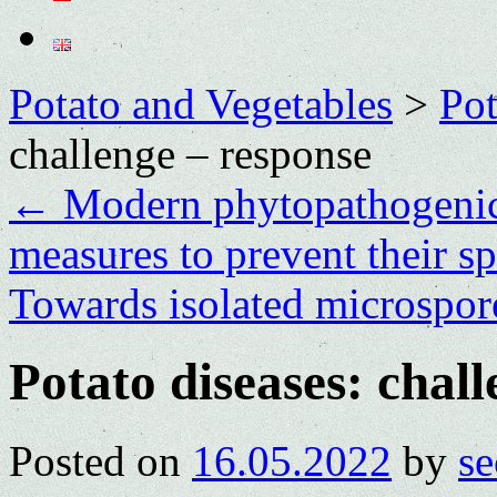
Potato and Vegetables
>
Po
challenge – response
←
Modern phytopathogenic 
measures to prevent their s
Towards isolated microspore
Potato diseases: chal
Posted on
16.05.2022
by
se