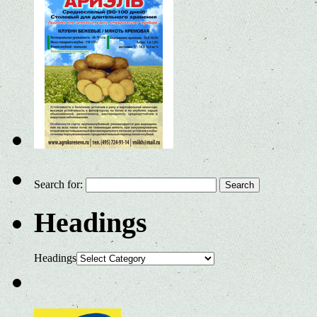
Search for:
Headings
Headings