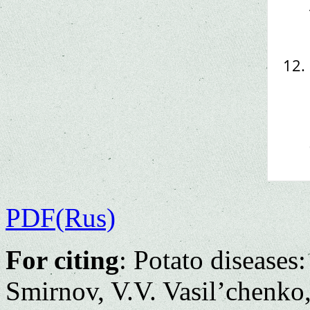
PDF(Rus)
For citing
: Potato diseases
Smirnov, V.V. Vasil’chenko