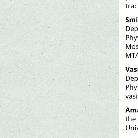
tra
Smi
Dep
Phy
Mos
MTA
Vas
Dep
Phy
vas
Ama
the
Uni