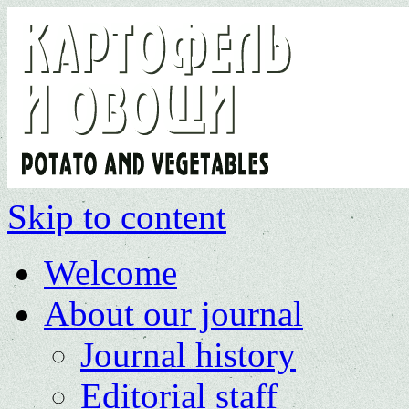
Skip to content
Welcome
About our journal
Journal history
Editorial staff