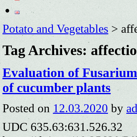
Potato and Vegetables
>
aff
Tag Archives:
affecti
Evaluation of Fusarium 
of cucumber plants
Posted on
12.03.2020
by
a
UDC 635.63:631.526.32