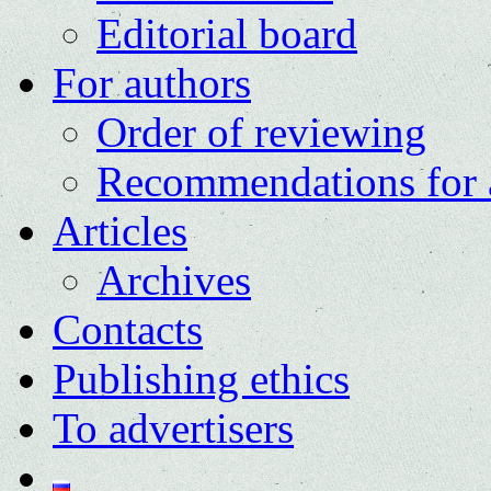
Editorial board
For authors
Order of reviewing
Recommendations for 
Articles
Archives
Contacts
Publishing ethics
To advertisers