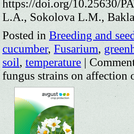
https://doi.org/10.25630/P
L.A., Sokolova L.M., Bakl
Posted in
Breeding and see
cucumber
,
Fusarium
,
green
soil
,
temperature
|
Comment
fungus strains on affection