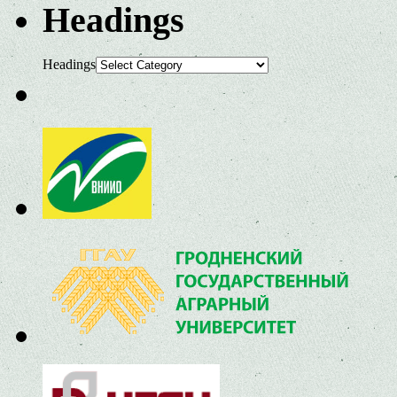
Headings
Headings