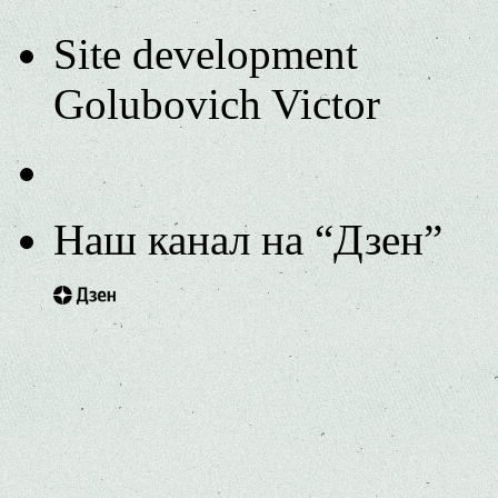
Site development
Golubovich Victor
Наш канал на “Дзен”