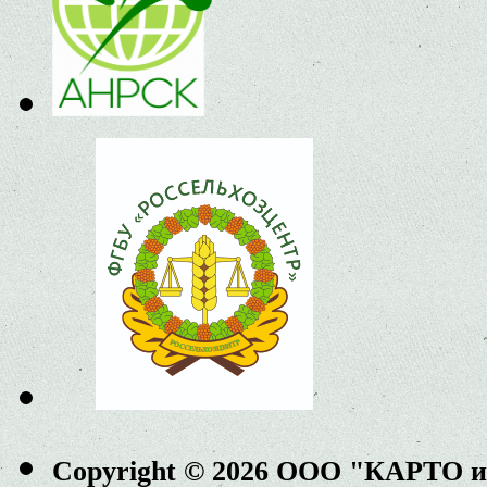
Copyright © 2026 ООО "КАРТО 