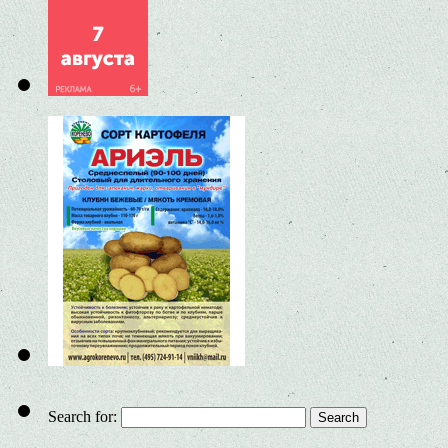
Search for: