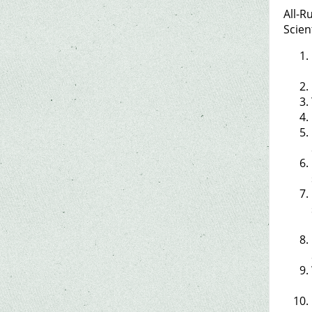
All-R
Scien