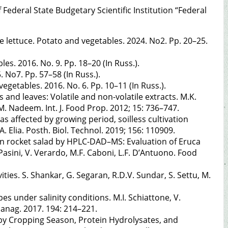
Federal State Budgetary Scientific Institution “Federal
he lettuce. Potato and vegetables. 2024. No2. Pp. 20–25.
les. 2016. No. 9. Pp. 18–20 (In Russ.).
. No7. Pp. 57–58 (In Russ.).
vegetables. 2016. No. 6. Pp. 10–11 (In Russ.).
and leaves: Volatile and non-volatile extracts. M.K.
M. Nadeem. Int. J. Food Prop. 2012; 15: 736–747.
s affected by growing period, soilless cultivation
. Elia. Posth. Biol. Technol. 2019; 156: 110909.
n rocket salad by HPLC-DAD–MS: Evaluation of Eruca
. Pasini, V. Verardo, M.F. Caboni, L.F. D’Antuono. Food
ties. S. Shankar, G. Segaran, R.D.V. Sundar, S. Settu, M.
 under salinity conditions. M.I. Schiattone, V.
Manag. 2017. 194: 214–221.
ed by Cropping Season, Protein Hydrolysates, and