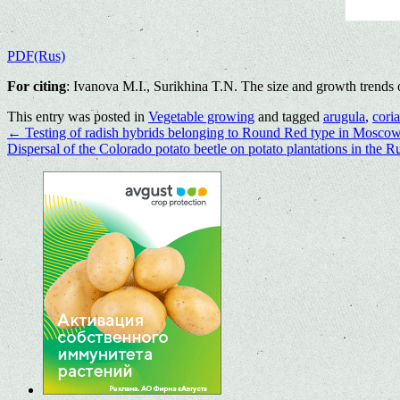
PDF(Rus)
For citing
: Ivanova M.I., Surikhina T.N. The size and growth trends 
This entry was posted in
Vegetable growing
and tagged
arugula
,
cori
←
Testing of radish hybrids belonging to Round Red type in Moscow
Dispersal of the Colorado potato beetle on potato plantations in the