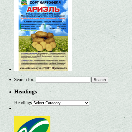
Search for:
Headings
Headings