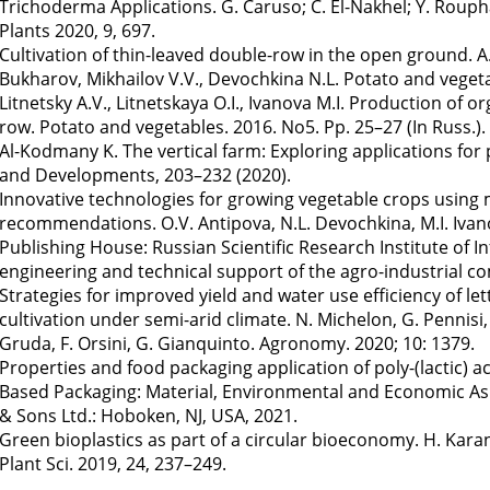
Trichoderma Applications. G. Caruso; C. El-Nakhel; Y. Rouphae
Plants 2020, 9, 697.
Cultivation of thin-leaved double-row in the open ground. A.V.
Bukharov, Mikhailov V.V., Devochkina N.L. Potato and vegetab
Litnetsky A.V., Litnetskaya O.I., Ivanova M.I. Production of o
row. Potato and vegetables. 2016. No5. Pp. 25–27 (In Russ.).
Al-Kodmany K. The vertical farm: Exploring applications for
and Developments, 203–232 (2020).
Innovative technologies for growing vegetable crops using m
recommendations. O.V. Antipova, N.L. Devochkina, M.I. Iva
Publishing House: Russian Scientific Research Institute of
engineering and technical support of the agro-industrial com
Strategies for improved yield and water use efficiency of lett
cultivation under semi-arid climate. N. Michelon, G. Pennisi, N
Gruda, F. Orsini, G. Gianquinto. Agronomy. 2020; 10: 1379.
Properties and food packaging application of poly-(lactic) acid
Based Packaging: Material, Environmental and Economic Aspect
& Sons Ltd.: Hoboken, NJ, USA, 2021.
Green bioplastics as part of a circular bioeconomy. H. Kara
Plant Sci. 2019, 24, 237–249.