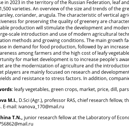
se in 2023 in the territory of the Russian Federation, leaf a
1,500 varieties. An overview of the size and trends of the g
 parsley, coriander, arugula. The characteristic of vertical ag
tiveness for preserving the quality of greenery are character
able production will stimulate the development and mode
arge-scale introduction and use of modern agricultural tec
vation methods and growing conditions. The main growth fac
ase in demand for food production, followed by an increase
areness among farmers and the high cost of leafy vegetable 
tunity for market development is to increase people's aware
t are the modernization of agriculture and the introductio
t players are mainly focused on research and development f
yields and resistance to stress factors. In addition, compani
words
: leafy vegetables, green crops, market, price, dill, par
va M.I.
, D.Sci (Agr.), professor RAS, chief research fellow,
. E-mail: ivanova_170@mail.ru
hina T.N.,
junior research fellow at the Laboratory of Eco
756862@mail.ru