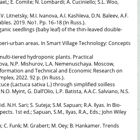
l,; E. Comite; N. Lombardi; A. Cuciniello; S.L. Woo,
 Litnetsky, M.I. Ivanova, A.I. Kashleva, D.N. Baleev, A.F.
les. 2019. No1. Pp. 16–18 (In Russ.).
rganic seedlings (baby leaf) of the thin-leaved double-
 peri-urban areas. In Smart Village Technology: Concepts
ulti-tiered hydroponic plants. Practical
nova, N.P. Mishurov, L.A. Nemenuschaya. Moscow,
 Information and Technical and Economic Research on
plex, 2022. 92 p. (In Russ.).
uce (Lactuca sativa L.) through simplified soilless
.O. Myint, G. Dall’Olio, L.P. Batista, A.A.C. Salviano, N.S.
. N.H. Sari; S. Suteja; S.M. Sapuan; R.A. Ilyas. In Bio-
s. 1st ed.; Sapuan, S.M., Ilyas, R.A., Eds.; John Wiley
n; C. Funk; M. Grabert; M. Oey; B. Hankamer. Trends