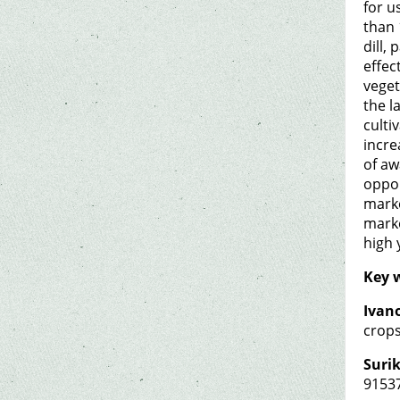
for u
than 
dill,
effec
veget
the l
culti
incre
of aw
oppor
marke
marke
high 
Key 
Ivano
crops
Surik
9153