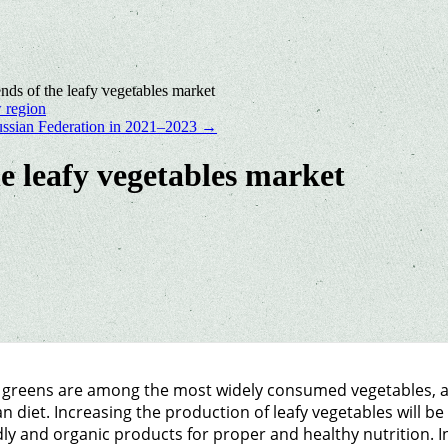
nds of the leafy vegetables market
 region
 Russian Federation in 2021–2023
→
he leafy vegetables market
 greens are among the most widely consumed vegetables, an
 diet. Increasing the production of leafy vegetables will b
dly and organic products for proper and healthy nutrition. 