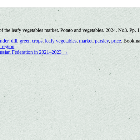
of the leafy vegetables market. Potato and vegetables. 2024. No3. Pp. 
ander
,
dill
,
green crops
,
leafy vegetables
,
market
,
parsley
,
price
. Bookma
 region
 Russian Federation in 2021–2023
→