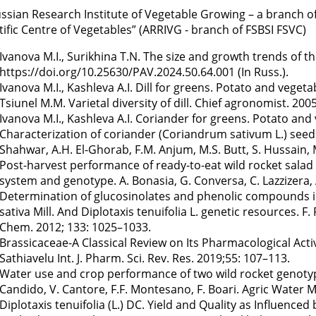
ussian Research Institute of Vegetable Growing – a branch of 
tific Centre of Vegetables” (ARRIVG - branch of FSBSI FSVC)
Ivanova M.I., Surikhina T.N. The size and growth trends of t
https://doi.org/10.25630/PAV.2024.50.64.001 (In Russ.).
Ivanova M.I., Kashleva A.I. Dill for greens. Potato and vegetab
Tsiunel M.M. Varietal diversity of dill. Chief agronomist. 2005
Ivanova M.I., Kashleva A.I. Coriander for greens. Potato and 
Characterization of coriander (Coriandrum sativum L.) seeds 
Shahwar, A.H. El-Ghorab, F.M. Anjum, M.S. Butt, S. Hussain, 
Post-harvest performance of ready-to-eat wild rocket salad a
system and genotype. A. Bonasia, G. Conversa, C. Lazzizera, A
Determination of glucosinolates and phenolic compounds i
sativa Mill. And Diplotaxis tenuifolia L. genetic resources. F
Chem. 2012; 133: 1025–1033.
Brassicaceae-A Classical Review on Its Pharmacological Activi
Sathiavelu Int. J. Pharm. Sci. Rev. Res. 2019;55: 107–113.
Water use and crop performance of two wild rocket genotypes
Candido, V. Cantore, F.F. Montesano, F. Boari. Agric Water 
Diplotaxis tenuifolia (L.) DC. Yield and Quality as Influenc