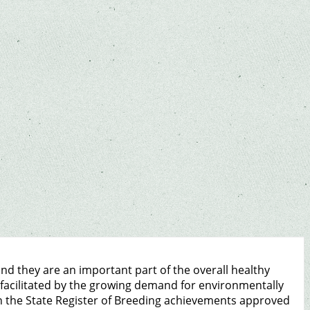
d they are an important part of the overall healthy
e facilitated by the growing demand for environmentally
In the State Register of Breeding achievements approved