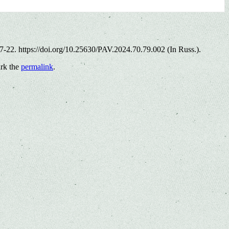
17-22. https://doi.org/10.25630/PAV.2024.70.79.002 (In Russ.).
rk the
permalink
.