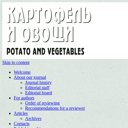
Skip to content
Welcome
About our journal
Journal history
Editorial staff
Editorial board
For authors
Order of reviewing
Recommendations for a reviewer
Articles
Archives
Contacts