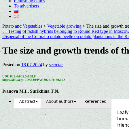
Publishing ethics
To advertisers
Potato and Vegetables
>
Vegetable growing
>
The size and growth tre
←
Testing of radish hybrids belonging to Round Red type in Moscow
Dispersal of the Colorado potato beetle on potato plantations in the
The size and growth trends of t
Posted on
18.07.2024
by
secretar
UDC 635.4:635.5:658.8
https://doi.org/10.25630/PAV.2024.70.79.002
Ivanova M.I., Surikhina T.N.
Abstract
About authors
References
Leafy
human
frien