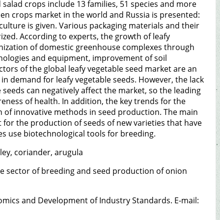
nd salad crops include 13 families, 51 species and more
reen crops market in the world and Russia is presented:
riculture is given. Various packaging materials and their
ized. According to experts, the growth of leafy
rnization of domestic greenhouse complexes through
hnologies and equipment, improvement of soil
tors of the global leafy vegetable seed market are an
 in demand for leafy vegetable seeds. However, the lack
seeds can negatively affect the market, so the leading
ness of health. In addition, the key trends for the
n of innovative methods in seed production. The main
or the production of seeds of new varieties that have
es use biotechnological tools for breeding.
sley, coriander, arugula
 the sector of breeding and seed production of onion
nomics and Development of Industry Standards. E-mail: