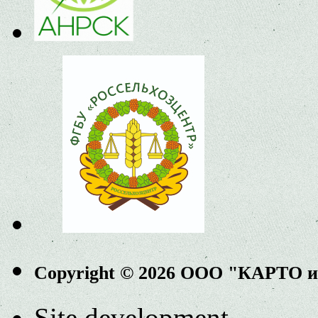
Copyright © 2026 ООО "КАРТО 
Site development