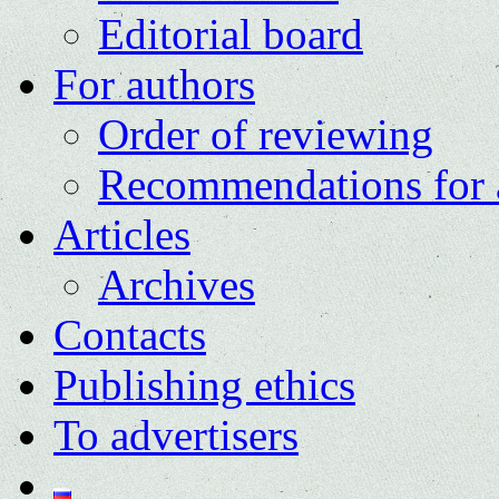
Editorial board
For authors
Order of reviewing
Recommendations for 
Articles
Archives
Contacts
Publishing ethics
To advertisers