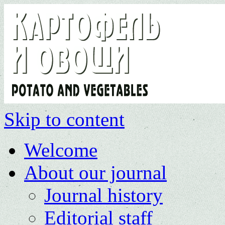
Skip to content
Welcome
About our journal
Journal history
Editorial staff