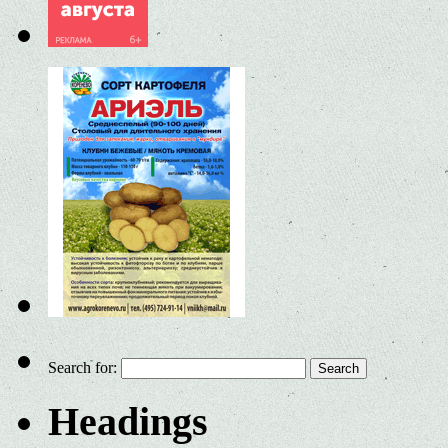
Search for:
Headings