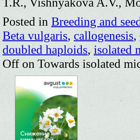
T.R., Vishnyakova A.V., M
Posted in
Breeding and see
Beta vulgaris
,
callogenesis
,
doubled haploids
,
isolated 
Off
on Towards isolated mic