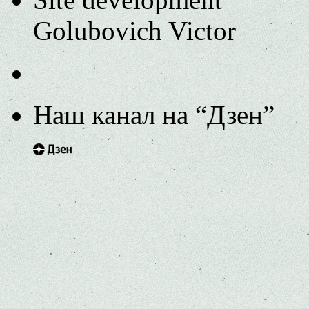
Golubovich Victor
Наш канал на “Дзен”