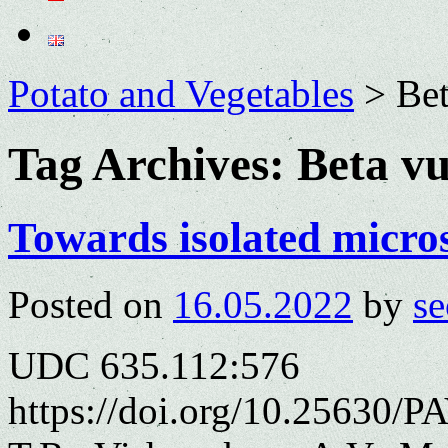
Potato and Vegetables
>
Bet
Tag Archives:
Beta vu
Towards isolated micros
Posted on
16.05.2022
by
se
UDC 635.112:576
https://doi.org/10.25630/P