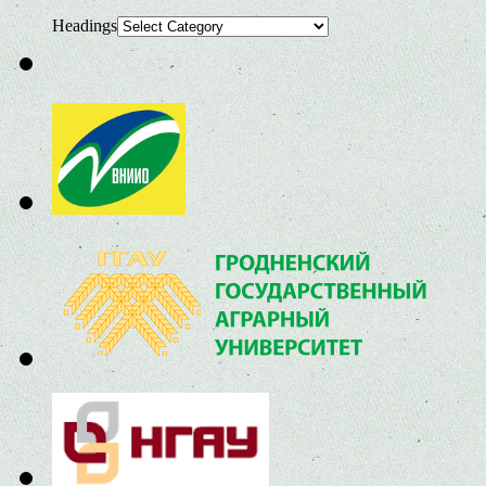
Headings