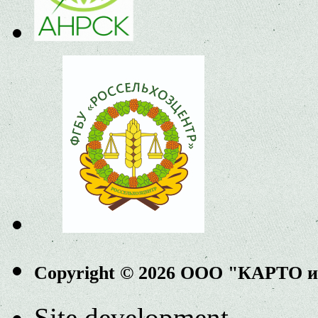
Copyright © 2026 ООО "КАРТО 
Site development