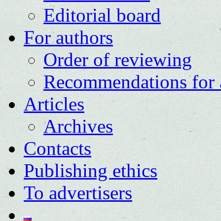
Editorial board
For authors
Order of reviewing
Recommendations for 
Articles
Archives
Contacts
Publishing ethics
To advertisers