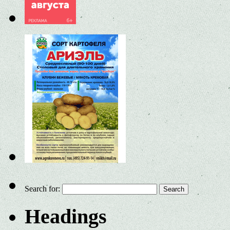
Search for:
Headings