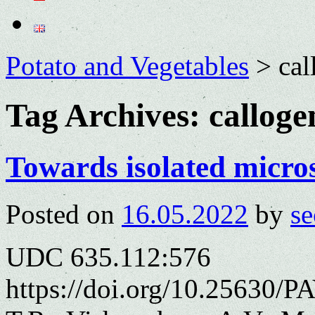
Potato and Vegetables
>
cal
Tag Archives:
calloge
Towards isolated micros
Posted on
16.05.2022
by
se
UDC 635.112:576
https://doi.org/10.25630/P