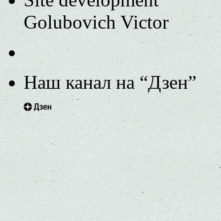
Golubovich Victor
Наш канал на “Дзен”