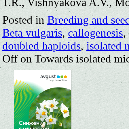
T.R., Vishnyakova A.V., M
Posted in
Breeding and see
Beta vulgaris
,
callogenesis
,
doubled haploids
,
isolated 
Off
on Towards isolated mic