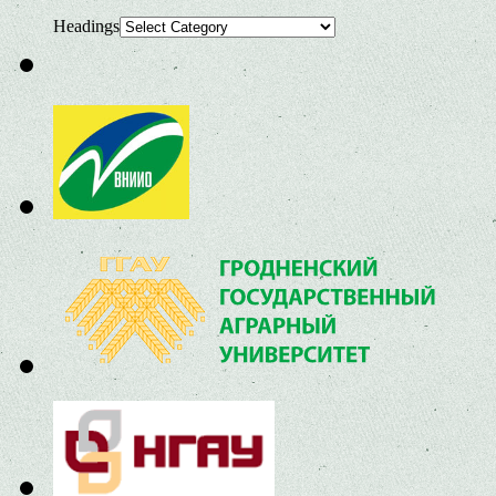
Headings