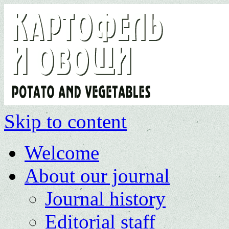
Skip to content
Welcome
About our journal
Journal history
Editorial staff