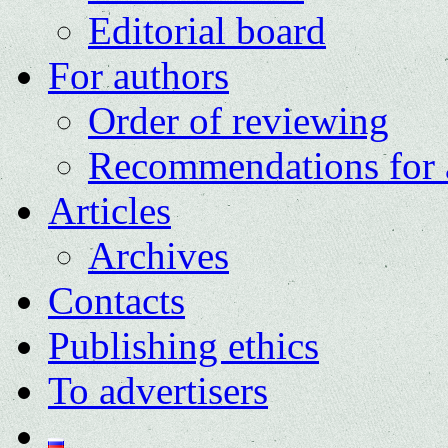
Editorial board
For authors
Order of reviewing
Recommendations for 
Articles
Archives
Contacts
Publishing ethics
To advertisers