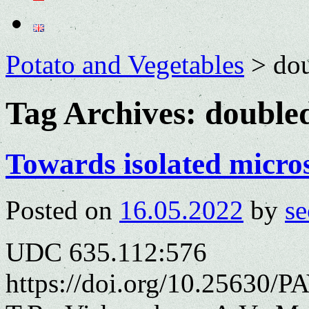
Potato and Vegetables
>
dou
Tag Archives:
doubled
Towards isolated micros
Posted on
16.05.2022
by
se
UDC 635.112:576
https://doi.org/10.25630/P