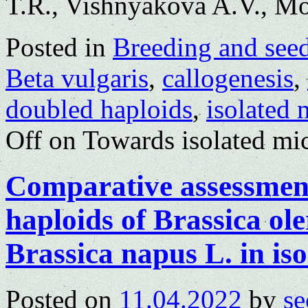
T.R., Vishnyakova A.V., M
Posted in
Breeding and see
Beta vulgaris
,
callogenesis
,
doubled haploids
,
isolated 
Off
on Towards isolated mic
Comparative assessment 
haploids of Brassica ole
Brassica napus L. in is
Posted on
11.04.2022
by
se