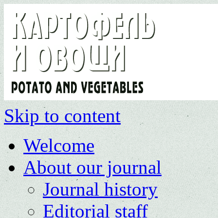
Skip to content
Welcome
About our journal
Journal history
Editorial staff