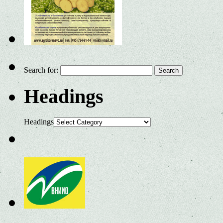
Search for:
Headings
Headings