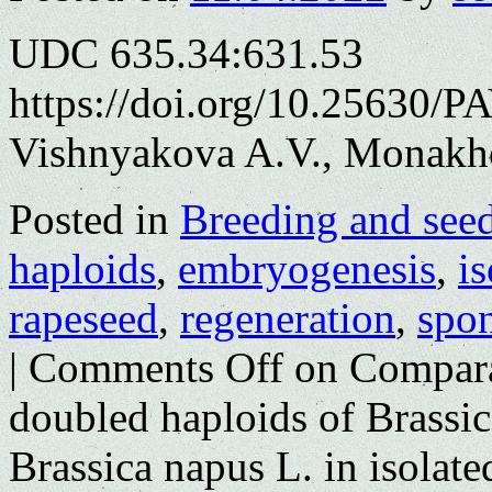
UDC 635.34:631.53
https://doi.org/10.25630/P
Vishnyakova A.V., Monakh
Posted in
Breeding and see
haploids
,
embryogenesis
,
i
rapeseed
,
regeneration
,
spo
|
Comments Off
on Comparat
doubled haploids of Brassica
Brassica napus L. in isolat