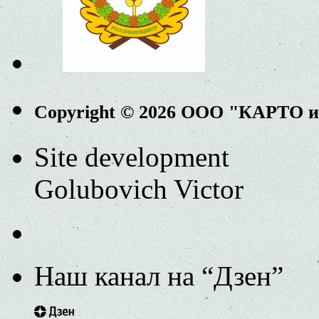
Copyright © 2026 ООО "КАРТО 
Site development
Golubovich Victor
Наш канал на “Дзен”