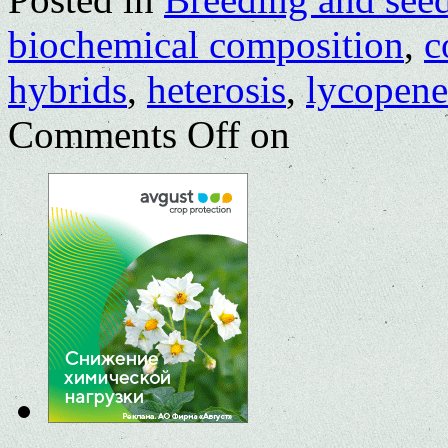
biochemical composition
,
c
hybrids
,
heterosis
,
lycopene
Comments Off
on