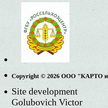
Copyright © 2026 ООО "КАРТО 
Site development
Golubovich Victor