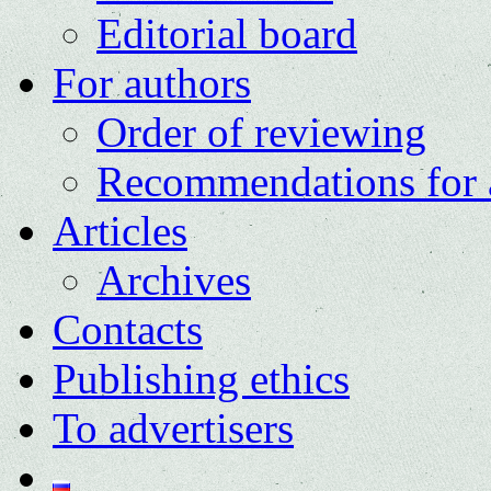
Editorial board
For authors
Order of reviewing
Recommendations for 
Articles
Archives
Contacts
Publishing ethics
To advertisers