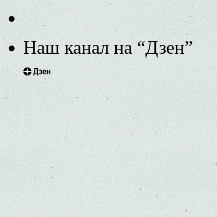
Наш канал на “Дзен”