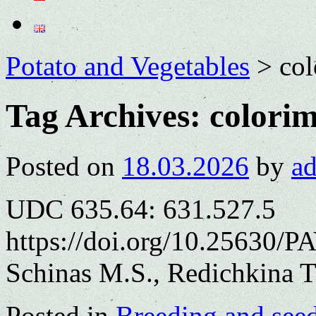
Potato and Vegetables
>
col
Tag Archives:
colorim
Posted on
18.03.2026
by
a
UDC 635.64: 631.527.5
https://doi.org/10.25630/P
Schinas M.S., Redichkina T
Posted in
Breeding and see