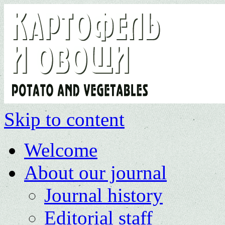
Skip to content
Welcome
About our journal
Journal history
Editorial staff