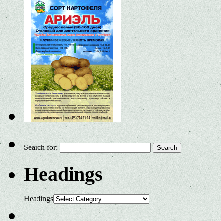
Search for:
Headings
Headings