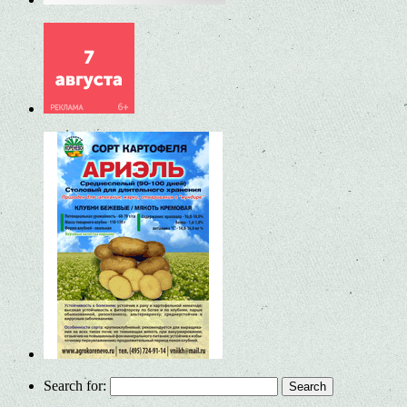
Search for: