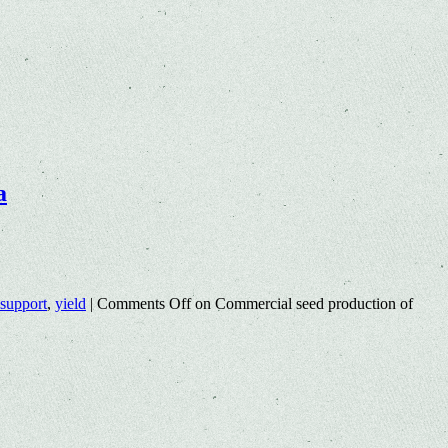
a
 support
,
yield
|
Comments Off
on Commercial seed production of