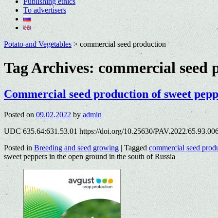
Publishing ethics
To advertisers
Potato and Vegetables
>
commercial seed production
Tag Archives:
commercial seed 
Commercial seed production of sweet peppe
Posted on
09.02.2022
by
admin
UDC 635.64:631.53.01 https://doi.org/10.25630/PAV.2022.65.93.00
Posted in
Breeding and seed growing
|
Tagged
commercial seed prod
sweet peppers in the open ground in the south of Russia