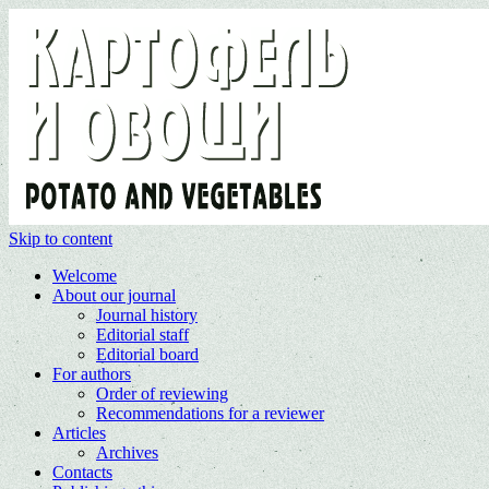
Skip to content
Welcome
About our journal
Journal history
Editorial staff
Editorial board
For authors
Order of reviewing
Recommendations for a reviewer
Articles
Archives
Contacts