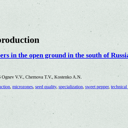
production
rs in the open ground in the south of Russi
6 Ognev V.V., Chernova T.V., Kostenko A.N.
uction
,
microzones
,
seed quality
,
specialization
,
sweet pepper
,
technical