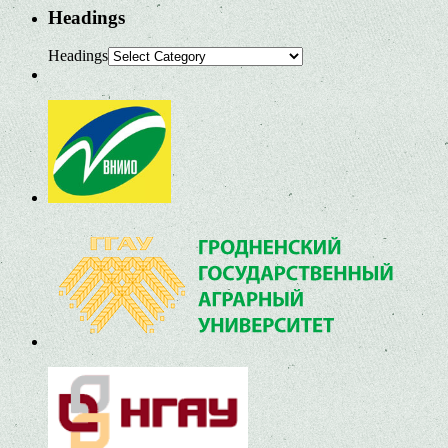
Headings
Headings