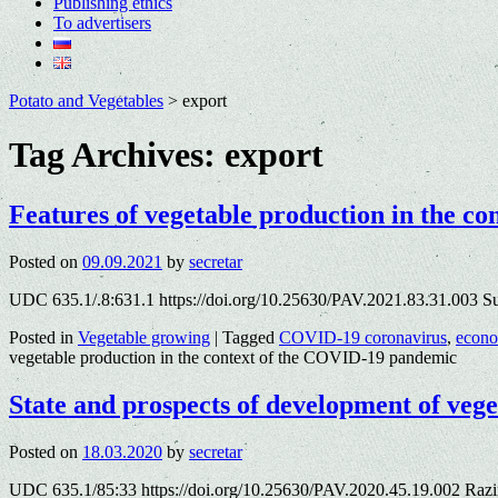
Publishing ethics
To advertisers
Potato and Vegetables
>
export
Tag Archives:
export
Features of vegetable production in the c
Posted on
09.09.2021
by
secretar
UDC 635.1/.8:631.1 https://doi.org/10.25630/PAV.2021.83.31.003 S
Posted in
Vegetable growing
|
Tagged
COVID-19 coronavirus
,
econ
vegetable production in the context of the COVID-19 pandemic
State and prospects of development of veg
Posted on
18.03.2020
by
secretar
UDC 635.1/85:33 https://doi.org/10.25630/PAV.2020.45.19.002 Razi