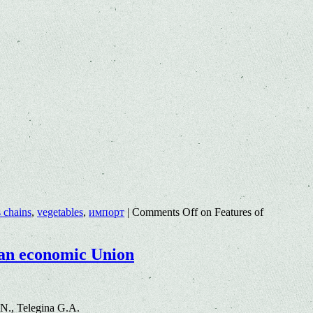
s chains
,
vegetables
,
импорт
|
Comments Off
on Features of
sian economic Union
N., Telegina G.A.