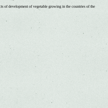
ts of development of vegetable growing in the countries of the