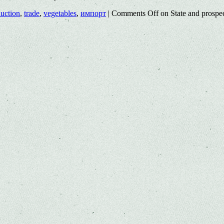
uction
,
trade
,
vegetables
,
импорт
|
Comments Off
on State and prospec