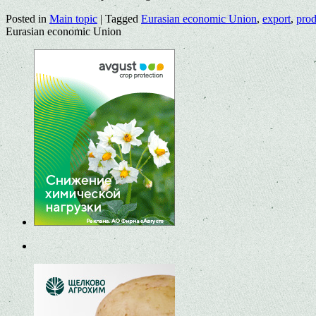
Posted in
Main topic
|
Tagged
Eurasian economic Union
,
export
,
prod
Eurasian economic Union