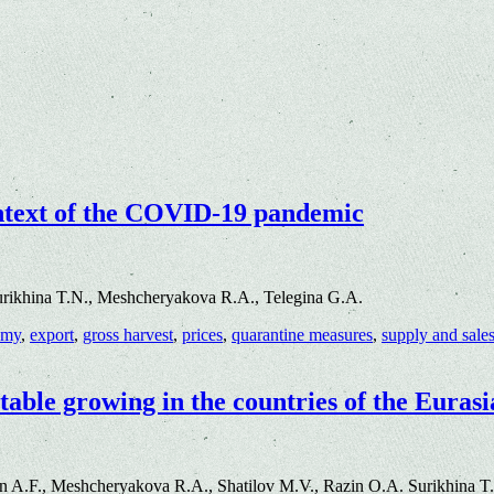
ontext of the COVID-19 pandemic
urikhina T.N., Meshcheryakova R.A., Telegina G.A.
omy
,
export
,
gross harvest
,
prices
,
quarantine measures
,
supply and sale
etable growing in the countries of the Eura
n A.F., Meshcheryakova R.A., Shatilov M.V., Razin O.A. Surikhina T.