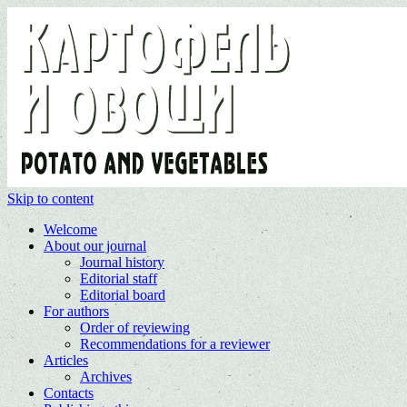
Skip to content
Welcome
About our journal
Journal history
Editorial staff
Editorial board
For authors
Order of reviewing
Recommendations for a reviewer
Articles
Archives
Contacts