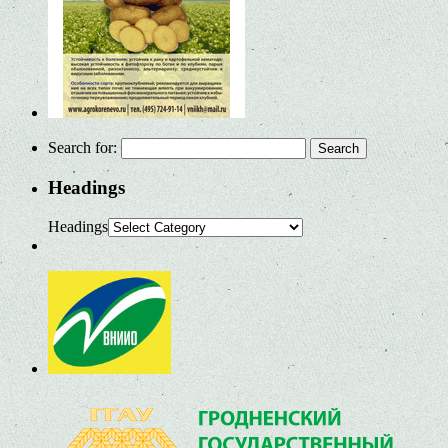
Search for:
Headings
Headings