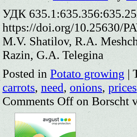
УДК 635.1:635.356:635.25
https://doi.org/10.25630/P
M.V. Shatilov, R.A. Meshch
Razin, G.A. Telegina
Posted in
Potato growing
|
carrots
,
need
,
onions
,
prices
Comments Off
on Borscht v