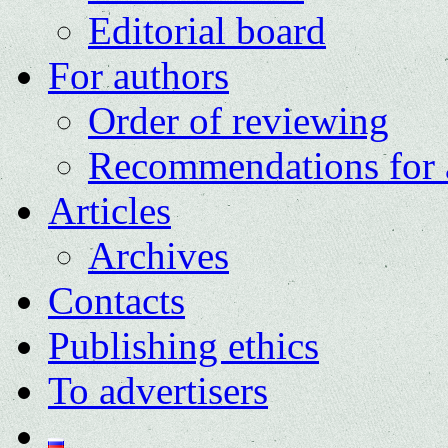
Editorial board
For authors
Order of reviewing
Recommendations for 
Articles
Archives
Contacts
Publishing ethics
To advertisers