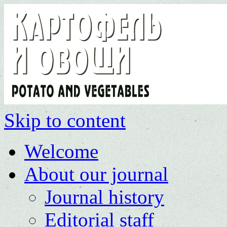
Skip to content
Welcome
About our journal
Journal history
Editorial staff