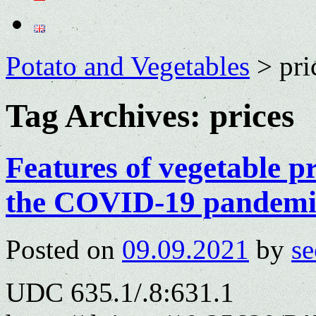
Potato and Vegetables
>
pri
Tag Archives:
prices
Features of vegetable pr
the COVID-19 pandemi
Posted on
09.09.2021
by
se
UDC 635.1/.8:631.1