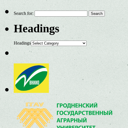
Search for:
Headings
Headings