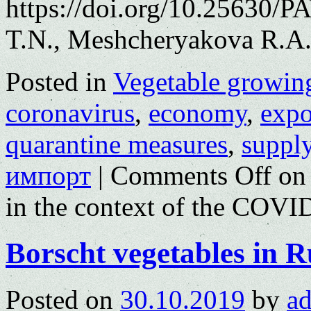
https://doi.org/10.25630/P
T.N., Meshcheryakova R.A.
Posted in
Vegetable growin
coronavirus
,
economy
,
expo
quarantine measures
,
supply
импорт
|
Comments Off
on 
in the context of the COV
Borscht vegetables in R
Posted on
30.10.2019
by
a