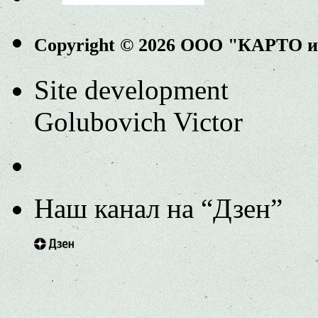
Copyright © 2026 ООО "КАРТО 
Site development
Golubovich Victor
Наш канал на “Дзен”