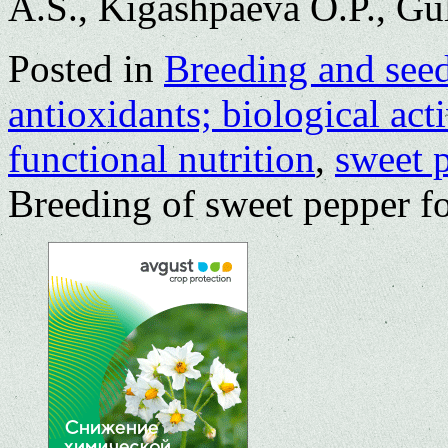
A.S., Kigashpaeva O.P., Gu
Posted in
Breeding and see
antioxidants; biological acti
functional nutrition
,
sweet 
Breeding of sweet pepper fo