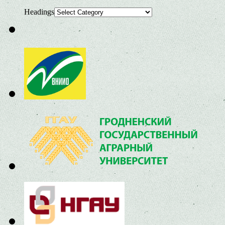
Headings