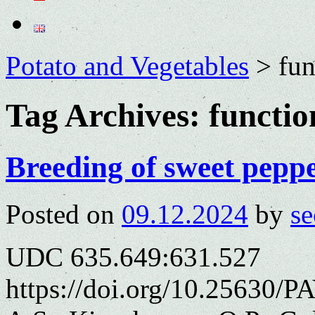
Potato and Vegetables
>
fun
Tag Archives:
functio
Breeding of sweet peppe
Posted on
09.12.2024
by
se
UDC 635.649:631.527
https://doi.org/10.25630/P