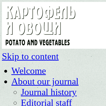
Skip to content
Welcome
About our journal
Journal history
Editorial staff