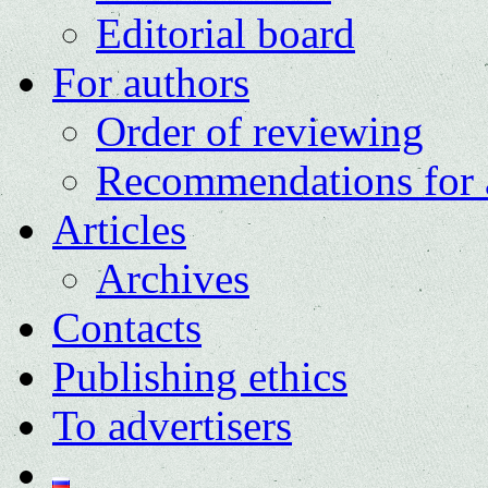
Editorial board
For authors
Order of reviewing
Recommendations for 
Articles
Archives
Contacts
Publishing ethics
To advertisers