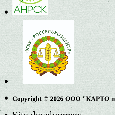
Copyright © 2026 ООО "КАРТО 
Site development