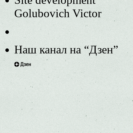
Golubovich Victor
Наш канал на “Дзен”