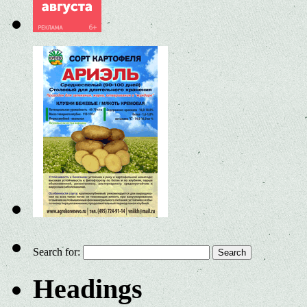
Search for:
Headings