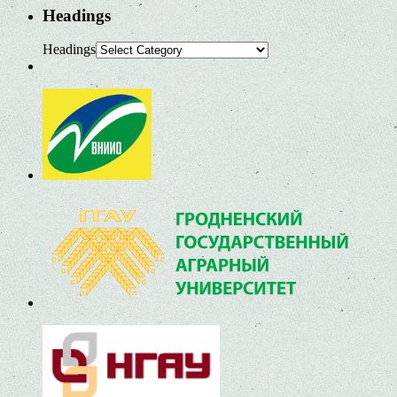
Headings
Headings