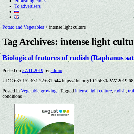
Publishing ethics
To advertisers
Potato and Vegetables
>
intense light culture
Tag Archives:
intense light cult
Biological features of radish (Raphanus sat
Posted on
27.11.2019
by
admin
UDC 635.152:631.52:631.544 https://doi.org/10.25630/PAV.2019.68
Posted in
Vegetable growing
|
Tagged
intense light culture
,
radish
,
trai
conditions