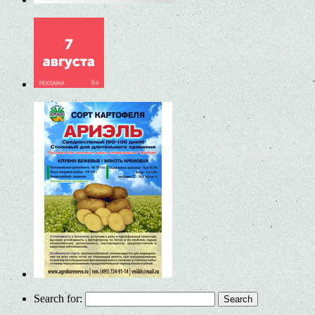
Search for: