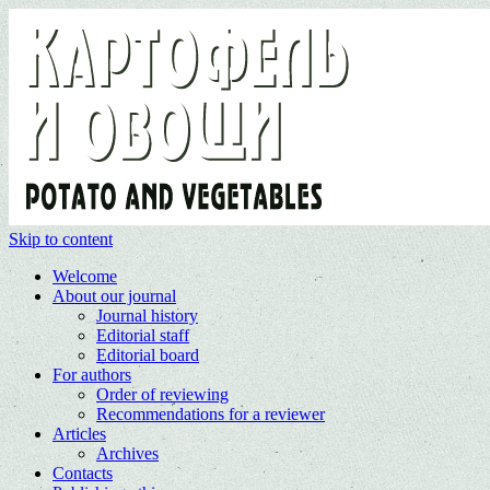
Skip to content
Welcome
About our journal
Journal history
Editorial staff
Editorial board
For authors
Order of reviewing
Recommendations for a reviewer
Articles
Archives
Contacts