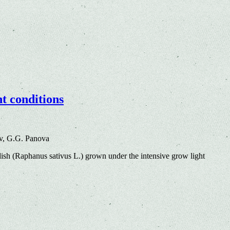
ht conditions
v, G.G. Panova
dish (Raphanus sativus L.) grown under the intensive grow light