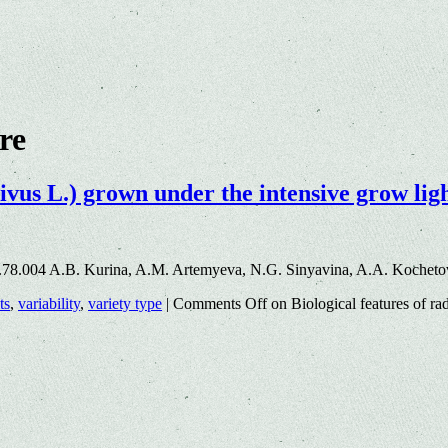
ure
ivus L.) grown under the intensive grow lig
.78.004 A.B. Kurina, A.M. Artemyeva, N.G. Sinyavina, A.A. Kocheto
ts
,
variability
,
variety type
|
Comments Off
on Biological features of ra