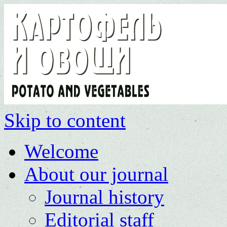
Skip to content
Welcome
About our journal
Journal history
Editorial staff