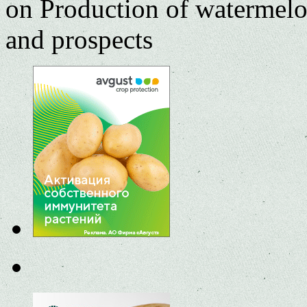
on Production of watermelo
and prospects