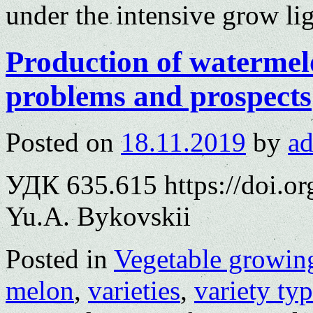
under the intensive grow li
Production of watermel
problems and prospects
Posted on
18.11.2019
by
a
УДК 635.615 https://doi.o
Yu.A. Bykovskii
Posted in
Vegetable growin
melon
,
varieties
,
variety ty