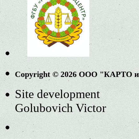
Copyright © 2026 ООО "КАРТО 
Site development
Golubovich Victor