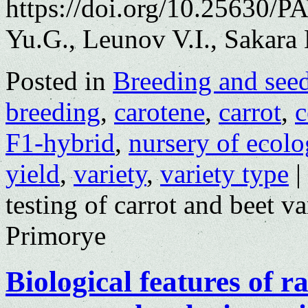
https://doi.org/10.25630/
Yu.G., Leunov V.I., Sakara
Posted in
Breeding and see
breeding
,
carotene
,
carrot
,
c
F1-hybrid
,
nursery of ecolo
yield
,
variety
,
variety type
|
testing of carrot and beet va
Primorye
Biological features of r