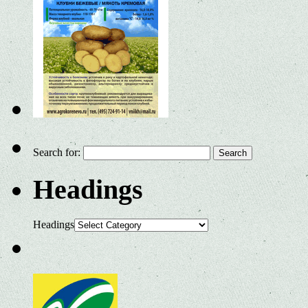
Search for:
Headings
Headings