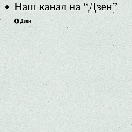
Наш канал на “Дзен”