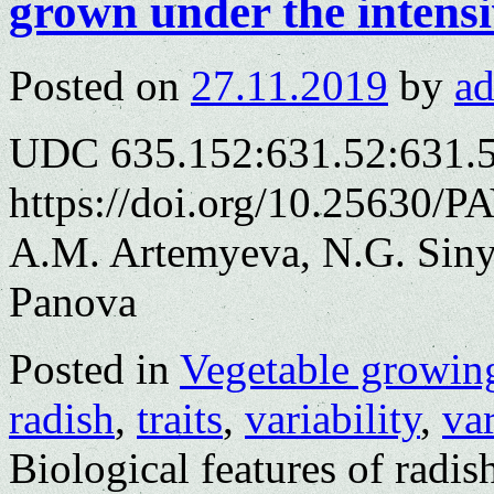
grown under the intensi
Posted on
27.11.2019
by
a
UDC 635.152:631.52:631.
https://doi.org/10.25630/P
A.M. Artemyeva, N.G. Siny
Panova
Posted in
Vegetable growin
radish
,
traits
,
variability
,
var
Biological features of radi