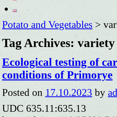
Potato and Vegetables
>
var
Tag Archives:
variety
Ecological testing of car
conditions of Primorye
Posted on
17.10.2023
by
a
UDC 635.11:635.13