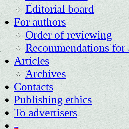
Editorial board
For authors
Order of reviewing
Recommendations for 
Articles
Archives
Contacts
Publishing ethics
To advertisers