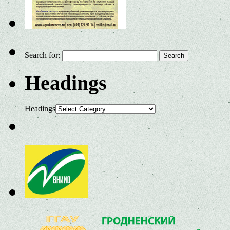
Search for:
Headings
Headings