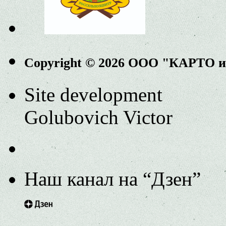
Copyright © 2026 ООО "КАРТО 
Site development
Golubovich Victor
Наш канал на “Дзен”