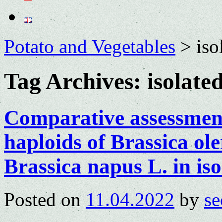
Potato and Vegetables
>
iso
Tag Archives:
isolate
Comparative assessment 
haploids of Brassica ole
Brassica napus L. in is
Posted on
11.04.2022
by
se