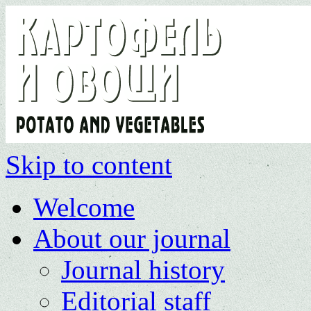
Skip to content
Welcome
About our journal
Journal history
Editorial staff