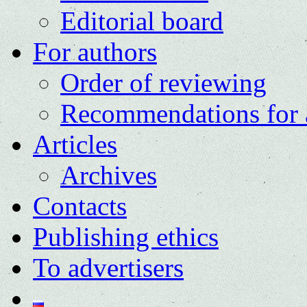
Editorial board
For authors
Order of reviewing
Recommendations for 
Articles
Archives
Contacts
Publishing ethics
To advertisers