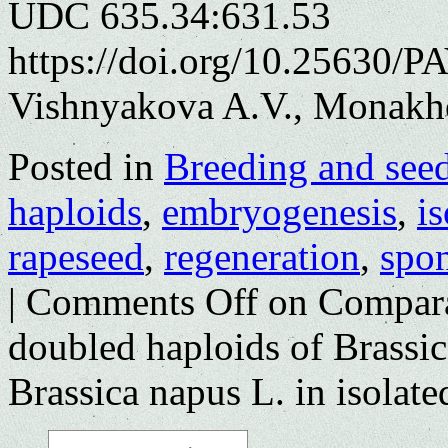
UDC 635.34:631.53
https://doi.org/10.25630/P
Vishnyakova A.V., Monakh
Posted in
Breeding and see
haploids
,
embryogenesis
,
i
rapeseed
,
regeneration
,
spo
|
Comments Off
on Comparat
doubled haploids of Brassica
Brassica napus L. in isolat