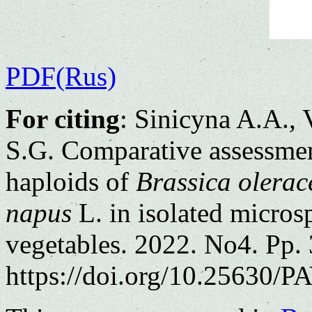
PDF(Rus)
For citing
: Sinicyna A.A.,
S.G. Comparative assessmen
haploids of
Brassica olerac
napus
L. in isolated micros
vegetables. 2022. No4. Pp.
https://doi.org/10.25630/PA