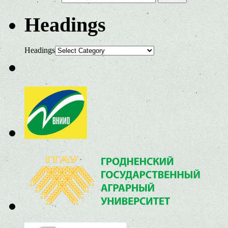
Headings
Headings