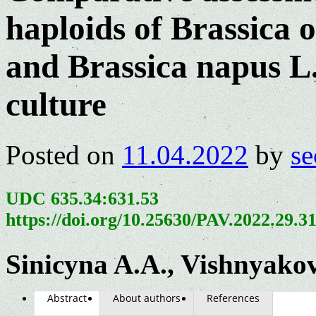
haploids of Brassica o
and Brassica napus L.
culture
Posted on
11.04.2022
by
se
UDC 635.34:631.53
https://doi.org/10.25630/PAV.2022.29.3
Sinicyna A.A., Vishnyako
Abstract
About authors
References