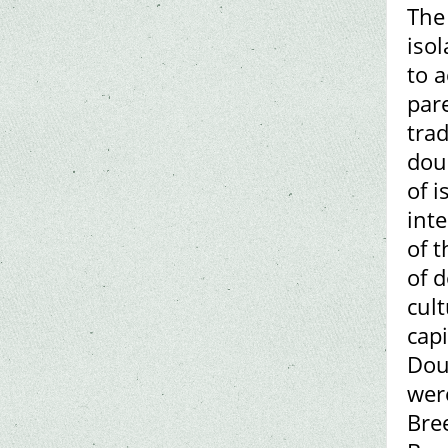
The
isol
to 
par
trad
dou
of i
int
of 
of 
cult
capi
Dou
wer
Bre