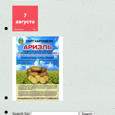
Search for: