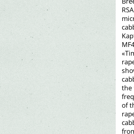
Bre
RSA
mic
cab
Kap
MF4
«Ti
rape
sho
cab
the
fre
of 
rap
cab
fro