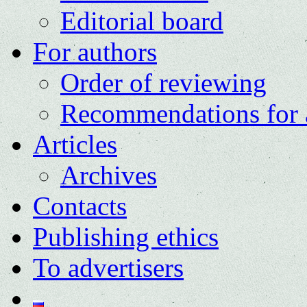
Editorial board
For authors
Order of reviewing
Recommendations for 
Articles
Archives
Contacts
Publishing ethics
To advertisers