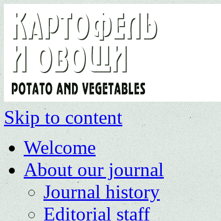
Skip to content
Welcome
About our journal
Journal history
Editorial staff