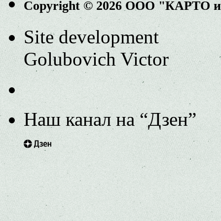
Copyright © 2026 ООО "КАРТО 
Site development
Golubovich Victor
Наш канал на “Дзен”