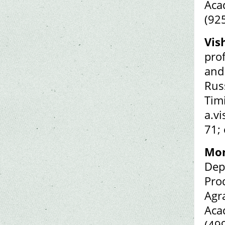
Aca
(92
Vis
pro
and
Rus
Tim
a.v
71;
Mon
Dep
Pro
Agr
Aca
(49