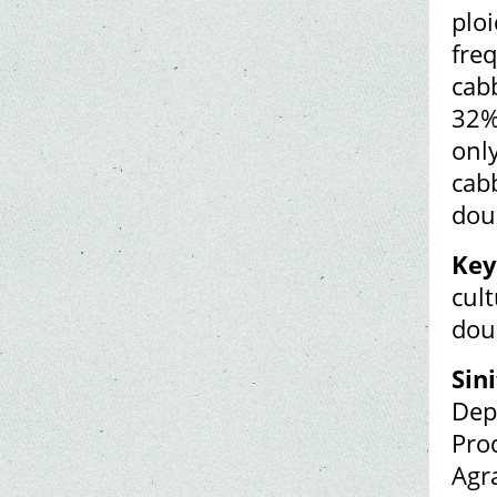
ploi
fre
cab
32%)
onl
cab
dou
Key
cul
dou
Sin
Dep
Pro
Agr