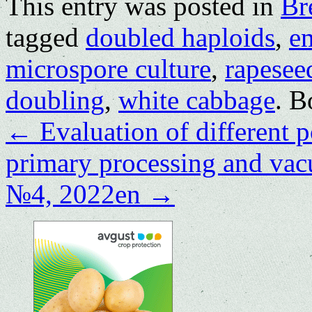
This entry was posted in
Br
tagged
doubled haploids
,
e
microspore culture
,
rapesee
doubling
,
white cabbage
. 
←
Evaluation of different po
primary processing and va
№4, 2022en
→