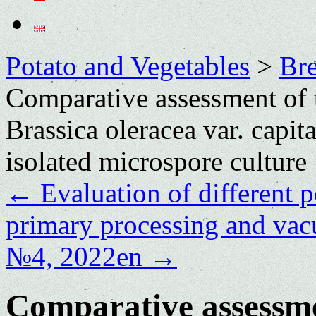
Potato and Vegetables
>
Bre
Comparative assessment of t
Brassica oleracea var. capit
isolated microspore culture
←
Evaluation of different po
primary processing and va
№4, 2022en
→
Comparative assessmen