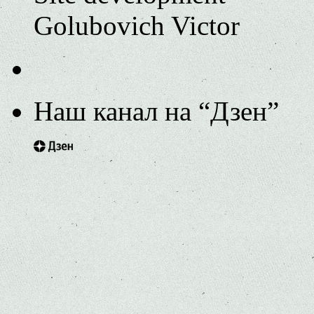
Golubovich Victor
Наш канал на “Дзен”