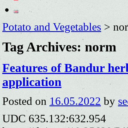
Potato and Vegetables
>
no
Tag Archives:
norm
Features of Bandur herb
application
Posted on
16.05.2022
by
se
UDC 635.132:632.954