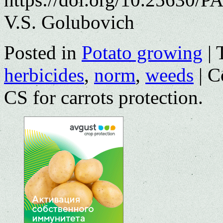
V.S. Golubovich
Posted in
Potato growing
|
herbicides
,
norm
,
weeds
|
C
СS for carrots protection.