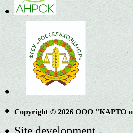
Copyright © 2026 ООО "КАРТО 
Site development