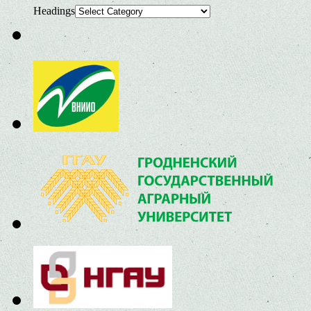
Headings