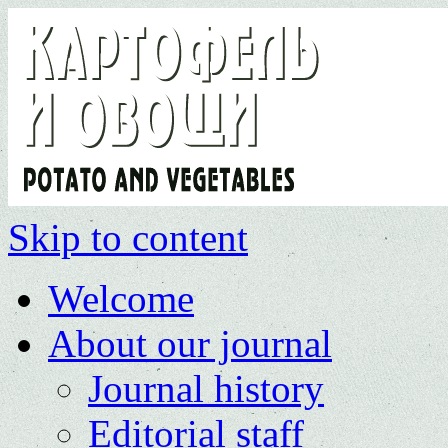
Skip to content
Welcome
About our journal
Journal history
Editorial staff