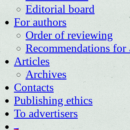
Editorial board
For authors
Order of reviewing
Recommendations for 
Articles
Archives
Contacts
Publishing ethics
To advertisers