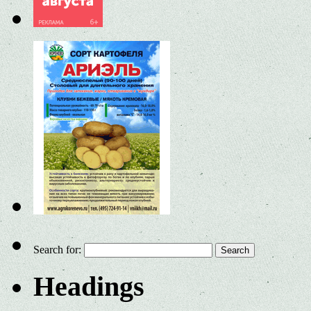
Search for:
Headings