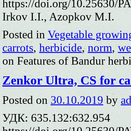
https://doi.org/10.25630/P
Irkov I.I., Azopkov M.I.
Posted in
Vegetable growin
carrots
,
herbicide
,
norm
,
we
on Features of Bandur herbi
Zenkor Ultra, СS for ca
Posted on
30.10.2019
by
a
УДК: 635.132:632.954
https://doi.org/10.25630/P