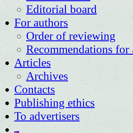
Editorial board
For authors
Order of reviewing
Recommendations for 
Articles
Archives
Contacts
Publishing ethics
To advertisers