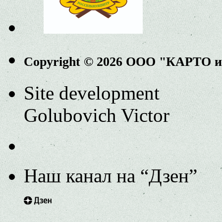
Copyright © 2026 ООО "КАРТО 
Site development
Golubovich Victor
Наш канал на “Дзен”