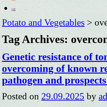
Potato and Vegetables
>
ove
Tag Archives:
overcom
Genetic resistance of t
overcoming of known re
pathogen and prospects
Posted on
29.09.2025
by
a