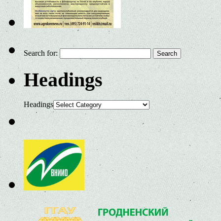
Search for:
Headings
Headings