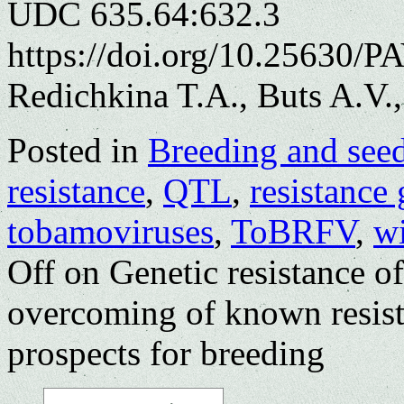
UDC 635.64:632.3
https://doi.org/10.25630/P
Redichkina T.A., Buts A.V.
Posted in
Breeding and see
resistance
,
QTL
,
resistance
tobamoviruses
,
ToBRFV
,
w
Off
on Genetic resistance o
overcoming of known resist
prospects for breeding