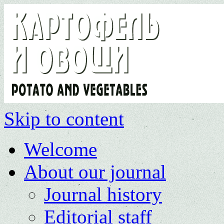
Skip to content
Welcome
About our journal
Journal history
Editorial staff