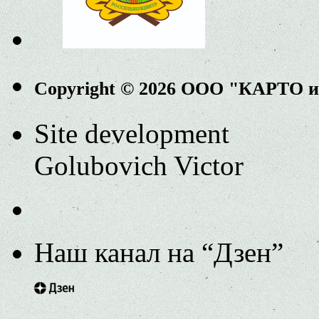
Copyright © 2026 ООО "КАРТО 
Site development
Golubovich Victor
Наш канал на “Дзен”