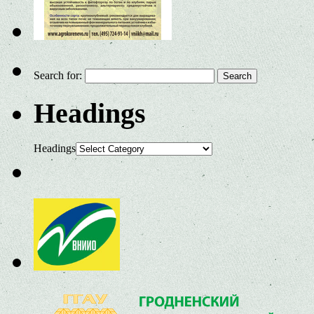
Search for:
Headings
Headings