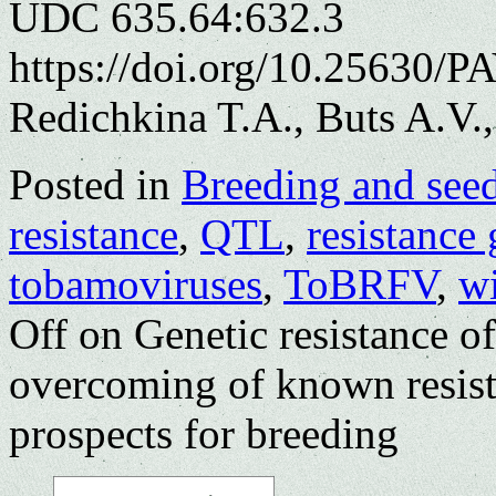
UDC 635.64:632.3
https://doi.org/10.25630/P
Redichkina T.A., Buts A.V.
Posted in
Breeding and see
resistance
,
QTL
,
resistance
tobamoviruses
,
ToBRFV
,
w
Off
on Genetic resistance o
overcoming of known resist
prospects for breeding