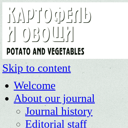
Skip to content
Welcome
About our journal
Journal history
Editorial staff