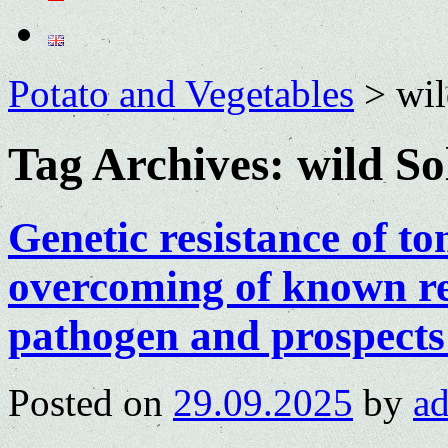
Potato and Vegetables
>
wil
Tag Archives:
wild So
Genetic resistance of t
overcoming of known re
pathogen and prospects
Posted on
29.09.2025
by
a