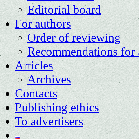
Editorial board
For authors
Order of reviewing
Recommendations for 
Articles
Archives
Contacts
Publishing ethics
To advertisers