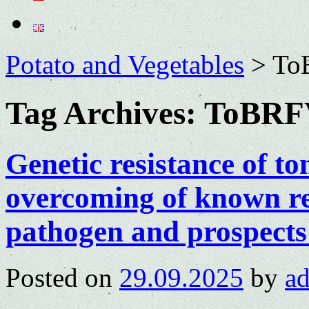
Potato and Vegetables
>
To
Tag Archives:
ToBRF
Genetic resistance of t
overcoming of known re
pathogen and prospects
Posted on
29.09.2025
by
a