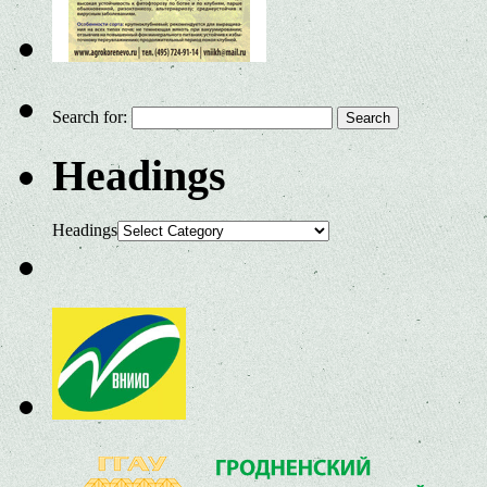
Search for:
Headings
Headings