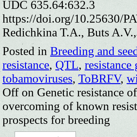
UDC 635.64:632.3
https://doi.org/10.25630/P
Redichkina T.A., Buts A.V.
Posted in
Breeding and see
resistance
,
QTL
,
resistance
tobamoviruses
,
ToBRFV
,
w
Off
on Genetic resistance o
overcoming of known resist
prospects for breeding