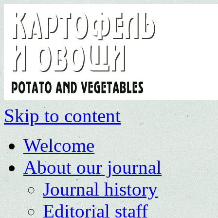
Skip to content
Welcome
About our journal
Journal history
Editorial staff