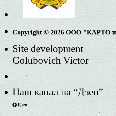
Copyright © 2026 ООО "КАРТО 
Site development
Golubovich Victor
Наш канал на “Дзен”