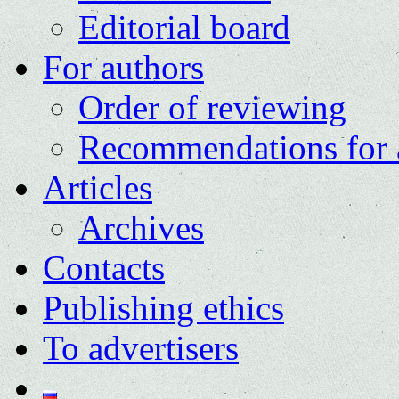
Editorial board
For authors
Order of reviewing
Recommendations for 
Articles
Archives
Contacts
Publishing ethics
To advertisers