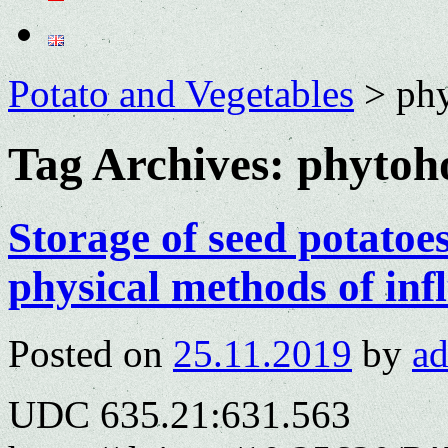
Potato and Vegetables
>
ph
Tag Archives:
phytoh
Storage of seed potatoe
physical methods of inf
Posted on
25.11.2019
by
a
UDC 635.21:631.563