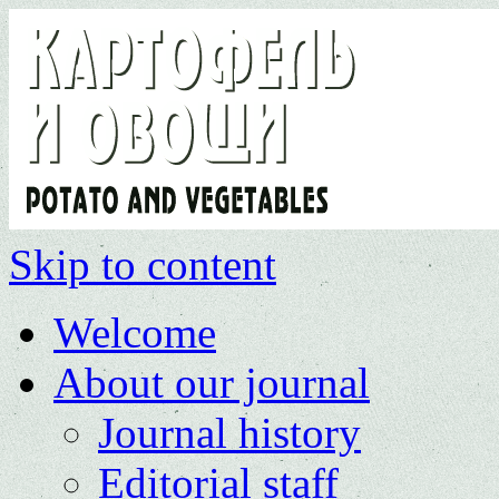
Skip to content
Welcome
About our journal
Journal history
Editorial staff