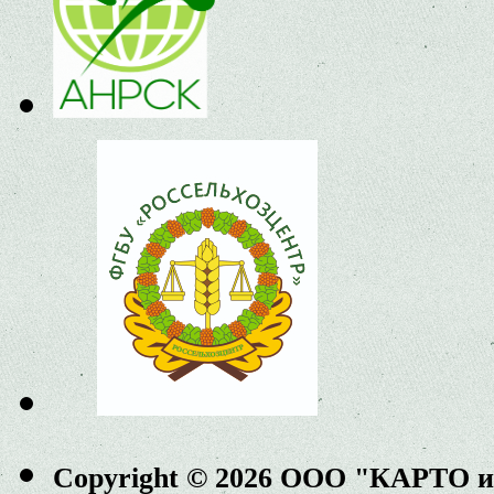
Copyright © 2026 ООО "КАРТО 