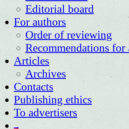
Editorial board
For authors
Order of reviewing
Recommendations for 
Articles
Archives
Contacts
Publishing ethics
To advertisers