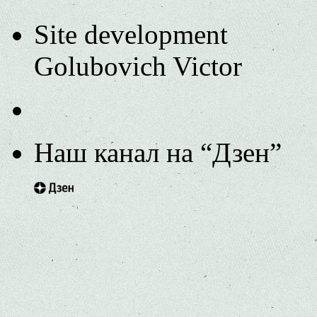
Site development
Golubovich Victor
Наш канал на “Дзен”