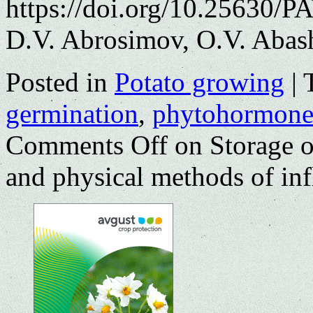
https://doi.org/10.25630/P
D.V. Abrosimov, O.V. Abas
Posted in
Potato growing
|
germination
,
phytohormone
Comments Off
on Storage o
and physical methods of inf