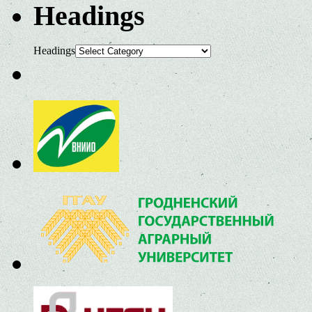
Headings
Headings