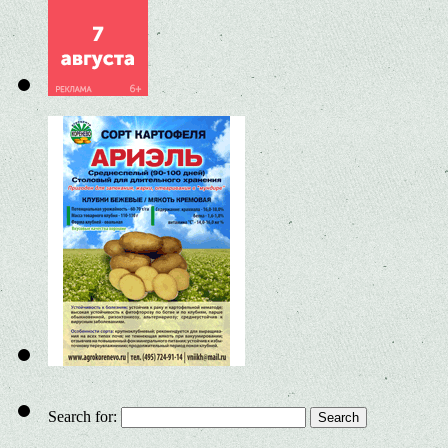
Search for: