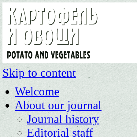
Skip to content
Welcome
About our journal
Journal history
Editorial staff