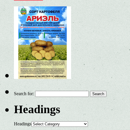
Search for:
Headings
Headings