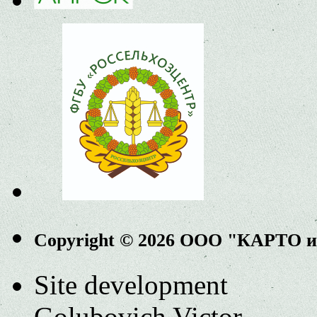
Copyright © 2026 ООО "КАРТО 
Site development
Golubovich Victor