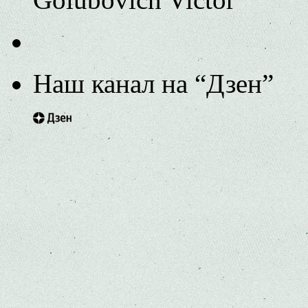
Наш канал на “Дзен”