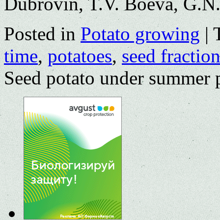
Dubrovin, T.V. Boeva, G.N.
Posted in
Potato growing
|
time
,
potatoes
,
seed fractio
Seed potato under summer 