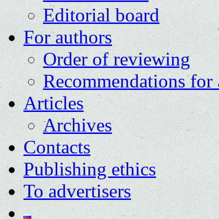
Editorial board
For authors
Order of reviewing
Recommendations for 
Articles
Archives
Contacts
Publishing ethics
To advertisers