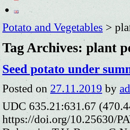
Potato and Vegetables
>
pla
Tag Archives:
plant p
Seed potato under sum
Posted on
27.11.2019
by
a
UDC 635.21:631.67 (470.4
https://doi.org/10.25630/P