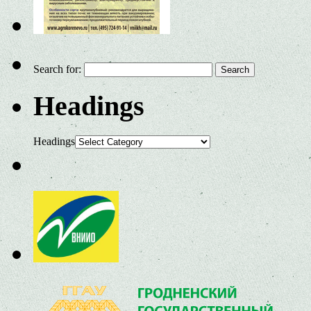
Search for:
Headings
Headings