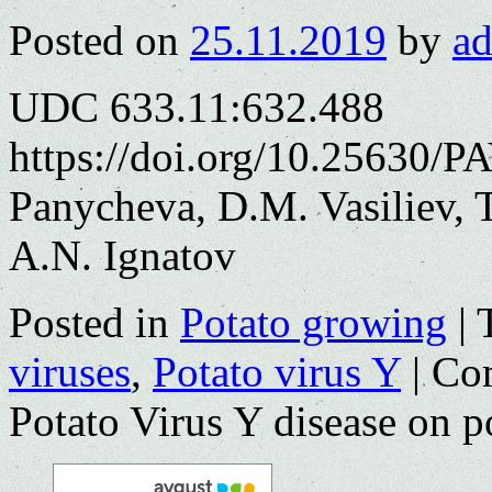
Posted on
25.11.2019
by
a
UDC 633.11:632.488
https://doi.org/10.25630/P
Panycheva, D.M. Vasiliev, 
A.N. Ignatov
Posted in
Potato growing
|
viruses
,
Potato virus Y
|
Co
Potato Virus Y disease on po