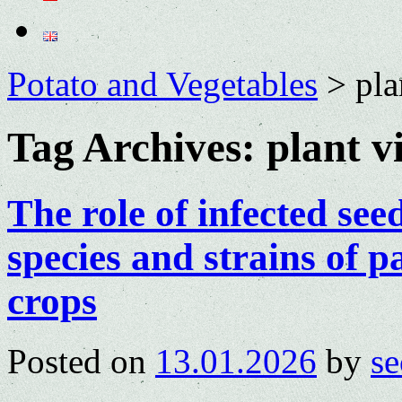
Potato and Vegetables
>
pla
Tag Archives:
plant v
The role of infected see
species and strains of p
crops
Posted on
13.01.2026
by
se