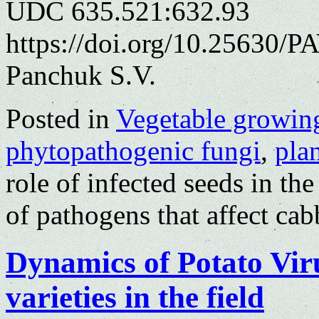
UDC 635.521:632.93
https://doi.org/10.25630/P
Panchuk S.V.
Posted in
Vegetable growin
phytopathogenic fungi
,
plan
role of infected seeds in th
of pathogens that affect ca
Dynamics of Potato Viru
varieties in the field