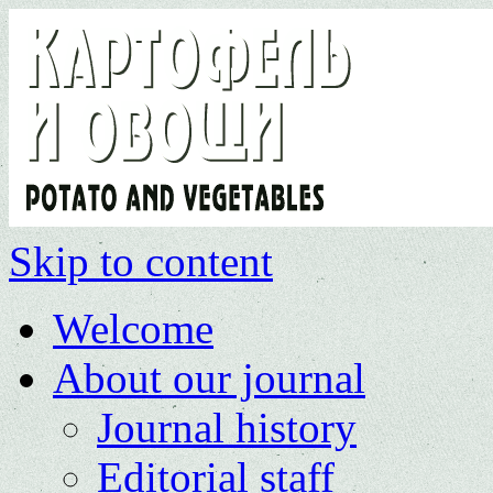
Skip to content
Welcome
About our journal
Journal history
Editorial staff