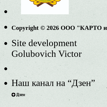
Copyright © 2026 ООО "КАРТО 
Site development
Golubovich Victor
Наш канал на “Дзен”