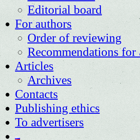
Editorial board
For authors
Order of reviewing
Recommendations for 
Articles
Archives
Contacts
Publishing ethics
To advertisers