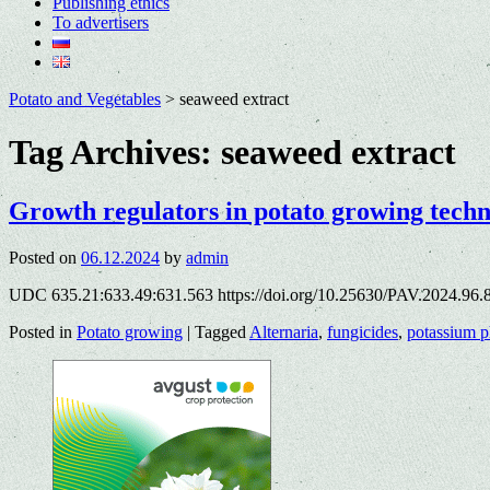
Publishing ethics
To advertisers
Potato and Vegetables
>
seaweed extract
Tag Archives:
seaweed extract
Growth regulators in potato growing tech
Posted on
06.12.2024
by
admin
UDC 635.21:633.49:631.563 https://doi.org/10.25630/PAV.2024.96.8
Posted in
Potato growing
|
Tagged
Alternaria
,
fungicides
,
potassium p