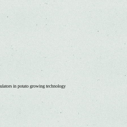
lators in potato growing technology