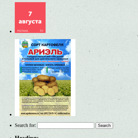
Search for:
Headings