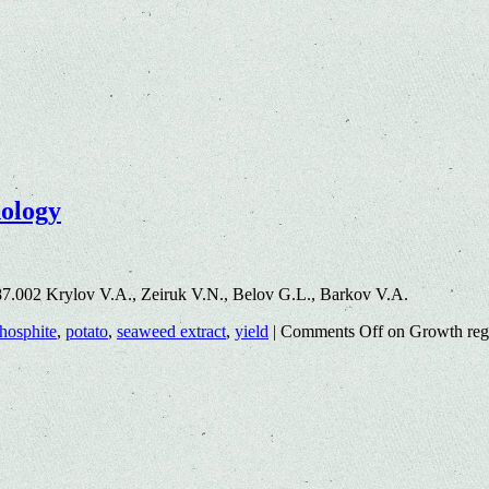
nology
7.002 Krylov V.A., Zeiruk V.N., Belov G.L., Barkov V.A.
hosphite
,
potato
,
seaweed extract
,
yield
|
Comments Off
on Growth regu