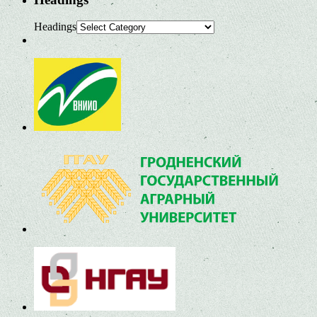
Headings