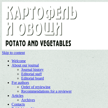
Skip to content
Welcome
About our journal
Journal history
Editorial staff
Editorial board
For authors
Order of reviewing
Recommendations for a reviewer
Articles
Archives
Contacts