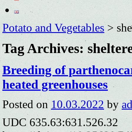
Potato and Vegetables
>
she
Tag Archives:
shelter
Breeding of parthenoca
heated greenhouses
Posted on
10.03.2022
by
a
UDC 635.63:631.526.32