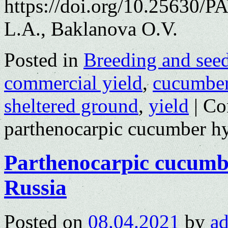
https://doi.org/10.25630/P
L.A., Baklanova O.V.
Posted in
Breeding and see
commercial yield
,
cucumbe
sheltered ground
,
yield
|
Co
parthenocarpic cucumber hy
Parthenocarpic cucumbe
Russia
Posted on
08.04.2021
by
a