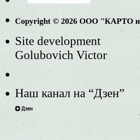
Copyright © 2026 ООО "КАРТО 
Site development
Golubovich Victor
Наш канал на “Дзен”