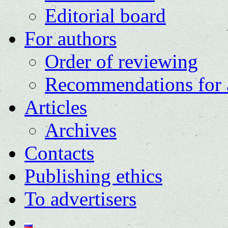
Editorial board
For authors
Order of reviewing
Recommendations for 
Articles
Archives
Contacts
Publishing ethics
To advertisers