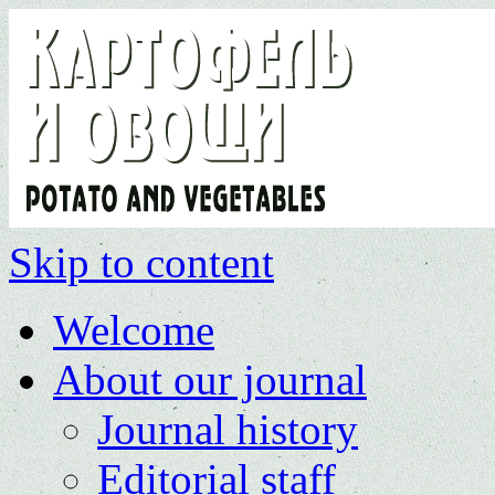
Skip to content
Welcome
About our journal
Journal history
Editorial staff