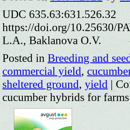
UDC 635.63:631.526.32
https://doi.org/10.25630/P
L.A., Baklanova O.V.
Posted in
Breeding and see
commercial yield
,
cucumbe
sheltered ground
,
yield
|
Co
cucumber hybrids for farms