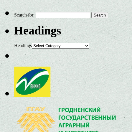
Search for:
Headings
Headings