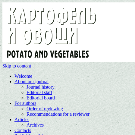
Skip to content
Welcome
About our journal
Journal history
Editorial staff
Editorial board
For authors
Order of reviewing
Recommendations for a reviewer
Articles
Archives
Contacts