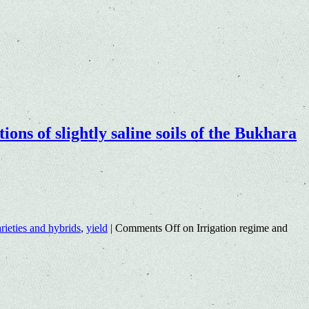
ions of slightly saline soils of the Bukhara
rieties and hybrids
,
yield
|
Comments Off
on Irrigation regime and