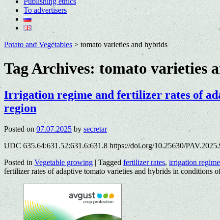
Publishing ethics
To advertisers
Potato and Vegetables
>
tomato varieties and hybrids
Tag Archives:
tomato varieties 
Irrigation regime and fertilizer rates of ad
region
Posted on
07.07.2025
by
secretar
UDC 635.64:631.52:631.6:631.8 https://doi.org/10.25630/PAV.2025.
Posted in
Vegetable growing
|
Tagged
fertilizer rates
,
irrigation regime
fertilizer rates of adaptive tomato varieties and hybrids in conditions o