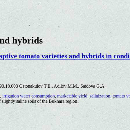
and hybrids
aptive tomato varieties and hybrids in condit
90.18.003 Ostonakulov T.E., Adilov M.M., Saidova G.A.
,
irrigation water consumption
,
marketable yield
,
salinization
,
tomato va
f slightly saline soils of the Bukhara region