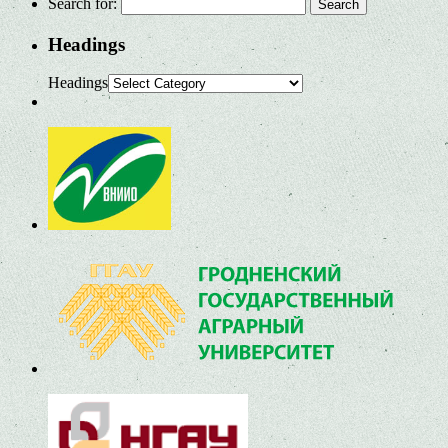
Search for:
Headings
Headings