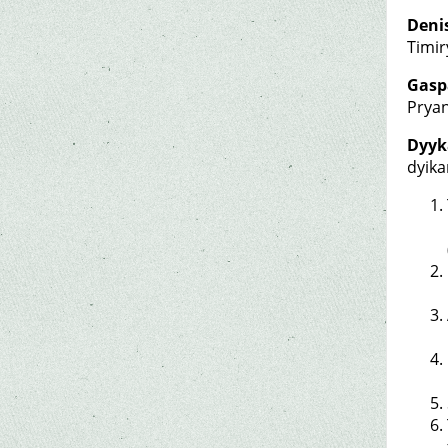
Deni
Timir
Gasp
Pryan
Dyyk
dyik