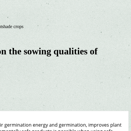
htshade crops
n the sowing qualities of
eir germination energy and germination, improves plant