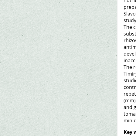
nutri
prepa
Slavo
study
The c
subst
rhizo
antim
devel
inacc
The r
Timir
studi
contr
repet
(mm).
and g
tomat
minut
Key 