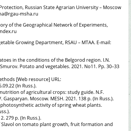
 Protection, Russian State Agrarian University – Moscow
kina@rgau-msha.ru
oratory of the Geographical Network of Experiments,
andex.ru
Vegetable Growing Department, RSAU – MTAA. E-mail:
tatoes in the conditions of the Belgorod region. I.N.
I. Smurov. Potato and vegetables. 2021. No11. Pp. 30–33
methods [Web resource] URL:
09.22 (In Russ.).
utrition of agricultural crops: study guide. N.F.
V. Gasparyan. Moscow. MESH. 2021. 138 p. (In Russ.).
photosynthetic activity of spring wheat plants.
ss.).
. 279 p. (In Russ.).
 Slavol on tomato plant growth, fruit formation and