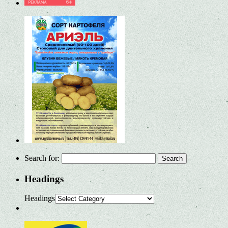
Search for:
Headings
Headings