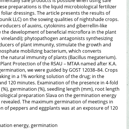
nmentally safe products is possible when using safe
se preparations is the liquid microbiological fertilizer
foliar dressings. The article presents the results of
rounik LLC) on the sowing qualities of nightshade crops.
roducers of auxins, cytokinins and giberrellin-like
 the development of beneficial microflora in the plant
vinelandi); phytopathogen antagonists synthesizing
ducers of plant immunity, stimulate the growth and
; phosphate mobilizing bacterium, which converts
 the natural immunity of plants (Bacillus megaterium).
 Plant Protection of the RSAU – MTAA named after K.A.
 germination, we were guided by GOST 12038–84. Crops
ing in a 1% working solution of the drug; in the
and 120 minutes. Examination of the presence in 4-fold
(%), germination (%), seedling length (mm), root length
obiological preparation Slava on the germination energy
s revealed. The maximum germination of meetings in
n of peppers and eggplants was at an exposure of 120
mination energy, germination