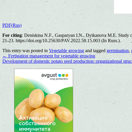
PDF(Rus)
For citing
: Dеniskina N.F., Gasparyan I.N., Dyikanova M.E. Study of 
21-23. https://doi.org/10.25630/PAV.2022.58.15.003 (In Russ.).
This entry was posted in
Vegetable growing
and tagged
germination
,
←
Fertigation management for vegetable growing
Development of domestic potato seed production: organizational struct