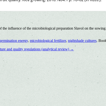
the influence of the microbiological preparation Slavol on the sowing 
germination energy
,
microbiological fertilizer
,
nightshade cultures
. Boo
ure and quality regulations (analytical review)
→