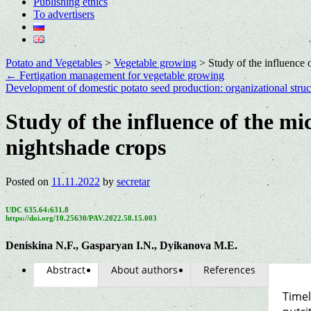
Publishing ethics
To advertisers
Potato and Vegetables
>
Vegetable growing
>
Study of the influence 
←
Fertigation management for vegetable growing
Development of domestic potato seed production: organizational struct
Study of the influence of the mi
nightshade crops
Posted on
11.11.2022
by
secretar
UDC 635.64:631.8
https://doi.org/10.25630/PAV.2022.58.15.003
Dеniskina N.F., Gasparyan I.N., Dyikanova M.E.
Abstract
About authors
References
Timel