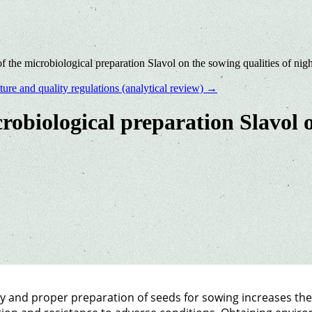
of the microbiological preparation Slavol on the sowing qualities of nig
ure and quality regulations (analytical review)
→
crobiological preparation Slavol o
y and proper preparation of seeds for sowing increases th