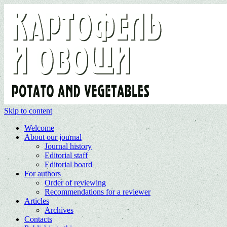
Skip to content
Welcome
About our journal
Journal history
Editorial staff
Editorial board
For authors
Order of reviewing
Recommendations for a reviewer
Articles
Archives
Contacts