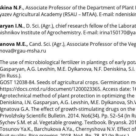
skina N.F.
, Associate Professor of the Department of Plant
yazev Agricultural Academy (RSAU – MTAA). E-mail: ndenis
aryan I.N.
, D. Sci. (Agr.), chief research fellow of the Lab
ishnikov Institute of Agrochemistry. E-mail: irina150170@y
anova M.E.,
Cand. Sci. (Agr.), Associate Professor of the 
anova@rgau-msha.ru
The use of microbiological fertilizer in plantings of early po
Gasparyan, A.G. Levshin, M.E. Dyikanova, N.F. Deniskina, S.
(In Russ.).
GOST 12038-84. Seeds of agricultural crops. Germination 
https://docs.cntd.ru/document/1200023365. Access date: 16.
Agrotechnical method of plant protection in optimizing the n
Deniskina, I.N. Gasparyan, A.G. Levshin, M.E. Dyikanova, Sh.
Ignatova G.A. The effect of growth-stimulating drugs on the 
Privolzhsky Scientific Bulletin. 2014. No6(34). Pp. 52–54 (In Ru
Sychev S.M. et al. Vegetable growing. Textbook. Bryansk. 2012
Tosunov Ya.K., Barchukova A.Ya., Chernyshova N.V. Effect of
fruit quality. Rice growing. 2018. No4. Pp. 78–82 (In Russ.).