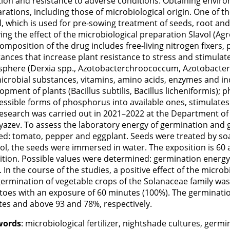
tion and resistance to adverse conditions. Obtaining enviro
rations, including those of microbiological origin. One of the
l, which is used for pre-sowing treatment of seeds, root and 
ing the effect of the microbiological preparation Slavol (Ag
omposition of the drug includes free-living nitrogen fixers, p
ances that increase plant resistance to stress and stimulate
sphere (Derxia spp., Azotobacterchroococcum, Azotobacter 
icrobial substances, vitamins, amino acids, enzymes and in
opment of plants (Bacillus subtilis, Bacillus licheniformis)
essible forms of phosphorus into available ones, stimulates
esearch was carried out in 2021–2022 at the Department of
yazev. To assess the laboratory energy of germination and
ed: tomato, pepper and eggplant. Seeds were treated by soak
ol, the seeds were immersed in water. The exposition is 60 
ition. Possible values were determined: germination energy 
 In the course of the studies, a positive effect of the micr
ermination of vegetable crops of the Solanaceae family wa
oes with an exposure of 60 minutes (100%). The germinatio
es and above 93 and 78%, respectively.
words
: microbiological fertilizer, nightshade cultures, ger