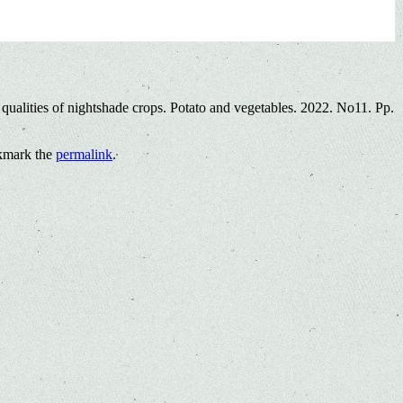
qualities of nightshade crops. Potato and vegetables. 2022. No11. Pp.
kmark the
permalink
.