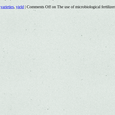
,
varieties
,
yield
|
Comments Off
on The use of microbiological fertilizer