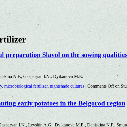
rtilizer
al preparation Slavol on the sowing qualitie
iskina N.F., Gasparyan I.N., Dyikanova M.E.
gy
,
microbiological fertilizer
,
nightshade cultures
|
Comments Off
on Stud
lanting early potatoes in the Belgorod region
asparyan I.N., Levshin A.G., Dyikanova M.E., Deniskina N.F., Smuro