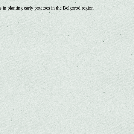
s in planting early potatoes in the Belgorod region