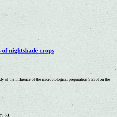
s of nightshade crops
y of the influence of the microbiological preparation Slavol on the
v S.I.