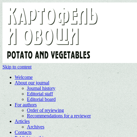
Skip to content
Welcome
About our journal
Journal history
Editorial staff
Editorial board
For authors
Order of reviewing
Recommendations for a reviewer
Articles
Archives
Contacts