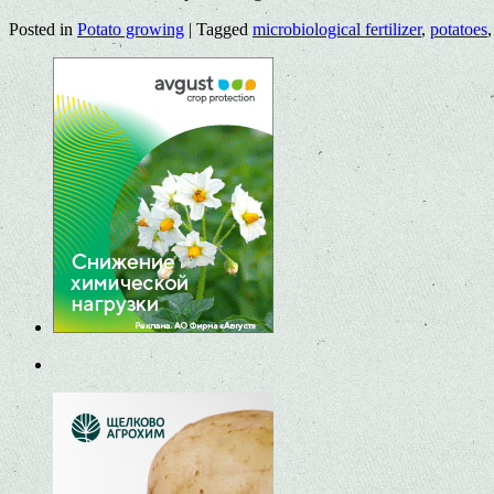
Posted in
Potato growing
|
Tagged
microbiological fertilizer
,
potatoes