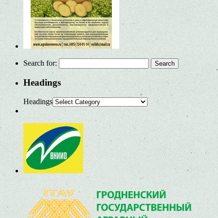
Search for:
Headings
Headings