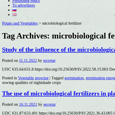
Publishing ethics
To advertisers
Potato and Vegetables
>
microbiological fertilizer
Tag Archives:
microbiological fe
Study of the influence of the microbiologic
Posted on
11.11.2022
by
secretar
UDC 635.64:631.8 https://doi.org/10.25630/PAV.2022.58.15.003 Dеn
Posted in
Vegetable growing
|
Tagged
germination
,
germination ener
sowing qualities of nightshade crops
The use of microbiological fertilizers in p
Posted on
16.11.2021
by
secretar
UDC 631.87:633.491 https://doi.org/10.25630/PAV.2021.36.43.005 G