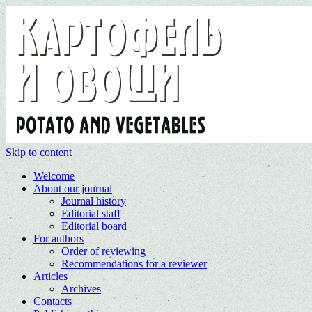
Skip to content
Welcome
About our journal
Journal history
Editorial staff
Editorial board
For authors
Order of reviewing
Recommendations for a reviewer
Articles
Archives
Contacts