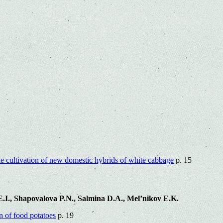
the cultivation of new domestic hybrids of white cabbage
p. 15
.I., Shapovalova P.N., Salmina D.A., Mel’nikov E.K.
on of food potatoes
p. 19