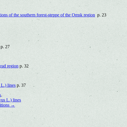
itions of the southern forest-steppe of the Omsk region
p. 23
p. 27
grad region
p. 32
s
L.) lines
p. 37
k
.
us L.) lines
itions
→