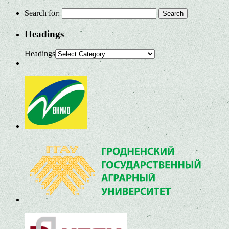
Search for:
Headings
Headings