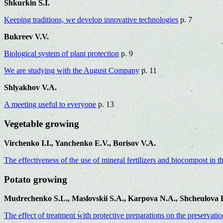
Shkurkin S.I.
Keeping traditions, we develop innovative technologies
p. 7
Bukreev V.V.
Biological system of plant protection
p. 9
We are studying with the August Company
p. 11
Shlyakhov V.A.
A meeting useful to everyone
p. 13
Vegetable growing
Virchenko I.I., Yanchenko E.V., Borisov V.A.
The effectiveness of the use of mineral fertilizers and biocompost in 
Potato growing
Mudrechenko S.L., Maslovskii S.A., Karpova N.A., Shcheulova E
The effect of treatment with protective preparations on the preservati