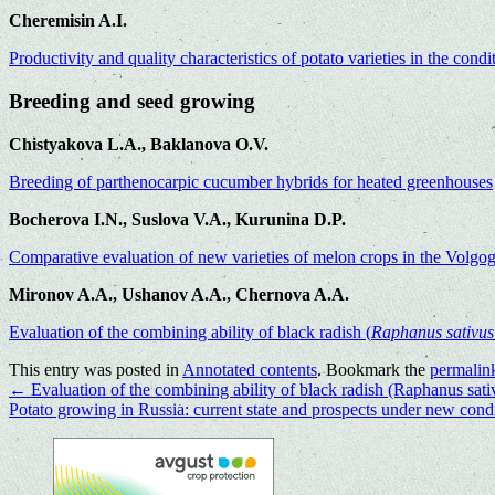
Cheremisin A.I.
Productivity and quality characteristics of potato varieties in the cond
Breeding and seed growing
Chistyakova L.A., Baklanova O.V.
Breeding of parthenocarpic cucumber hybrids for heated greenhouses
Bocherova I.N., Suslova V.A., Kurunina D.P.
Comparative evaluation of new varieties of melon crops in the Volgo
Mironov A.A., Ushanov A.A., Chernova A.A.
Evaluation of the combining ability of black radish (
Raphanus sativu
This entry was posted in
Annotated contents
. Bookmark the
permalin
←
Evaluation of the combining ability of black radish (Raphanus sativ
Potato growing in Russia: current state and prospects under new cond