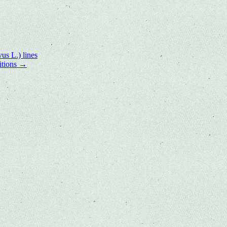
us L.) lines
itions
→