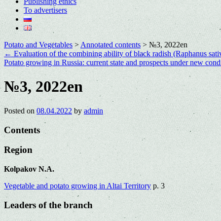
Publishing ethics
To advertisers
Potato and Vegetables
>
Annotated contents
>
№3, 2022en
←
Evaluation of the combining ability of black radish (Raphanus sativ
Potato growing in Russia: current state and prospects under new cond
№3, 2022en
Posted on
08.04.2022
by
admin
Contents
Region
Kolpakov N.A.
Vegetable and potato growing in Altai Territory
p. 3
Leaders of the branch