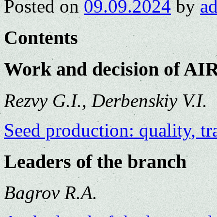
Posted on
09.09.2024
by
a
Contents
Work and decision of AI
Rezvy G.I., Derbenskiy V.I.
Seed production: quality, tr
Leaders of the branch
Bagrov R.A.