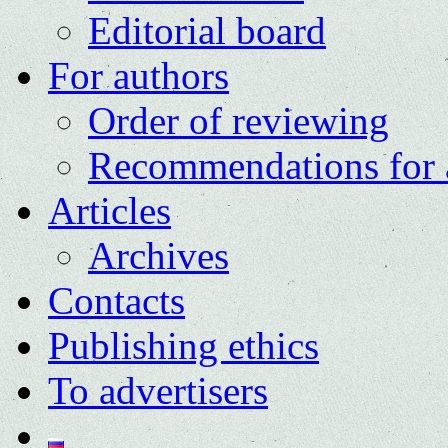
Editorial board
For authors
Order of reviewing
Recommendations for 
Articles
Archives
Contacts
Publishing ethics
To advertisers