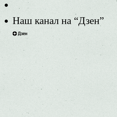
Наш канал на “Дзен”