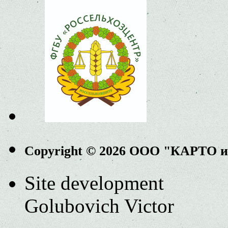
Copyright © 2026 ООО "КАРТО 
Site development
Golubovich Victor