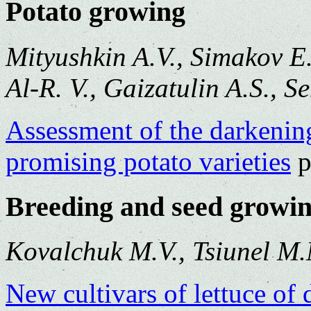
Potato growing
Mityushkin A.V., Simakov E.
Al-R. V., Gaizatulin A.S., 
Assessment of the darkening
promising potato varieties
p
Breeding and seed growi
Kovalchuk M.V., Tsiunel M
New cultivars of lettuce of