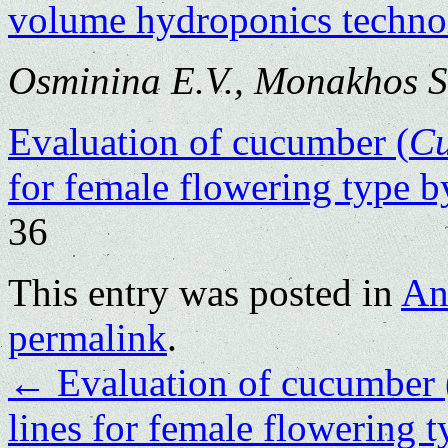
volume hydroponics techno
Osminina E.V., Monakhos S
Evaluation of cucumber (
C
for female flowering type by
36
This entry was posted in
An
permalink
.
←
Evaluation of cucumber 
lines for female flowering t