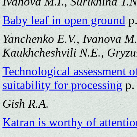
Ivanova M.I., Surikhina T.N
Baby leaf in open ground
p.
Yanchenko E.V., Ivanova M.I
Kaukhcheshvili N.E., Gryzu
Technological assessment of 
suitability for processing
p.
Gish R.A.
Katran is worthy of attentio