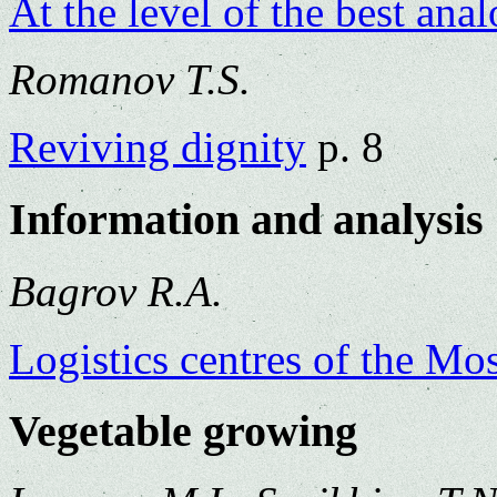
At the level of the best ana
Romanov T.S.
Reviving dignity
p. 8
Information and analysis
Bagrov R.A.
Logistics centres of the M
Vegetable growing