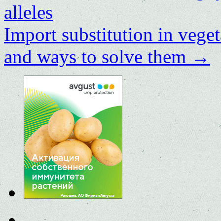
alleles
Import substitution in vege
and ways to solve them
→