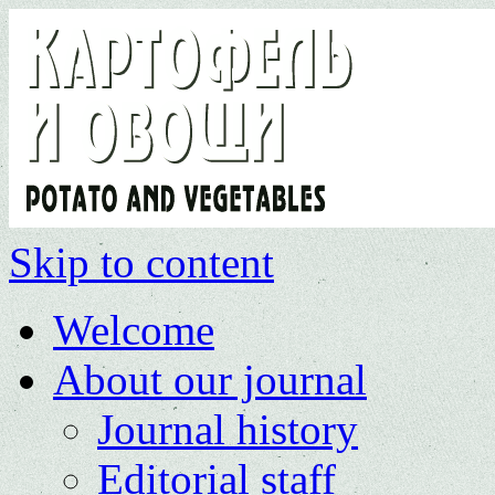
Skip to content
Welcome
About our journal
Journal history
Editorial staff