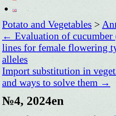
Potato and Vegetables
>
Ann
←
Evaluation of cucumber 
lines for female flowering t
alleles
Import substitution in vege
and ways to solve them
→
№4, 2024en