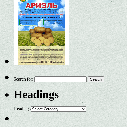
Search for:
Headings
Headings