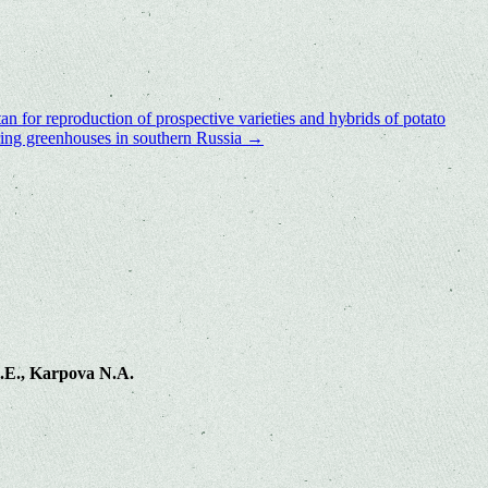
an for reproduction of prospective varieties and hybrids of potato
pring greenhouses in southern Russia
→
.E., Karpova N.A.