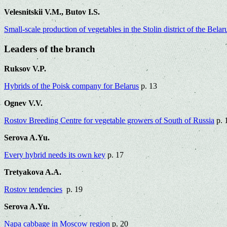
Velesnitskii V.M., Butov I.S.
Small-scale production of vegetables in the Stolin district of the Bela
Leaders of the branch
Ruksov V.P.
Hybrids of the Poisk company for Belarus
p. 13
Ognev V.V.
Rostov Breeding Centre for vegetable growers of South of Russia
p. 
Serova A.Yu.
Every hybrid needs its own key
p. 17
Tretyakova A.A.
Rostov tendencies
p. 19
Serova A.Yu.
Napa cabbage in Moscow region
p. 20