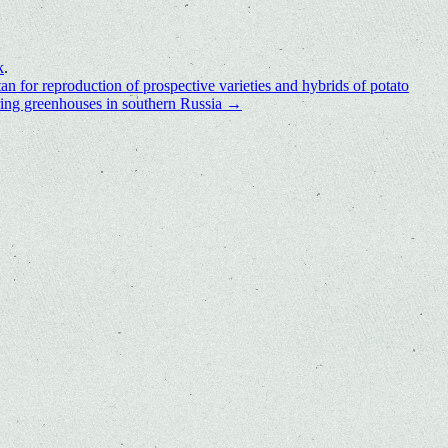
k
.
an for reproduction of prospective varieties and hybrids of potato
pring greenhouses in southern Russia
→