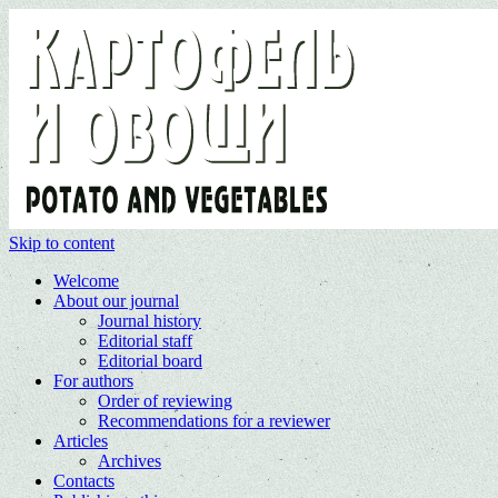
Skip to content
Welcome
About our journal
Journal history
Editorial staff
Editorial board
For authors
Order of reviewing
Recommendations for a reviewer
Articles
Archives
Contacts