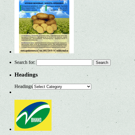
Search for:
Headings
Headings