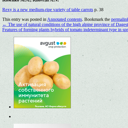
Rexy is a new medium-ripe variety of table carrots
p. 38
This entry was posted in
Annotated contents
. Bookmark the
permalin
←
The use of natural conditions of the high alpine province of Dagest
Features of forming plants hybrids of tomato indeterminant type in s