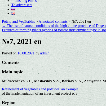
Publishing ethics
To advertisers
Potato and Vegetables
>
Annotated contents
>
№7, 2021 en
←
The use of natural conditions of the high alpine province of Dagest
Features of forming plants hybrids of tomato indeterminant type in s
№7, 2021 en
Posted on
10.08.2021
by
admin
Contents
Main topic
Mudrechenko S.L., Maslovskiy S.A., Borisov V.A., Zamyatina M
Refinement of vegetables and potatoes: an example
of the implementation of an investment project p. 3
Region