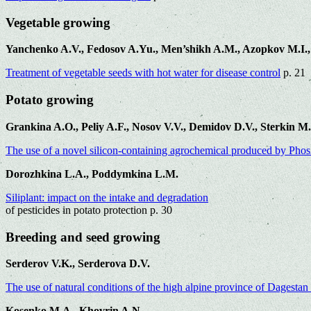
Vegetable growing
Yanchenko A.V., Fedosov A.Yu., Men’shikh A.M., Azopkov M.I.,
Treatment of vegetable seeds with hot water for disease control
p. 21
Potato growing
Grankina A.O., Peliy A.F., Nosov V.V., Demidov D.V., Sterkin M
The use of a novel silicon-containing agrochemical produced by Pho
Dorozhkina L.A., Poddymkina L.M.
Siliplant: impact on the intake and degradation
of pesticides in potato protection p. 30
Breeding and seed growing
Serderov V.K., Serderova D.V.
The use of natural conditions of the high alpine province of Dagestan 
Kosenko M.A., Khovrin A.N.