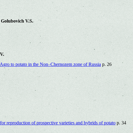
 Golubovich V.S.
.V.
sAgro to potato in the Non‒Chernozem zone of Russia
p. 26
for reproduction of prospective varieties and hybrids of potato
p. 34