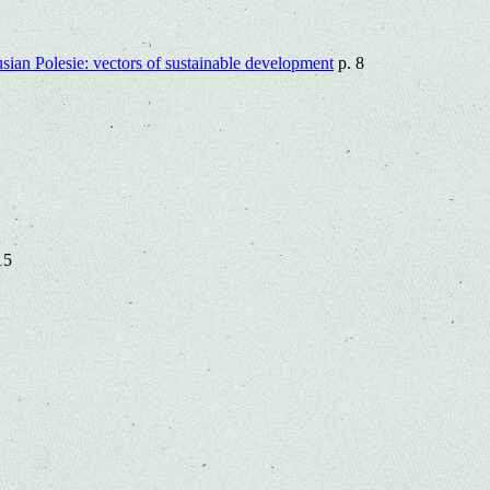
rusian Polesie: vectors of sustainable development
p. 8
15