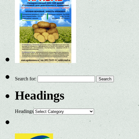
Search for:
Headings
Headings