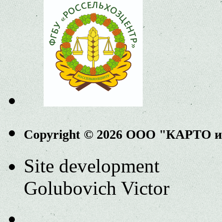
Copyright © 2026 ООО "КАРТО 
Site development
Golubovich Victor