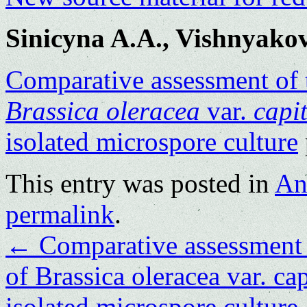
Sinicyna A.A., Vishnyako
Comparative assessment of t
Brassica oleracea
var.
capi
isolated microspore culture
This entry was posted in
An
permalink
.
←
Comparative assessment o
of Brassica oleracea var. ca
isolated microspore culture