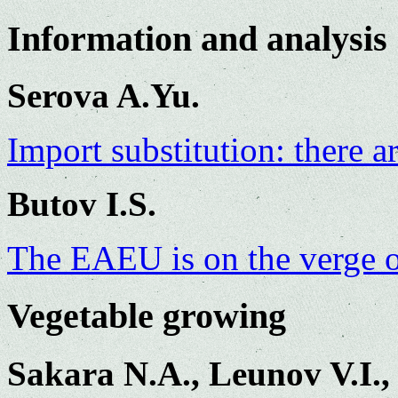
Information and analysis
Serova A.Yu.
Import substitution: there a
Butov I.S.
The EAEU is on the verge 
Vegetable growing
Sakara N.A., Leunov V.I.,