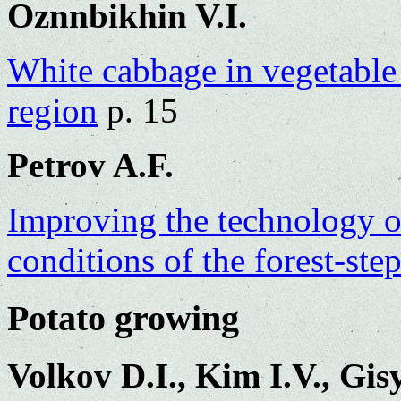
Oznnbikhin V.I.
White cabbage in vegetable 
region
p. 15
Petrov A.F.
Improving the technology o
conditions of the forest-ste
Potato growing
Volkov D.I., Kim I.V., Gi