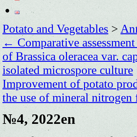
Potato and Vegetables
>
Ann
←
Comparative assessment o
of Brassica oleracea var. ca
isolated microspore culture
Improvement of potato prod
the use of mineral nitrogen 
№4, 2022en