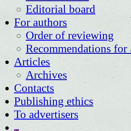
Editorial board
For authors
Order of reviewing
Recommendations for 
Articles
Archives
Contacts
Publishing ethics
To advertisers