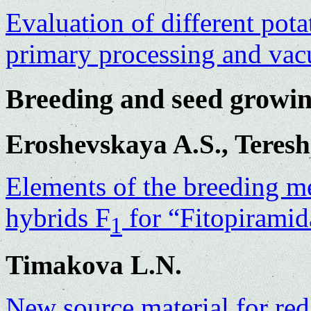
Evaluation of different potat
primary processing and va
Breeding and seed growi
Eroshevskaya A.S., Teres
Elements of the breeding m
hybrids F
for “Fitopiramid
1
Timakova L.N.
New source material for red