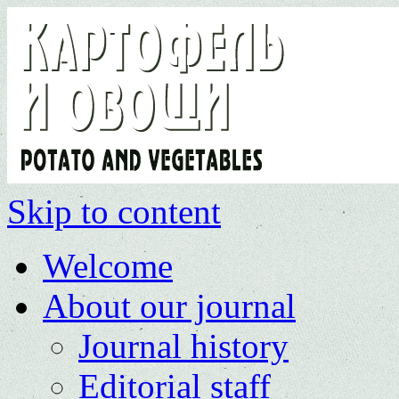
Skip to content
Welcome
About our journal
Journal history
Editorial staff