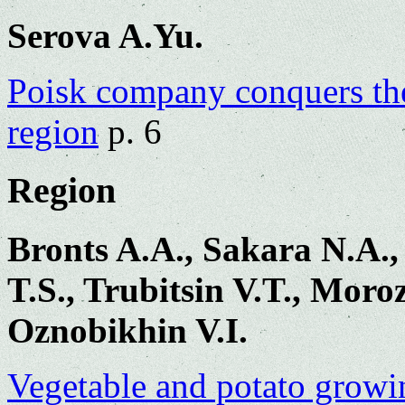
Serova A.Yu.
Poisk company conquers the
region
p. 6
Region
Bronts A.A., Sakara N.A.
T.S., Trubitsin V.T., Moro
Oznobikhin V.I.
Vegetable and potato growi