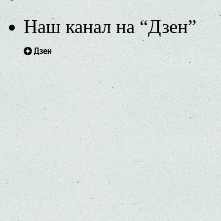
Наш канал на “Дзен”