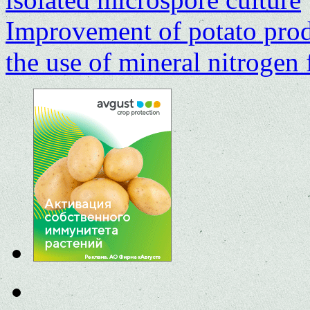
Improvement of potato prod
the use of mineral nitrogen 