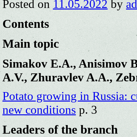
Posted on
11.05.2022
by
a
Contents
Main topic
Simakov E.A., Anisimov B
A.V., Zhuravlev A.A., Zeb
Potato growing in Russia: c
new conditions
p. 3
Leaders of the branch