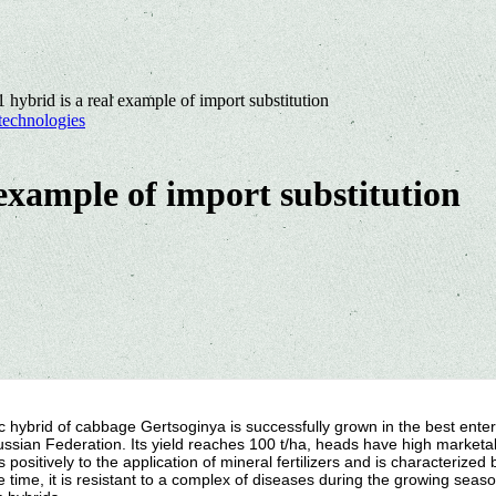
 hybrid is a real example of import substitution
technologies
 example of import substitution
 hybrid of cabbage Gertsoginya is successfully grown in the best enter
ussian Federation. Its yield reaches 100 t/ha, heads have high marketab
 positively to the application of mineral fertilizers and is characterized
 time, it is resistant to a complex of diseases during the growing seaso