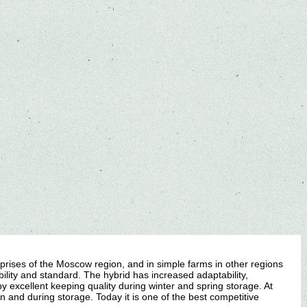
prises of the Moscow region, and in simple farms in other regions
ility and standard. The hybrid has increased adaptability,
 by excellent keeping quality during winter and spring storage. At
n and during storage. Today it is one of the best competitive