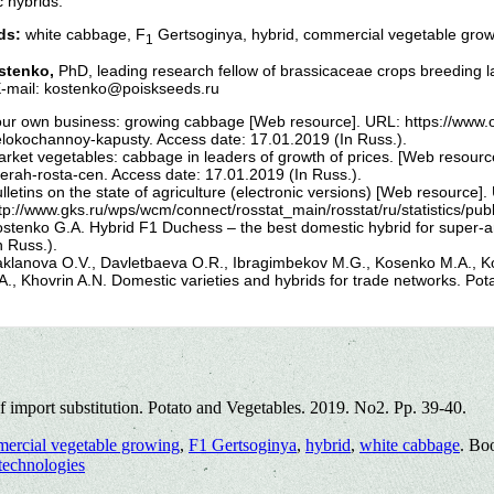
 hybrids.
ds:
white cabbage, F
Gertsoginya, hybrid, commercial vegetable grow
1
stenko,
PhD, leading research fellow of brassicaceae crops breeding 
E-mail: kostenko@poiskseeds.ru
ur own business: growing cabbage [Web resource]. URL: https://www.o
lokochannoy-kapusty. Access date: 17.01.2019 (In Russ.).
rket vegetables: cabbage in leaders of growth of prices. [Web resourc
derah-rosta-cen. Access date: 17.01.2019 (In Russ.).
lletins on the state of agriculture (electronic versions) [Web resource].
tp://www.gks.ru/wps/wcm/connect/rosstat_main/rosstat/ru/statistics/pu
stenko G.A. Hybrid F1 Duchess – the best domestic hybrid for super-
n Russ.).
klanova O.V., Davletbaeva O.R., Ibragimbekov M.G., Kosenko M.A., Ko
A., Khovrin A.N. Domestic varieties and hybrids for trade networks. Pot
 import substitution. Potato and Vegetables. 2019. No2. Pp. 39-40.
ercial vegetable growing
,
F1 Gertsoginya
,
hybrid
,
white cabbage
. Bo
technologies