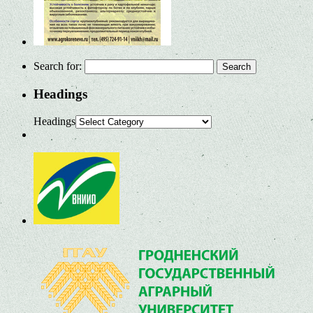
Search for:
Headings
Headings