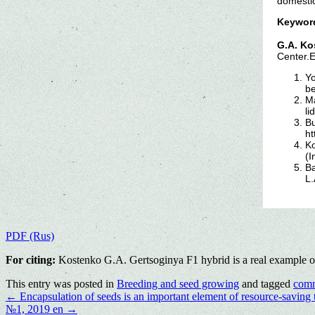
domestic
Keywor
G.A. Ko
Center.
Yo
be
Ma
li
Bu
ht
Ko
(I
Ba
L.
PDF (Rus)
For citing:
Kostenko G.A. Gertsoginya F1 hybrid is a real example of
This entry was posted in
Breeding and seed growing
and tagged
comm
←
Encapsulation of seeds is an important element of resource-saving 
№1, 2019 en
→