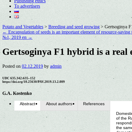
Publishing ethics
To advertisers
Potato and Vegetables
>
Breeding and seed growing
>
Gertsoginya F1
←
Encapsulation of seeds is an important element of resource-saving 
№1, 2019 en
→
Gertsoginya F1 hybrid is a real
Posted on
02.12.2019
by
admin
UDC 635.342:635–152
https://doi.org/10.25630/PAV.2019.13.2.009
G.A. Kostenko
Abstract
About authors
References
Domestic
of the R
responds
the same