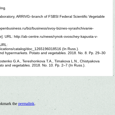
ing.
laboratory, ARRIVG–branch of FSBSI Federal Scientific Vegetable
penbusiness.ru/biz/business/svoy-biznes-vyrashchivanie-
e]. URL: http://ab-centre.ru/news/rynok-ovoschey-kapusta-v-
 URL:
blications/catalog/doc_1265196018516 (In Russ.).
and hypermarkets. Potato and vegetables. 2018. No. 8. Pp. 29–30
stenko G.A., Tereshonkova T.A., Timakova L.N., Chistyakova
ato and vegetables. 2018. No. 10. Pp. 2–7 (In Russ.).
okmark the
permalink
.