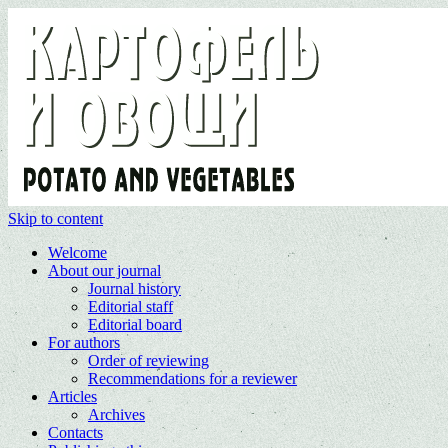
Skip to content
Welcome
About our journal
Journal history
Editorial staff
Editorial board
For authors
Order of reviewing
Recommendations for a reviewer
Articles
Archives
Contacts