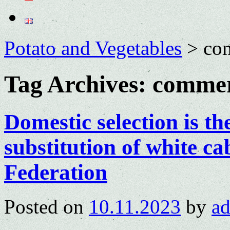
Potato and Vegetables
>
com
Tag Archives:
commer
Domestic selection is th
substitution of white c
Federation
Posted on
10.11.2023
by
a