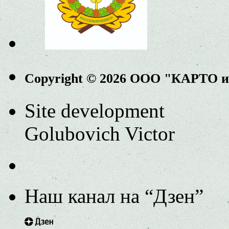
Copyright © 2026 ООО "КАРТО 
Site development
Golubovich Victor
Наш канал на “Дзен”