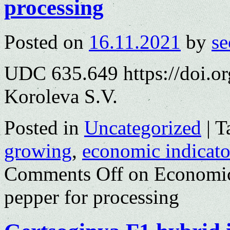
processing
Posted on
16.11.2021
by
se
UDC 635.649 https://doi.o
Koroleva S.V.
Posted in
Uncategorized
|
T
growing
,
economic indicato
Comments Off
on Economic 
pepper for processing