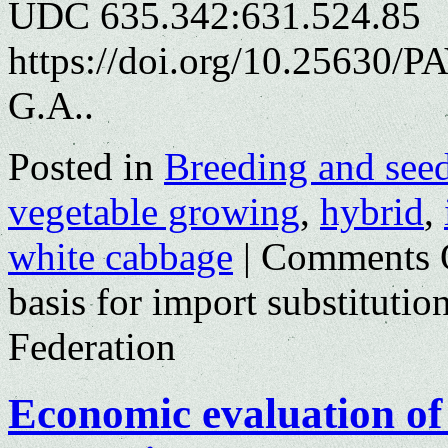
UDC 635.342:631.524.85
https://doi.org/10.25630/P
G.A..
Posted in
Breeding and see
vegetable growing
,
hybrid
,
white cabbage
|
Comments 
basis for import substitutio
Federation
Economic evaluation of