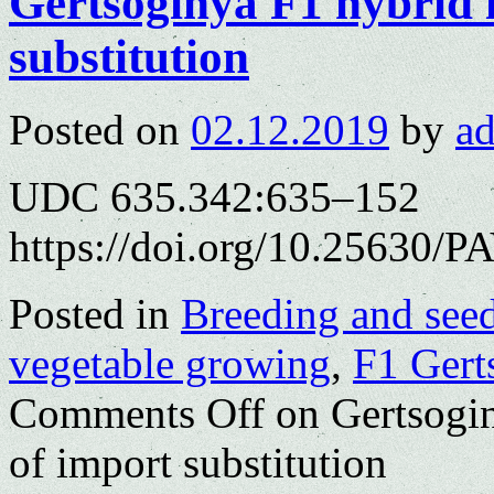
Gertsoginya F1 hybrid i
substitution
Posted on
02.12.2019
by
a
UDC 635.342:635–152
https://doi.org/10.25630/P
Posted in
Breeding and see
vegetable growing
,
F1 Gert
Comments Off
on Gertsogin
of import substitution