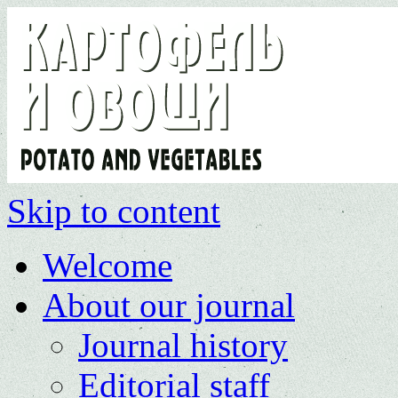
Skip to content
Welcome
About our journal
Journal history
Editorial staff