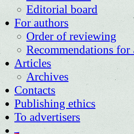
Editorial board
For authors
Order of reviewing
Recommendations for 
Articles
Archives
Contacts
Publishing ethics
To advertisers