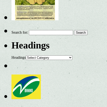
Search for:
Headings
Headings