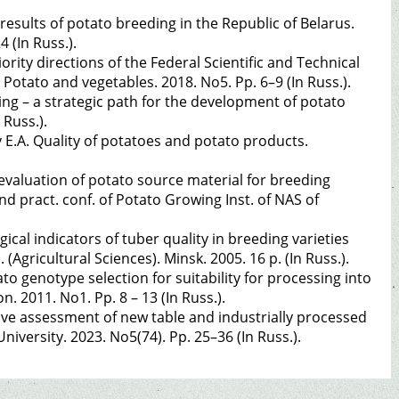
 results of potato breeding in the Republic of Belarus.
4 (In Russ.).
ority directions of the Federal Scientific and Technical
otato and vegetables. 2018. No5. Pp. 6–9 (In Russ.).
ing – a strategic path for the development of potato
 Russ.).
 E.A. Quality of potatoes and potato products.
evaluation of potato source material for breeding
 and pract. conf. of Potato Growing Inst. of NAS of
cal indicators of tuber quality in breeding varieties
 (Agricultural Sciences). Minsk. 2005. 16 p. (In Russ.).
ato genotype selection for suitability for processing into
. 2011. No1. Pp. 8 – 13 (In Russ.).
ve assessment of new table and industrially processed
niversity. 2023. No5(74). Pp. 25–36 (In Russ.).