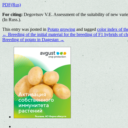
PDF(Rus)
For citing:
Degovtsov V.E. Assessment of the suitability of new varie
(In Russ.).
This entry was posted in
Potato growing
and tagged
color index of th
←
Breeding of the initial material for the breeding of F1 hybrids of ch
Breeding of potato in Dagestan
→