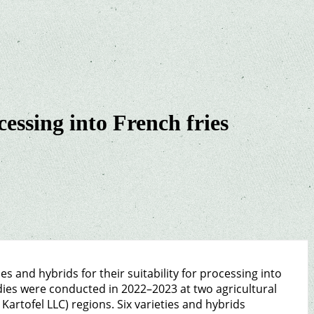
cessing into French fries
s and hybrids for their suitability for processing into
udies were conducted in 2022–2023 at two agricultural
artofel LLC) regions. Six varieties and hybrids