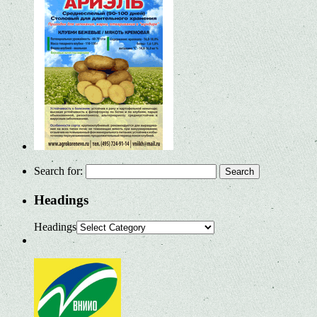
Search for:
Headings
Headings