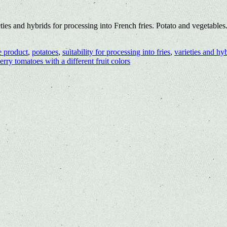
ties and hybrids for processing into French fries. Potato and vegetabl
e product
,
potatoes
,
suitability for processing into fries
,
varieties and hy
erry tomatoes with a different fruit colors