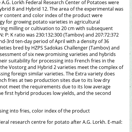
he A.G. Lorkh Federal Research Center of Potatoes were
Hybrid 8 and Hybrid 12. The area of the experimental was
ter content and color index of the product were
 for growing potato varieties in agricultural
ing milling or cultivation to 20 cm with subsequent
 N: P: K ratio was 230:132:300 (Tambov) and 207:72:372
2nd-3rd ten-day period of April with a density of 36
arieties bred by HZPS Sadokas Challenger (Tambov) and
ssessment of six new promising varieties and hybrids
ir suitability for processing into French fries in the
 the Vostorg and Hybrid 2 varieties meet the complex of
sing foreign similar varieties. The Extra variety does
ch fries at two production sites due to its low dry
 not meet the requirements due to its low average
he first hybrid produces low yields, and the second
sing into fries, color index of the product
ederal research centre for potato after A.G. Lorkh. E-mail: