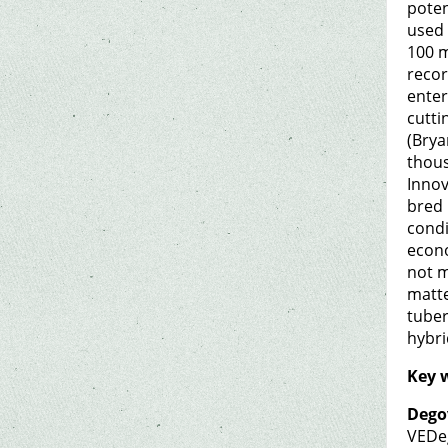
poten
used 
100 m
recor
enter
cutti
(Brya
thous
Innov
bred 
condi
econo
not m
matte
tuber
hybri
Key 
Dego
VEDe