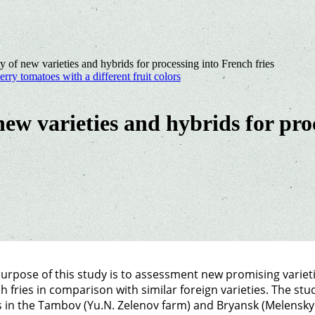
ty of new varieties and hybrids for processing into French fries
erry tomatoes with a different fruit colors
 new varieties and hybrids for pro
urpose of this study is to assessment new promising varietie
h fries in comparison with similar foreign varieties. The st
 in the Tambov (Yu.N. Zelenov farm) and Bryansk (Melensky K