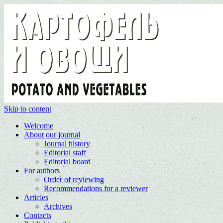
Skip to content
Welcome
About our journal
Journal history
Editorial staff
Editorial board
For authors
Order of reviewing
Recommendations for a reviewer
Articles
Archives
Contacts