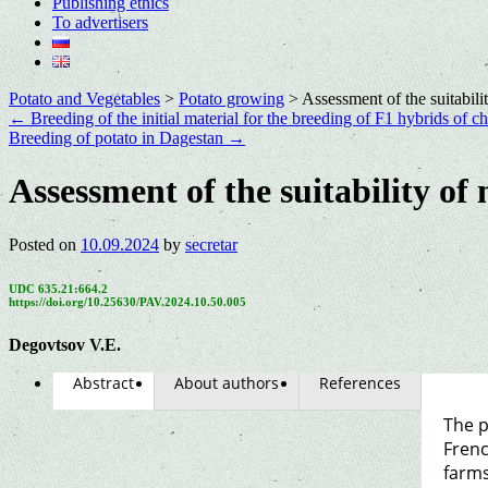
Publishing ethics
To advertisers
Potato and Vegetables
>
Potato growing
>
Assessment of the suitabili
←
Breeding of the initial material for the breeding of F1 hybrids of ch
Breeding of potato in Dagestan
→
Assessment of the suitability of
Posted on
10.09.2024
by
secretar
UDC 635.21:664.2
https://doi.org/10.25630/PAV.2024.10.50.005
Degovtsov V.E.
Abstract
About authors
References
The p
Frenc
farms