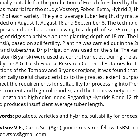
tially suitable for the production of French fries bred by t
as material for the study: Vostorg, Fobos, Extra, Hybrid 2, 
2 of each variety. The yield, average tuber length, dry mat
ded on August 1, August 16 and September 5. The technology
prises included autumn plowing to a depth of 32–35 cm, spr
ng of ridges to achieve a tuber planting depth of 18 cm. The
nsk), based on soil fertility. Planting was carried out in the 
and tubers/ha. Drip irrigation was used on the site. The v
ator (Bryansk) were used as control varieties. During the a
by the A.G. Lorkh Federal Research Center of Potatoes for the
tions of the Tambov and Bryansk regions, it was found that
mically useful characteristics to the greatest extent, surpas
eet the requirements for suitability for processing into Fren
r content and high color index, and the Fobos variety does
 length and high color index. Regarding Hybrids 8 and 12, t
d produces insufficient average tuber length.
words
: potatoes, varieties and hybrids, suitability for proces
vtsov V.E.
, Cand. Sci. (Agr.), junior research fellow. FSBSI F
govtsov@gmail.com