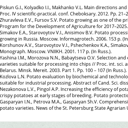
Piskun G.I., Kolyadko I.I., Makhanko V.L. Main directions and
Proc. IV scientific-practical. conf. Cheboksary. 2012. Pp. 21–2
Zhuravleva E.V., Fursov S.V. Potato growing as one of the pri
Program for the Development of Agriculture for 2017–2025. P
Simakov E.A., Starovoytov V.I., Anisimov B.V. Potato process
growing in Russia. Moscow. Informagrotech. 2006. 153 p. (In
Korshunov A.V., Starovoytov V.I., Pshechenkov K.A., Simakov
Monograph. Moscow. VNIIKH. 2001. 117 p. (In Russ.).
Yashina I.M., Morozova N.N., Babaytseva O.V. Selection and 
varieties suitable for processing into chips // Proc. int. sci.
Belarus. Minsk. Mereit. 2003. Part 1. Pp. 100 – 107 (In Russ.).
Kozlova L.N. Potato evaluation by biochemical and technologi
suitable for industrial processing. Abstract of Cand. Sci. diss.
Nezakonova L.V., Pingol A.P. Increasing the efficiency of pot
crispy potatoes at early stages of breeding. Potato protection
Gasparyan I.N., Petrova M.A., Gasparyan Sh.V. Comprehensi
potato varieties. News of the St. Petersburg State Agrarian U