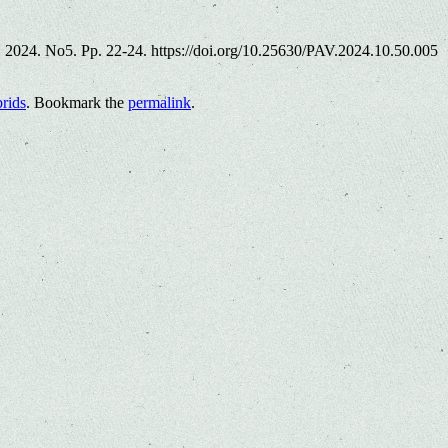
es. 2024. No5. Pp. 22-24. https://doi.org/10.25630/PAV.2024.10.50.005
brids
. Bookmark the
permalink
.