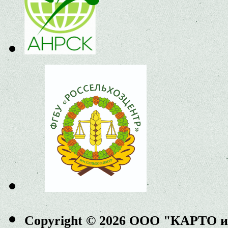
Copyright © 2026 ООО "КАРТО 