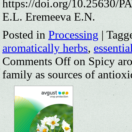
https://doi.org/10.25630/
E.L. Eremeeva E.N.
Posted in
Processing
|
Tagg
aromatically herbs
,
essential
Comments Off
on Spicy aro
family as sources of antioxi