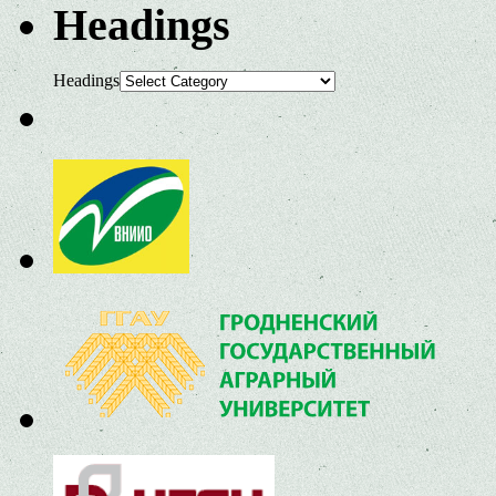
Headings
Headings