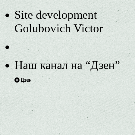
Site development
Golubovich Victor
Наш канал на “Дзен”