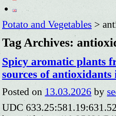
Potato and Vegetables
>
ant
Tag Archives:
antioxi
Spicy aromatic plants 
sources of antioxidants 
Posted on
13.03.2026
by
se
UDC 633.25:581.19:631.5