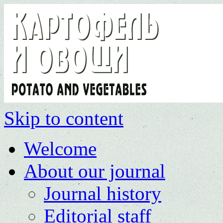
Skip to content
Welcome
About our journal
Journal history
Editorial staff