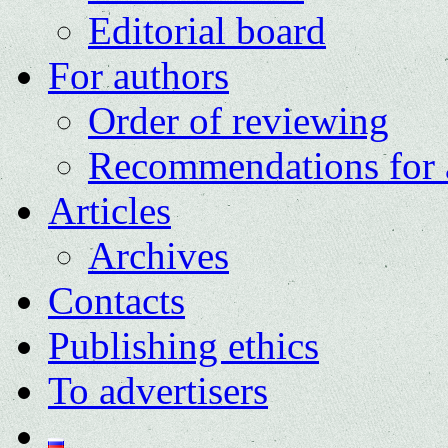
Editorial board
For authors
Order of reviewing
Recommendations for 
Articles
Archives
Contacts
Publishing ethics
To advertisers