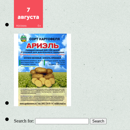
Search for: