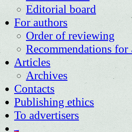
Editorial board
For authors
Order of reviewing
Recommendations for 
Articles
Archives
Contacts
Publishing ethics
To advertisers