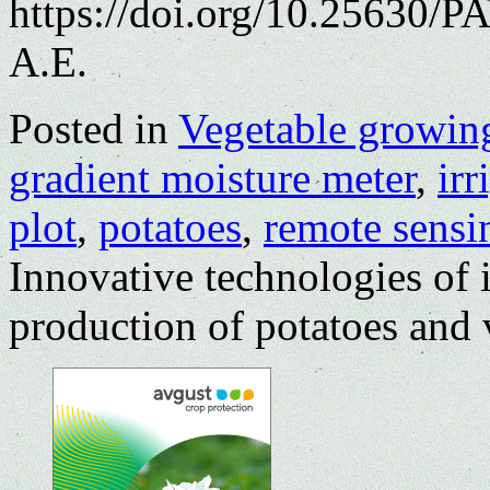
https://doi.org/10.25630/
A.E.
Posted in
Vegetable growin
gradient moisture meter
,
irr
plot
,
potatoes
,
remote sensi
Innovative technologies of i
production of potatoes and 