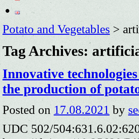
Potato and Vegetables
>
art
Tag Archives:
artifici
Innovative technologies 
the production of potat
Posted on
17.08.2021
by
se
UDC 502/504:631.6.02:620