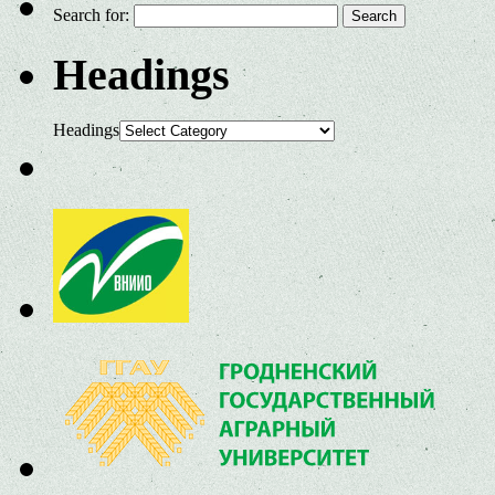
Search for:
Headings
Headings