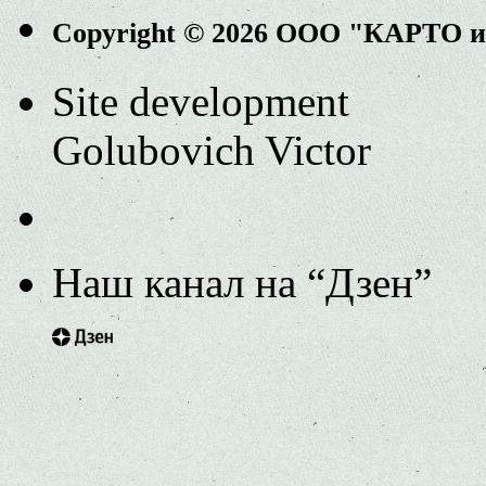
Copyright © 2026 ООО "КАРТО 
Site development
Golubovich Victor
Наш канал на “Дзен”