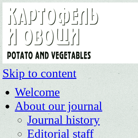
Skip to content
Welcome
About our journal
Journal history
Editorial staff