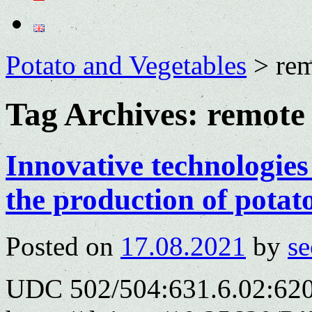
Potato and Vegetables
>
rem
Tag Archives:
remote 
Innovative technologies 
the production of potat
Posted on
17.08.2021
by
se
UDC 502/504:631.6.02:620