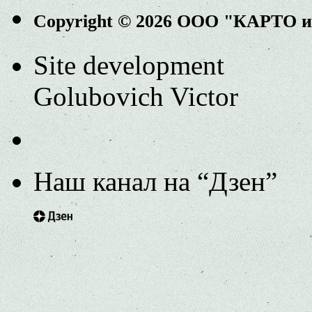
Copyright © 2026 ООО "КАРТО 
Site development
Golubovich Victor
Наш канал на “Дзен”