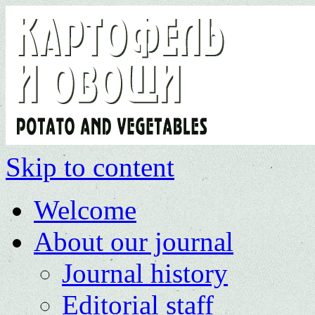
Skip to content
Welcome
About our journal
Journal history
Editorial staff