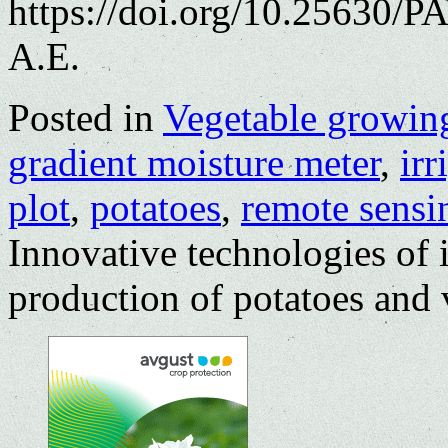
https://doi.org/10.25630/
A.E.
Posted in
Vegetable growin
gradient moisture meter
,
irr
plot
,
potatoes
,
remote sensi
Innovative technologies of i
production of potatoes and 