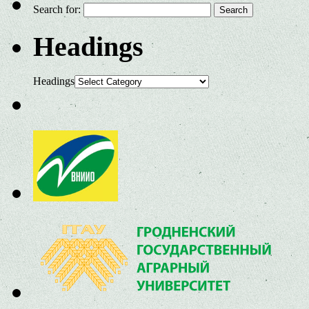
Search for:
Headings
Headings