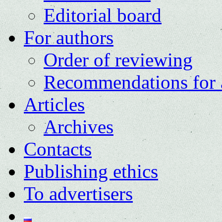
Editorial board
For authors
Order of reviewing
Recommendations for 
Articles
Archives
Contacts
Publishing ethics
To advertisers