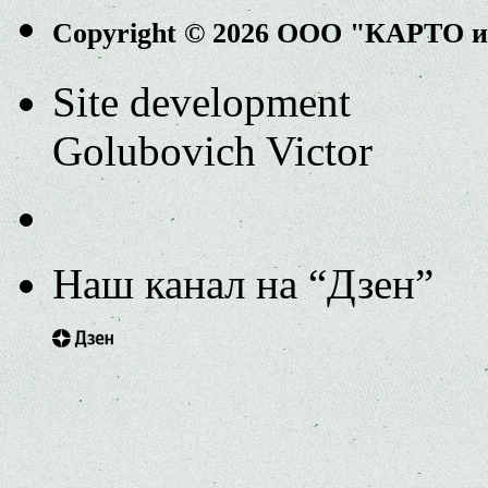
Copyright © 2026 ООО "КАРТО 
Site development
Golubovich Victor
Наш канал на “Дзен”