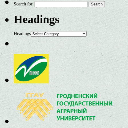
Search for:
Headings
Headings