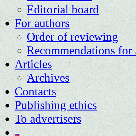
Editorial board
For authors
Order of reviewing
Recommendations for 
Articles
Archives
Contacts
Publishing ethics
To advertisers