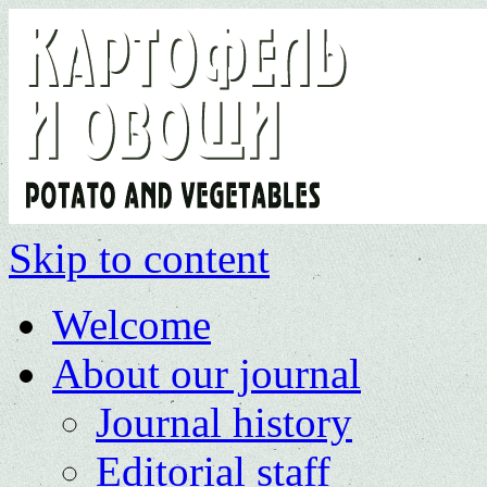
Skip to content
Welcome
About our journal
Journal history
Editorial staff