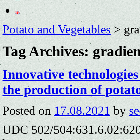
Potato and Vegetables
>
gra
Tag Archives:
gradien
Innovative technologies 
the production of potat
Posted on
17.08.2021
by
se
UDC 502/504:631.6.02:620