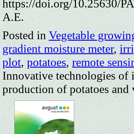
https://doi.org/10.25630/
A.E.
Posted in
Vegetable growin
gradient moisture meter
,
irr
plot
,
potatoes
,
remote sensi
Innovative technologies of i
production of potatoes and 