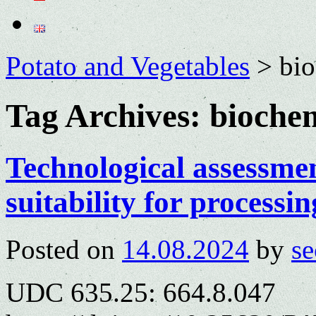
Potato and Vegetables
>
bio
Tag Archives:
biochem
Technological assessment
suitability for processin
Posted on
14.08.2024
by
se
UDC 635.25: 664.8.047