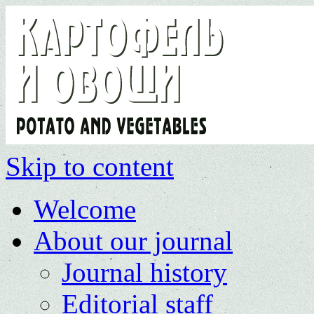
Skip to content
Welcome
About our journal
Journal history
Editorial staff