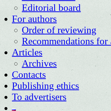
Editorial board
For authors
Order of reviewing
Recommendations for 
Articles
Archives
Contacts
Publishing ethics
To advertisers