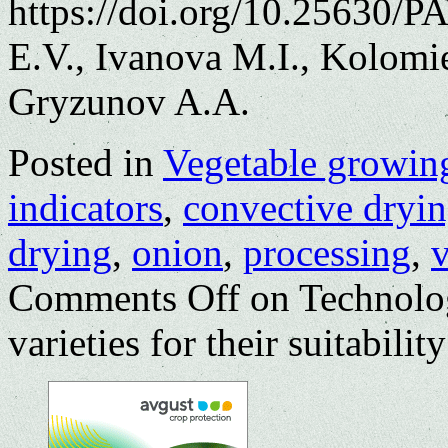
https://doi.org/10.25630/
E.V., Ivanova M.I., Kolomi
Gryzunov A.A.
Posted in
Vegetable growin
indicators
,
convective dryi
drying
,
onion
,
processing
,
v
Comments Off
on Technolog
varieties for their suitabilit