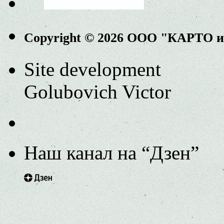
Copyright © 2026 ООО "КАРТО 
Site development
Golubovich Victor
Наш канал на “Дзен”