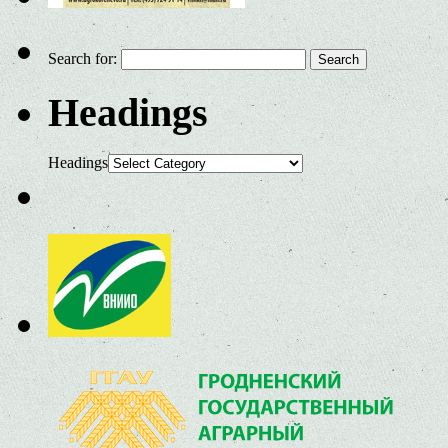
Search for:
Headings
Headings