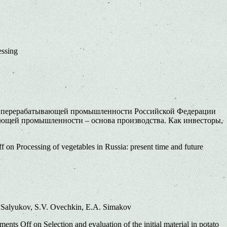
essing
й и перерабатывающей промышленности Российской Федерации
ающей промышленности – основа производства. Как инвесторы,
ff
on Processing of vegetables in Russia: present time and future
. Salyukov, S.V. Ovechkin, E.A. Simakov
ents Off
on Selection and evaluation of the initial material in potato