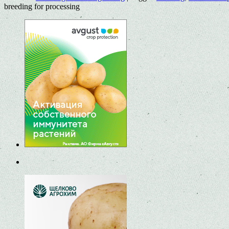
breeding for processing