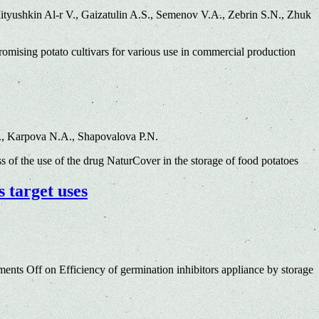
yushkin Al-r V., Gaizatulin A.S., Semenov V.A., Zebrin S.N., Zhuk
mising potato cultivars for various use in commercial production
., Karpova N.A., Shapovalova P.N.
s of the use of the drug NaturCover in the storage of food potatoes
s target uses
ents Off
on Efficiency of germination inhibitors appliance by storage