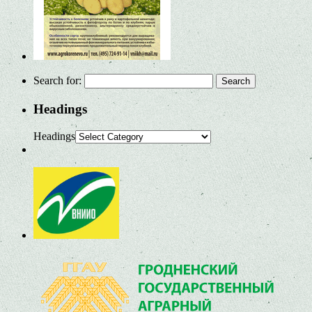
Search for:
Headings
Headings