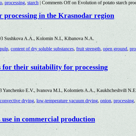
to
,
processing
,
starch
|
Comments Off
on Evolution of potato starch pro
r processing in the Krasnodar region
03 Sushkova A.A., Kolomin N.I., Kibanova N.A.
 pulp
,
content of dry soluble substances
,
fruit strength
,
open ground
,
pro
for their suitability for processing
3 Yanchenko E.V., Ivanova M.I., Kolomiets A.A., Kaukhcheshvili N.
convective drying
,
low-temperature vacuum drying
,
onion
,
processing
s use in commercial production