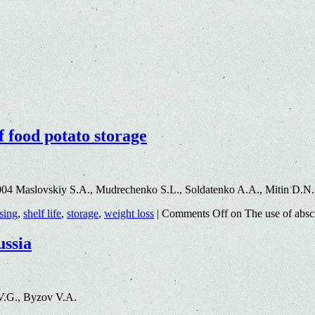
f food potato storage
004 Maslovskiy S.A., Mudrechenko S.L., Soldatenko A.A., Mitin D.N
sing
,
shelf life
,
storage
,
weight loss
|
Comments Off
on The use of absci
ussia
V.G., Byzov V.A.