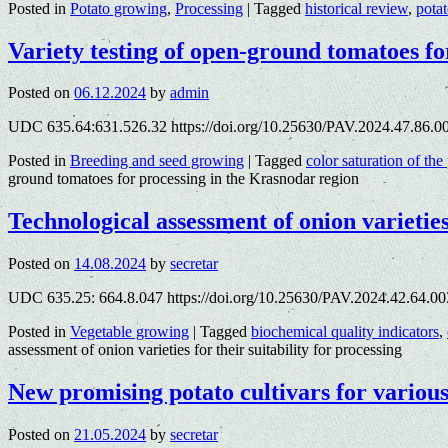
Posted in
Potato growing
,
Processing
|
Tagged
historical review
,
pota
Variety testing of open-ground tomatoes fo
Posted on
06.12.2024
by
admin
UDC 635.64:631.526.32 https://doi.org/10.25630/PAV.2024.47.86.0
Posted in
Breeding and seed growing
|
Tagged
color saturation of the
ground tomatoes for processing in the Krasnodar region
Technological assessment of onion varieties 
Posted on
14.08.2024
by
secretar
UDC 635.25: 664.8.047 https://doi.org/10.25630/PAV.2024.42.64.00
Posted in
Vegetable growing
|
Tagged
biochemical quality indicators
,
assessment of onion varieties for their suitability for processing
New promising potato cultivars for variou
Posted on
21.05.2024
by
secretar