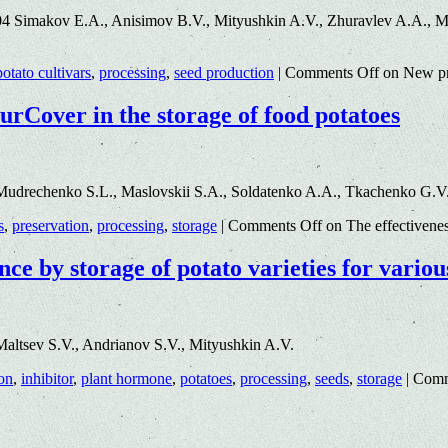
 Simakov E.A., Anisimov B.V., Mityushkin A.V., Zhuravlev A.A., Mit
potato cultivars
,
processing
,
seed production
|
Comments Off
on New pro
turCover in the storage of food potatoes
Mudrechenko S.L., Maslovskii S.A., Soldatenko A.A., Tkachenko G.V
s
,
preservation
,
processing
,
storage
|
Comments Off
on The effectivenes
nce by storage of potato varieties for variou
altsev S.V., Andrianov S.V., Mityushkin A.V.
on
,
inhibitor
,
plant hormone
,
potatoes
,
processing
,
seeds
,
storage
|
Comm