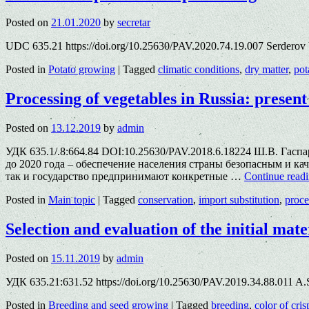
Posted on
21.01.2020
by
secretar
UDC 635.21 https://doi.org/10.25630/PAV.2020.74.19.007 Serderov
Posted in
Potato growing
|
Tagged
climatic conditions
,
dry matter
,
pot
Processing of vegetables in Russia: present
Posted on
13.12.2019
by
admin
УДК 635.1/.8:664.84 DOI:10.25630/PAV.2018.6.18224 Ш.В. Га
до 2020 года – обеспечение населения страны безопасным и 
так и государство предпринимают конкретные …
Continue read
Posted in
Main topic
|
Tagged
conservation
,
import substitution
,
proce
Selection and evaluation of the initial mate
Posted on
15.11.2019
by
admin
УДК 635.21:631.52 https://doi.org/10.25630/PAV.2019.34.88.011 A.S
Posted in
Breeding and seed growing
|
Tagged
breeding
,
color of cris