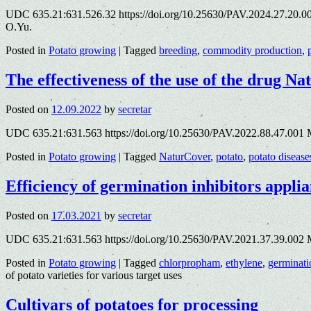
UDC 635.21:631.526.32 https://doi.org/10.25630/PAV.2024.27.20.004
O.Yu.
Posted in
Potato growing
|
Tagged
breeding
,
commodity production
,
The effectiveness of the use of the drug Na
Posted on
12.09.2022
by
secretar
UDC 635.21:631.563 https://doi.org/10.25630/PAV.2022.88.47.001 
Posted in
Potato growing
|
Tagged
NaturCover
,
potato
,
potato disease
Efficiency of germination inhibitors applia
Posted on
17.03.2021
by
secretar
UDC 635.21:631.563 https://doi.org/10.25630/PAV.2021.37.39.002 M
Posted in
Potato growing
|
Tagged
chlorpropham
,
ethylene
,
germinati
of potato varieties for various target uses
Cultivars of potatoes for processing