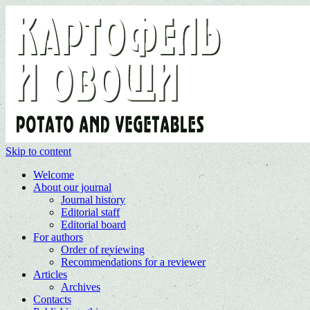
Skip to content
Welcome
About our journal
Journal history
Editorial staff
Editorial board
For authors
Order of reviewing
Recommendations for a reviewer
Articles
Archives
Contacts