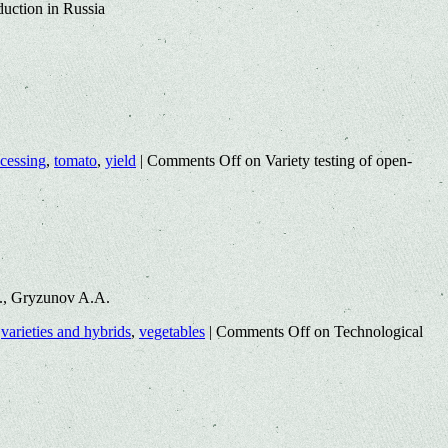
duction in Russia
cessing
,
tomato
,
yield
|
Comments Off
on Variety testing of open-
E., Gryzunov A.A.
,
varieties and hybrids
,
vegetables
|
Comments Off
on Technological