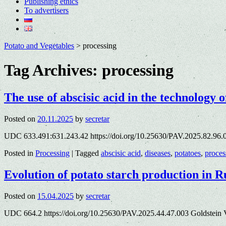
Publishing ethics
To advertisers
Potato and Vegetables
>
processing
Tag Archives:
processing
The use of abscisic acid in the technology o
Posted on
20.11.2025
by
secretar
UDC 633.491:631.243.42 https://doi.org/10.25630/PAV.2025.82.96.
Posted in
Processing
|
Tagged
abscisic acid
,
diseases
,
potatoes
,
proces
Evolution of potato starch production in R
Posted on
15.04.2025
by
secretar
UDC 664.2 https://doi.org/10.25630/PAV.2025.44.47.003 Goldstein 