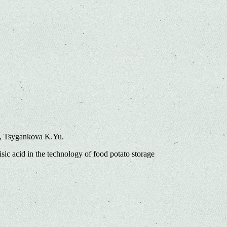
., Tsygankova K.Yu.
sic acid in the technology of food potato storage