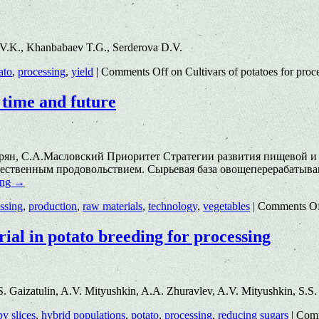
 V.K., Khanbabaev T.G., Serderova D.V.
ato
,
processing
,
yield
|
Comments Off
on Cultivars of potatoes for proc
 time and future
спарян, С.А.Масловский Приоритет Стратегии развития пищево
качественным продовольствием. Сырьевая база овощеперерабатыв
ing
→
ssing
,
production
,
raw materials
,
technology
,
vegetables
|
Comments O
rial in potato breeding for processing
. Gaizatulin, A.V. Mityushkin, A.A. Zhuravlev, A.V. Mityushkin, S.S
py slices
,
hybrid populations
,
potato
,
processing
,
reducing sugars
|
Comm