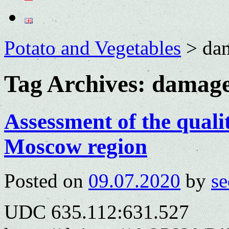
Potato and Vegetables
>
da
Tag Archives:
damage
Assessment of the qualit
Moscow region
Posted on
09.07.2020
by
se
UDC 635.112:631.527