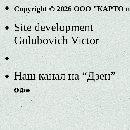
Copyright © 2026 ООО "КАРТО 
Site development
Golubovich Victor
Наш канал на “Дзен”