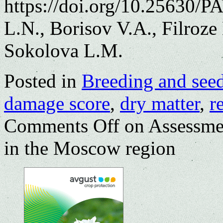
https://doi.org/10.25630/
L.N., Borisov V.A., Filroz
Sokolova L.M.
Posted in
Breeding and see
damage score
,
dry matter
,
r
Comments Off
on Assessment
in the Moscow region