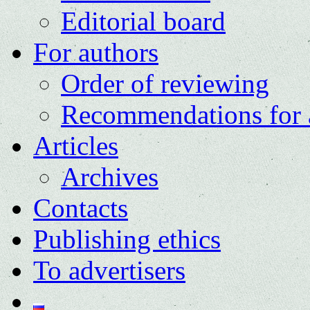
Editorial board
For authors
Order of reviewing
Recommendations for 
Articles
Archives
Contacts
Publishing ethics
To advertisers