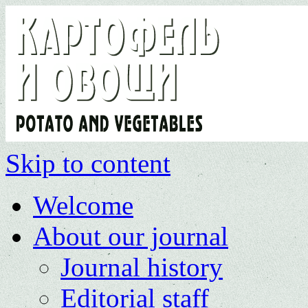
Skip to content
Welcome
About our journal
Journal history
Editorial staff