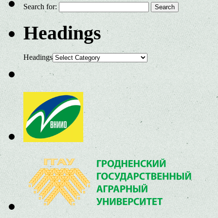
Search for:
Headings
Headings